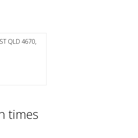
ST QLD 4670,
n times