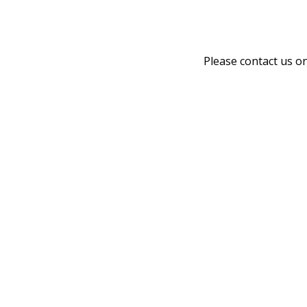
Please contact us o