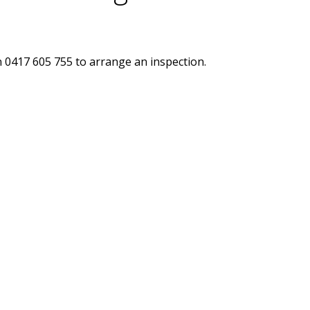
n 0417 605 755 to arrange an inspection.