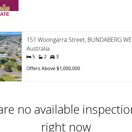
151 Woongarra Street, BUNDABERG WE
Australia
5
2
3
Offers Above $1,000,000
are no available inspectio
right now