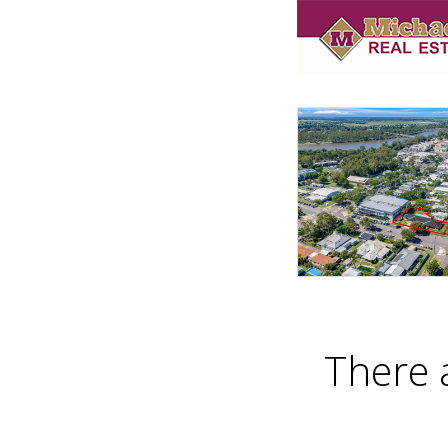
There 