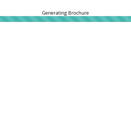
Generating Brochure