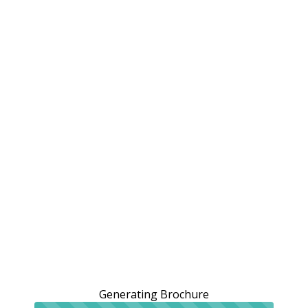
Generating Brochure