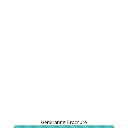
Generating Brochure