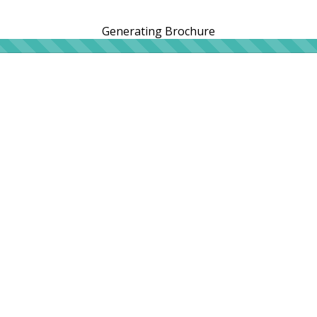
Generating Brochure