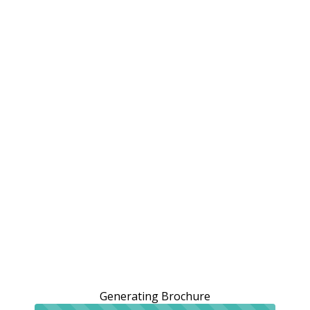
Generating Brochure