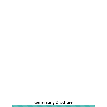
Generating Brochure