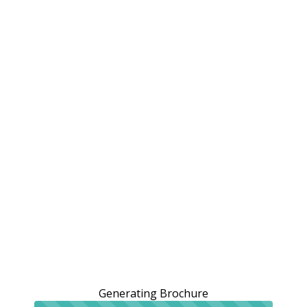
Generating Brochure