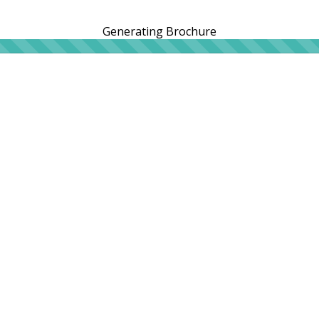
Generating Brochure