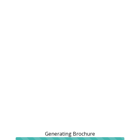
Generating Brochure