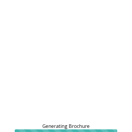
Generating Brochure