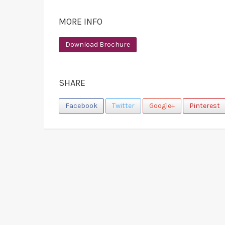
MORE INFO
Download Brochure
SHARE
Facebook
Twitter
Google+
Pinterest