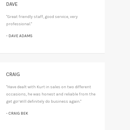
DAVE
"Great friendly staff, good service, very
professional."
- DAVE ADAMS
CRAIG
"Have dealt with Kurt in sales on two different
occasions, he was honest and reliable from the
get go! Will definitely do business again."
- CRAIG BEK