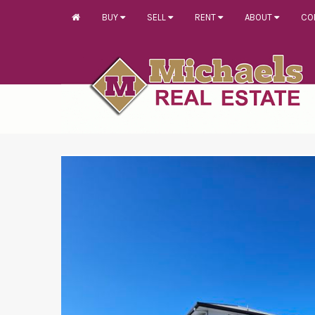
BUY
SELL
RENT
ABOUT
CO