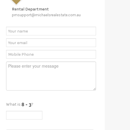
Rental Department
pmsupport@michaelsrealestate.com.au
What is
?