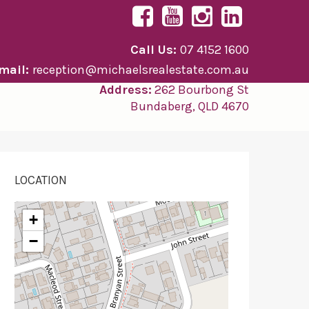
Call Us:
07 4152 1600
mail:
reception@michaelsrealestate.com.au
Address:
262 Bourbong St
Bundaberg, QLD 4670
LOCATION
+
−