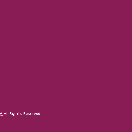
, All Rights Reserved.