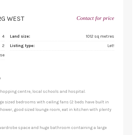
RG WEST
Contact for price
4
Land size:
1012 sq metres
2
Listing type:
Let!
se
D
shopping centre, local schools and hospital.
ge sized bedrooms with ceiling fans (2 beds have built in
ower, good sized lounge room, eat in kitchen with plenty
f wardrobe space and huge bathroom containing a large