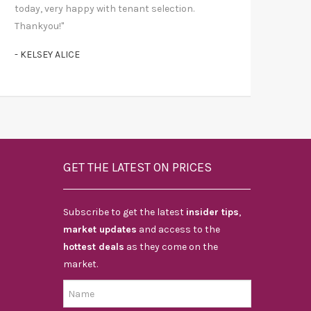
today, very happy with tenant selection.
Thankyou!"
- KELSEY ALICE
GET THE LATEST ON PRICES
Subscribe to get the latest
insider tips
,
market updates
and access to the
hottest deals
as they come on the
market.