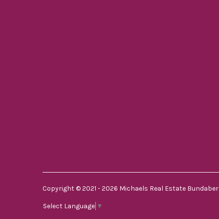
Copyright © 2021 - 2026 Michaels Real Estate Bundaberg
Select Language
▼