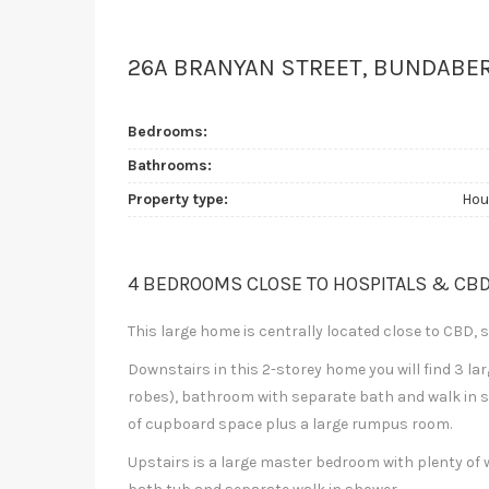
26A BRANYAN STREET, BUNDABE
Bedrooms:
Bathrooms:
Property type:
Hou
4 BEDROOMS CLOSE TO HOSPITALS & CB
This large home is centrally located close to CBD, 
Downstairs in this 2-storey home you will find 3 lar
robes), bathroom with separate bath and walk in sh
of cupboard space plus a large rumpus room.
Upstairs is a large master bedroom with plenty o