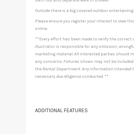
bath tub and separate walk in shower.
Outside there is a big covered outdoor entertaining
Please ensure you register your interest to view 
online.
**Every effort has been made to verify the correct d
illustrator is responsible for any omission, wrongfu
marketing material. All interested parties should ma
any concerns. Fixtures shown may not be included 
the Rental Department. Any information intended to
necessary due diligence conducted. **
ADDITIONAL FEATURES