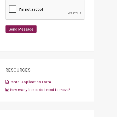
RESOURCES
Rental Application Form
How many boxes do I need to move?