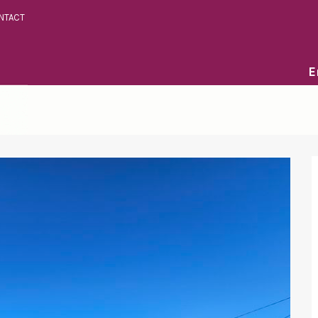
NTACT
E