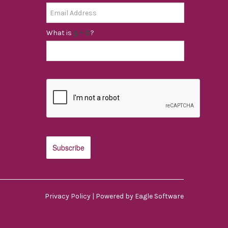
What is
?
Privacy Policy
| Powered by
Eagle Software