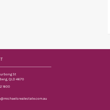
CT
ourbong St
berg, QLD 4670
52 1600
n@michaelsrealestate.com.au