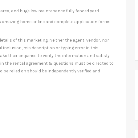
 area, and huge low maintenance fully fenced yard.
this amazing home online and complete application forms
etails of this marketing. Neither the agent, vendor, nor
l inclusion, mis description or typing error in this
ke their enquiries to verify the information and satisfy
in the rental agreement & questions must be directed to
 be relied on should be independently verified and