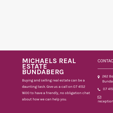
MICHAELS REAL
CONTA
ESTATE
BUNDABERG
262 B
Buying and selling real estate can be a
Bunda
daunting task. Give us a call on 07 4152
07 41
1600 to have a friendly, no obligation chat
about how we can help you.
receptio