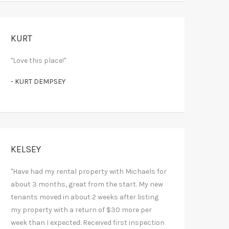
KURT
"Love this place!"
- KURT DEMPSEY
KELSEY
"Have had my rental property with Michaels for
about 3 months, great from the start. My new
tenants moved in about 2 weeks after listing
my property with a return of $30 more per
week than I expected. Received first inspection