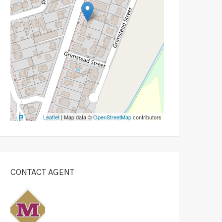
Leaflet
| Map data ©
OpenStreetMap
contributors
CONTACT AGENT