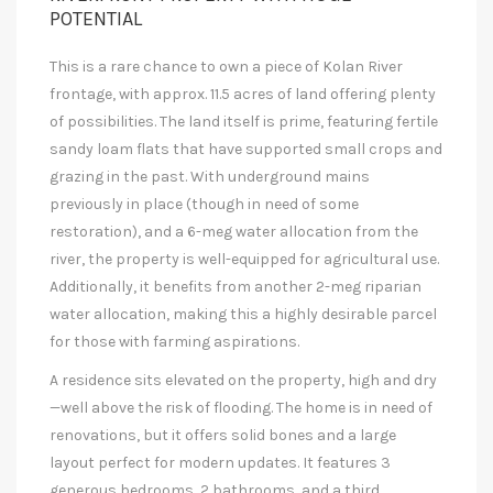
POTENTIAL
This is a rare chance to own a piece of Kolan River
frontage, with approx. 11.5 acres of land offering plenty
of possibilities. The land itself is prime, featuring fertile
sandy loam flats that have supported small crops and
grazing in the past. With underground mains
previously in place (though in need of some
restoration), and a 6-meg water allocation from the
river, the property is well-equipped for agricultural use.
Additionally, it benefits from another 2-meg riparian
water allocation, making this a highly desirable parcel
for those with farming aspirations.
A residence sits elevated on the property, high and dry
—well above the risk of flooding. The home is in need of
renovations, but it offers solid bones and a large
layout perfect for modern updates. It features 3
generous bedrooms, 2 bathrooms, and a third