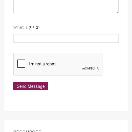
What is
?