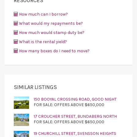
RESOURCES
How much can I borrow?
What would my repayments be?
How much would stamp duty be?
What is the rental yield?
How many boxes do I need to move?
SIMILAR LISTINGS
150 BOOYAL CROSSING ROAD, GOOD NIGHT
FOR SALE: OFFERS ABOVE $650,000
17 CROUCHER STREET, BUNDABERG NORTH
FOR SALE: OFFERS ABOVE $650,000
19 CHURCHILL STREET, SVENSSON HEIGHTS