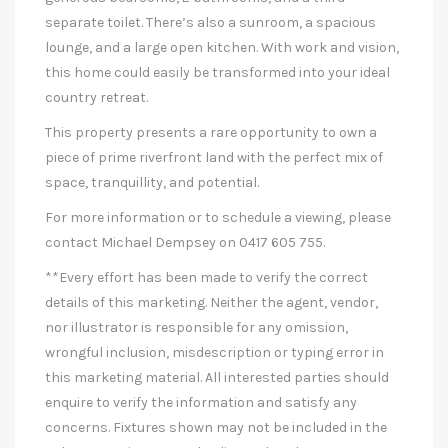
separate toilet. There’s also a sunroom, a spacious
lounge, and a large open kitchen. With work and vision,
this home could easily be transformed into your ideal
country retreat.
This property presents a rare opportunity to own a
piece of prime riverfront land with the perfect mix of
space, tranquillity, and potential.
For more information or to schedule a viewing, please
contact Michael Dempsey on 0417 605 755.
**Every effort has been made to verify the correct
details of this marketing. Neither the agent, vendor,
nor illustrator is responsible for any omission,
wrongful inclusion, misdescription or typing error in
this marketing material. All interested parties should
enquire to verify the information and satisfy any
concerns. Fixtures shown may not be included in the