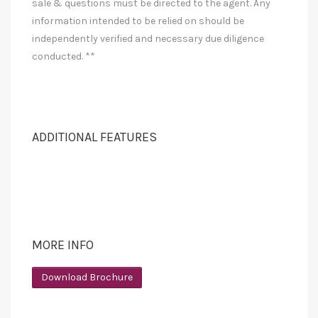
sale & questions must be directed to the agent. Any
information intended to be relied on should be
independently verified and necessary due diligence
conducted. **
ADDITIONAL FEATURES
MORE INFO
Download Brochure