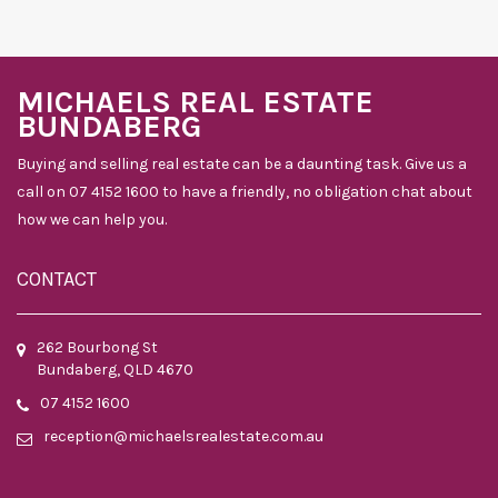
MICHAELS REAL ESTATE
BUNDABERG
Buying and selling real estate can be a daunting task. Give us a
call on 07 4152 1600 to have a friendly, no obligation chat about
how we can help you.
CONTACT
262 Bourbong St
Bundaberg, QLD 4670
07 4152 1600
reception@michaelsrealestate.com.au