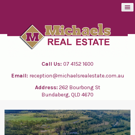
BUY
SELL
Call Us:
07 4152 1600
RENT
Email:
reception@michaelsrealestate.com.au
ABOUT
Address:
262 Bourbong St
Bundaberg, QLD 4670
CONTACT