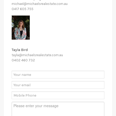
michael@michaelsrealestate.com.au
0417 605 755
Tayla Bird
tayla@michaelsrealestate.com.au
0402 460 732