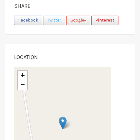
SHARE
Facebook
Twitter
Google+
Pinterest
LOCATION
+
−