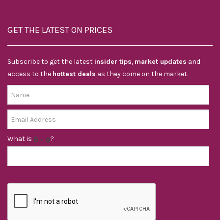
GET THE LATEST ON PRICES
Subscribe to get the latest
insider tips
,
market updates
and
access to the
hottest deals
as they come on the market.
What is
?