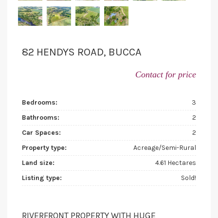
82 HENDYS ROAD, BUCCA
Contact for price
Bedrooms:
3
Bathrooms:
2
Car Spaces:
2
Property type:
Acreage/Semi-Rural
Land size:
4.61 Hectares
Listing type:
Sold!
RIVERFRONT PROPERTY WITH HUGE