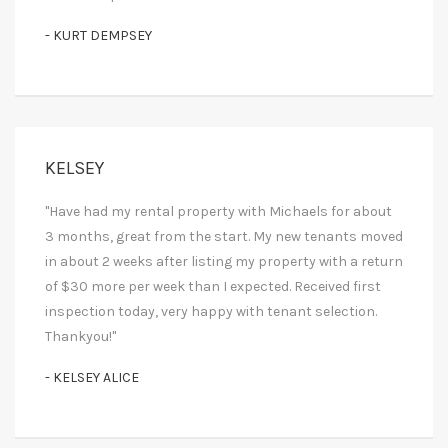
- KURT DEMPSEY
KELSEY
"Have had my rental property with Michaels for about
3 months, great from the start. My new tenants moved
in about 2 weeks after listing my property with a return
of $30 more per week than I expected. Received first
inspection today, very happy with tenant selection.
Thankyou!"
- KELSEY ALICE