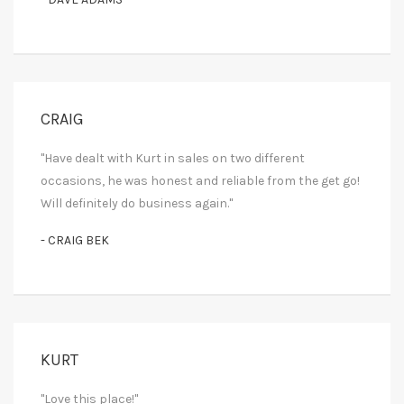
CRAIG
"Have dealt with Kurt in sales on two different
occasions, he was honest and reliable from the get go!
Will definitely do business again."
- CRAIG BEK
KURT
"Love this place!"