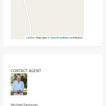
Leaflet
| Map data ©
OpenStreetMap
contributors
CONTACT AGENT
Michael Dempsey