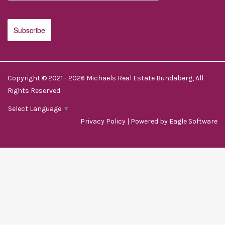
Copyright © 2021 - 2026 Michaels Real Estate Bundaberg, All
Rights Reserved.
Select Language
▼
Privacy Policy
| Powered by
Eagle Software