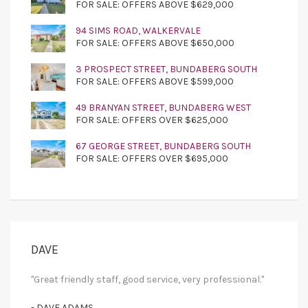
FOR SALE: OFFERS ABOVE $629,000
94 SIMS ROAD, WALKERVALE
FOR SALE: OFFERS ABOVE $650,000
3 PROSPECT STREET, BUNDABERG SOUTH
FOR SALE: OFFERS ABOVE $599,000
49 BRANYAN STREET, BUNDABERG WEST
FOR SALE: OFFERS OVER $625,000
67 GEORGE STREET, BUNDABERG SOUTH
FOR SALE: OFFERS OVER $695,000
DAVE
"Great friendly staff, good service, very professional."
- DAVE ADAMS