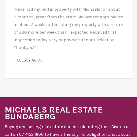
"Have had my rental property with Michaels for about
3 months, great from the start. My new tenants moved
in about 2 weeks after listing my property with a return
of $30 more per week than I expected. Received first
inspection today, very happy with tenant selection.
Thankyou!"
- KELSEY ALICE
MICHAELS REAL ESTATE
BUNDABERG
Buying and selling real estate can be a daunting task. Give us a
call on 07 4152 1600 to have a friendly, no obligation chat about