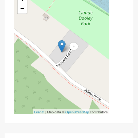
−
Leaflet
| Map data ©
OpenStreetMap
contributors