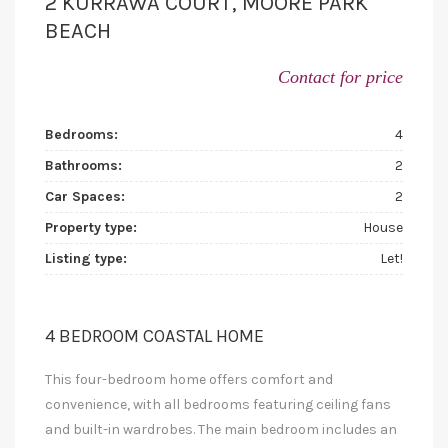
2 KURRAWA COURT, MOORE PARK
BEACH
Contact for price
Bedrooms:
4
Bathrooms:
2
Car Spaces:
2
Property type:
House
Listing type:
Let!
4 BEDROOM COASTAL HOME
This four-bedroom home offers comfort and
convenience, with all bedrooms featuring ceiling fans
and built-in wardrobes. The main bedroom includes an