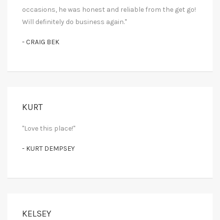
occasions, he was honest and reliable from the get go!
Will definitely do business again."
- CRAIG BEK
KURT
"Love this place!"
- KURT DEMPSEY
KELSEY