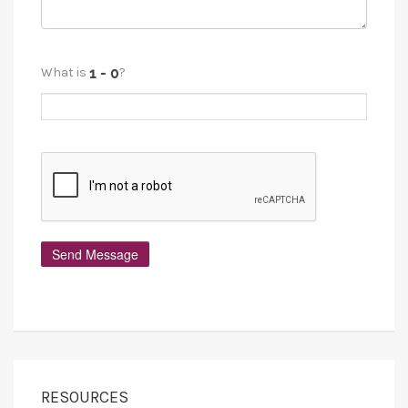
What is
?
RESOURCES