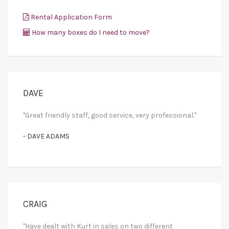
Rental Application Form
How many boxes do I need to move?
DAVE
"Great friendly staff, good service, very professional."
- DAVE ADAMS
CRAIG
"Have dealt with Kurt in sales on two different