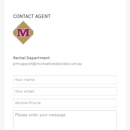
CONTACT AGENT
Rental Department
pmsupport@michaelsrealestate.com.au