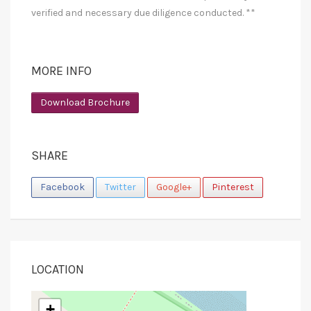
verified and necessary due diligence conducted. **
MORE INFO
Download Brochure
SHARE
Facebook
Twitter
Google+
Pinterest
LOCATION
+