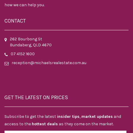
how we can help you.
CONTACT
262 Bourbong St
Bundaberg, QLD 4670
07 4152 1600
reception@michaelsrealestate.com.au
GET THE LATEST ON PRICES
Subscribe to get the latest
insider tips
,
market updates
and
access to the
hottest deals
as they come on the market.