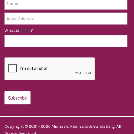
What is
?
Copyright © 2021 - 2026 Michaels Real Estate Bundaberg, All
Rights Reserved.