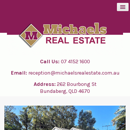
BUY
SELL
Call Us:
07 4152 1600
RENT
Email:
reception@michaelsrealestate.com.au
ABOUT
Address:
262 Bourbong St
Bundaberg, QLD 4670
CONTACT