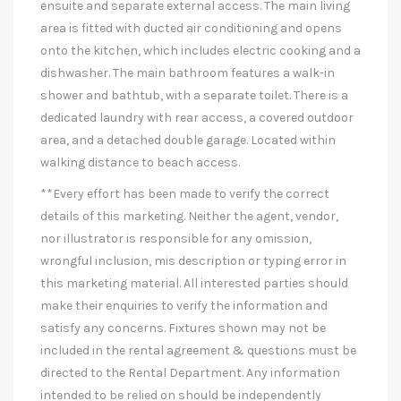
ensuite and separate external access. The main living
area is fitted with ducted air conditioning and opens
onto the kitchen, which includes electric cooking and a
dishwasher. The main bathroom features a walk-in
shower and bathtub, with a separate toilet. There is a
dedicated laundry with rear access, a covered outdoor
area, and a detached double garage. Located within
walking distance to beach access.
**Every effort has been made to verify the correct
details of this marketing. Neither the agent, vendor,
nor illustrator is responsible for any omission,
wrongful inclusion, mis description or typing error in
this marketing material. All interested parties should
make their enquiries to verify the information and
satisfy any concerns. Fixtures shown may not be
included in the rental agreement & questions must be
directed to the Rental Department. Any information
intended to be relied on should be independently