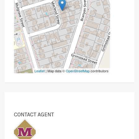
Leaflet
| Map data ©
OpenStreetMap
contributors
CONTACT AGENT