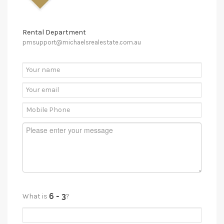
Rental Department
pmsupport@michaelsrealestate.com.au
What is
?