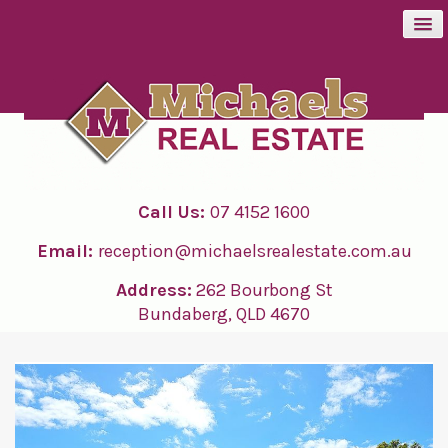
BUY
SELL
Call Us:
07 4152 1600
RENT
Email:
reception@michaelsrealestate.com.au
ABOUT
Address:
262 Bourbong St
Bundaberg, QLD 4670
CONTACT