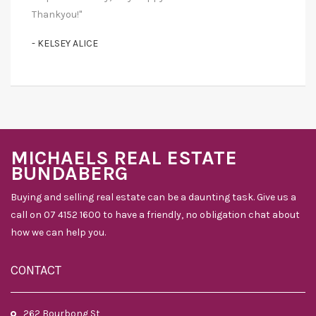
Thankyou!"
- KELSEY ALICE
MICHAELS REAL ESTATE
BUNDABERG
Buying and selling real estate can be a daunting task. Give us a
call on 07 4152 1600 to have a friendly, no obligation chat about
how we can help you.
CONTACT
262 Bourbong St