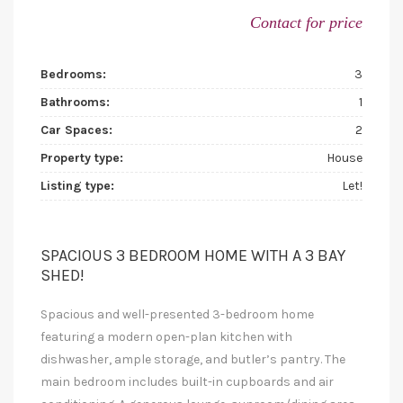
Contact for price
Bedrooms:
3
Bathrooms:
1
Car Spaces:
2
Property type:
House
Listing type:
Let!
SPACIOUS 3 BEDROOM HOME WITH A 3 BAY
SHED!
Spacious and well-presented 3-bedroom home
featuring a modern open-plan kitchen with
dishwasher, ample storage, and butler’s pantry. The
main bedroom includes built-in cupboards and air