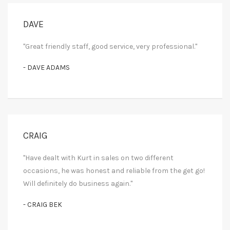
DAVE
"Great friendly staff, good service, very professional."
- DAVE ADAMS
CRAIG
"Have dealt with Kurt in sales on two different
occasions, he was honest and reliable from the get go!
Will definitely do business again."
- CRAIG BEK