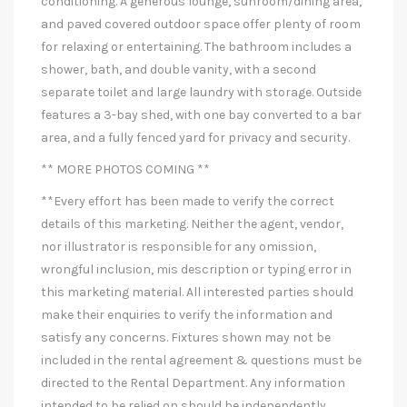
conditioning. A generous lounge, sunroom/dining area,
and paved covered outdoor space offer plenty of room
for relaxing or entertaining. The bathroom includes a
shower, bath, and double vanity, with a second
separate toilet and large laundry with storage. Outside
features a 3-bay shed, with one bay converted to a bar
area, and a fully fenced yard for privacy and security.
** MORE PHOTOS COMING **
**Every effort has been made to verify the correct
details of this marketing. Neither the agent, vendor,
nor illustrator is responsible for any omission,
wrongful inclusion, mis description or typing error in
this marketing material. All interested parties should
make their enquiries to verify the information and
satisfy any concerns. Fixtures shown may not be
included in the rental agreement & questions must be
directed to the Rental Department. Any information
intended to be relied on should be independently