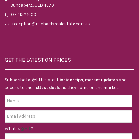
Bundaberg, QLD 4670
07 4152 1600
reception@michaelsrealestate.com.au
GET THE LATEST ON PRICES
Subscribe to get the latest
insider tips
,
market updates
and
access to the
hottest deals
as they come on the market.
What is
?