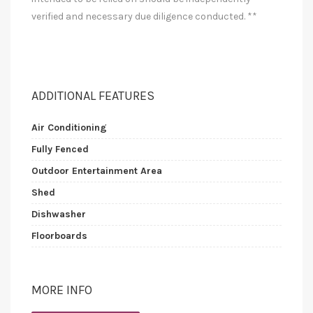
verified and necessary due diligence conducted. **
ADDITIONAL FEATURES
Air Conditioning
Fully Fenced
Outdoor Entertainment Area
Shed
Dishwasher
Floorboards
MORE INFO