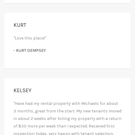
KURT
"Love this place!"
- KURT DEMPSEY
KELSEY
"Have had my rental property with Michaels for about
3 months, great from the start. My new tenants moved
in about 2 weeks after listing my property with a return
of $30 more per week than I expected. Received first
inspection today, very happy with tenant selection.