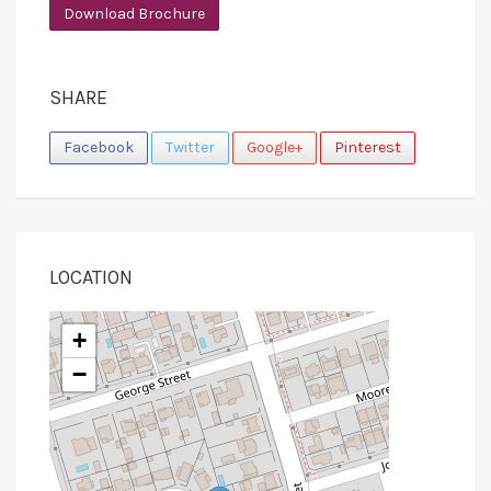
Download Brochure
SHARE
Facebook
Twitter
Google+
Pinterest
LOCATION
+
−