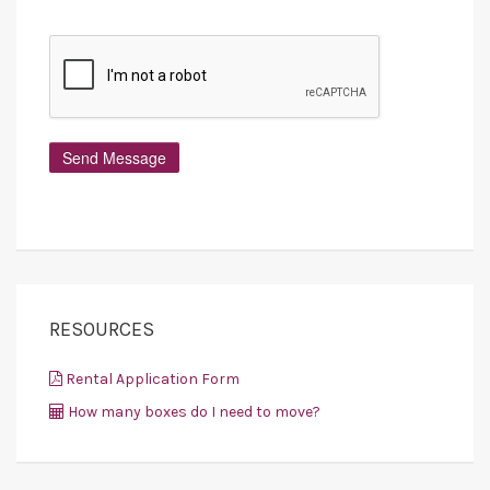
RESOURCES
Rental Application Form
How many boxes do I need to move?