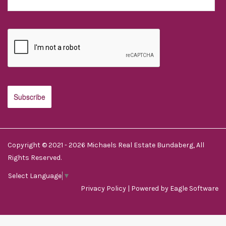
Copyright © 2021 - 2026 Michaels Real Estate Bundaberg, All
Rights Reserved.
Select Language
▼
Privacy Policy
| Powered by
Eagle Software