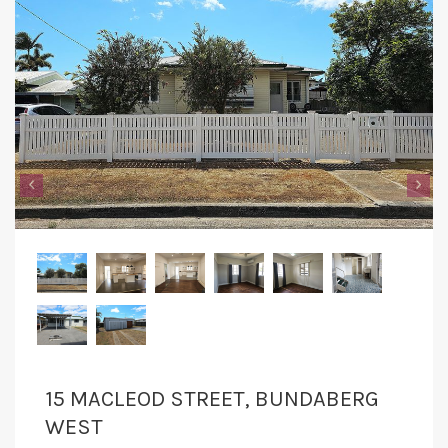
‹
›
15 MACLEOD STREET, BUNDABERG
WEST