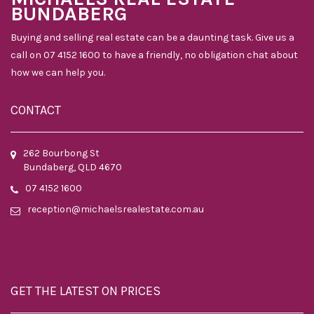
BUNDABERG
Buying and selling real estate can be a daunting task. Give us a
call on 07 4152 1600 to have a friendly, no obligation chat about
how we can help you.
CONTACT
262 Bourbong St
Bundaberg, QLD 4670
07 4152 1600
reception@michaelsrealestate.com.au
GET THE LATEST ON PRICES