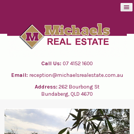
BUY
SELL
Call Us:
07 4152 1600
RENT
Email:
reception@michaelsrealestate.com.au
ABOUT
Address:
262 Bourbong St
Bundaberg, QLD 4670
CONTACT