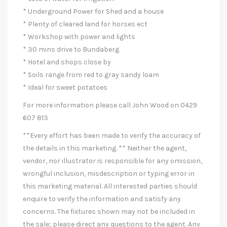
* Underground Power for Shed and a house
* Plenty of cleared land for horses ect
* Workshop with power and lights
* 30 mins drive to Bundaberg
* Hotel and shops close by
* Soils range from red to gray sandy loam
* Ideal for sweet potatoes
For more information please call John Wood on 0429
607 813
**Every effort has been made to verify the accuracy of
the details in this marketing. ** Neither the agent,
vendor, nor illustrator is responsible for any omission,
wrongful inclusion, misdescription or typing error in
this marketing material. All interested parties should
enquire to verify the information and satisfy any
concerns. The fixtures shown may not be included in
the sale; please direct any questions to the agent. Any