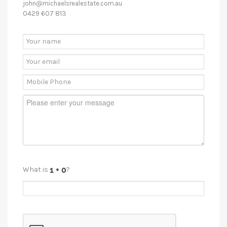
john@michaelsrealestate.com.au
0429 607 813
What is
?