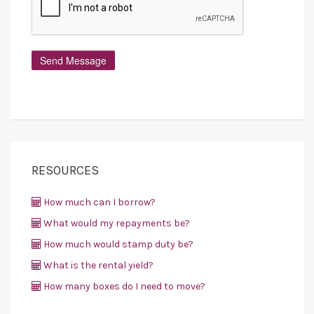
RESOURCES
How much can I borrow?
What would my repayments be?
How much would stamp duty be?
What is the rental yield?
How many boxes do I need to move?