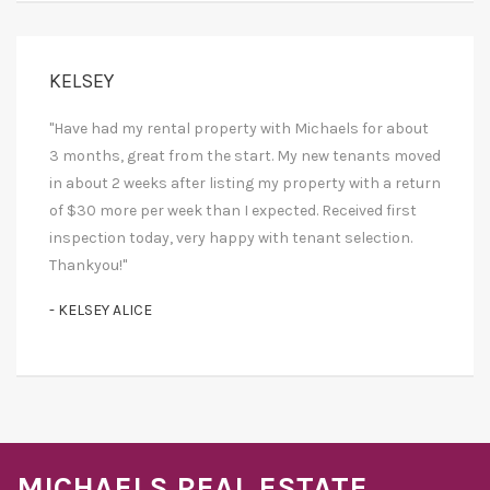
KELSEY
"Have had my rental property with Michaels for about
3 months, great from the start. My new tenants moved
in about 2 weeks after listing my property with a return
of $30 more per week than I expected. Received first
inspection today, very happy with tenant selection.
Thankyou!"
- KELSEY ALICE
MICHAELS REAL ESTATE