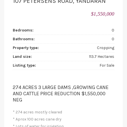
107 PETERSENS ROAD, YANDARAN
$1,550,000
Bedrooms:
0
Bathrooms:
0
Property type:
Cropping
Land size:
113.7 Hectares
Listing type:
For Sale
274 ACRES 3 LARGE DAMS ,GROWING CANE
AND CATTLE PRICE REDUCTION $1,550,000
NEG
* 274 acres mostly cleared
* Aprox 100 acres cane dry
* Lots of water for irrigation