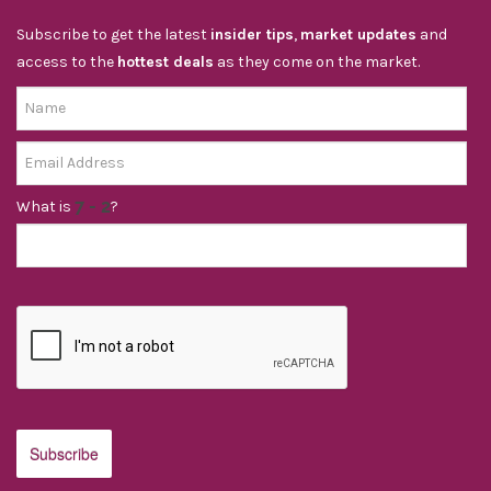
Subscribe to get the latest
insider tips
,
market updates
and
access to the
hottest deals
as they come on the market.
What is
?