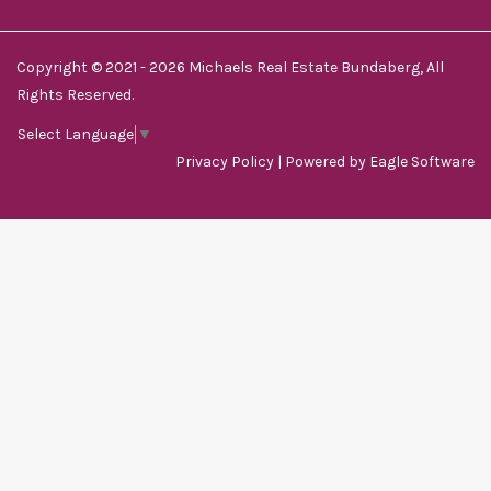
Copyright © 2021 - 2026 Michaels Real Estate Bundaberg, All
Rights Reserved.
Select Language
▼
Privacy Policy
| Powered by
Eagle Software