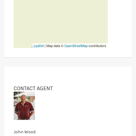
Leaflet
| Map data ©
OpenStreetMap
contributors
CONTACT AGENT
John Wood