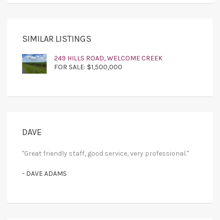
SIMILAR LISTINGS
249 HILLS ROAD, WELCOME CREEK
FOR SALE: $1,500,000
DAVE
"Great friendly staff, good service, very professional."
- DAVE ADAMS