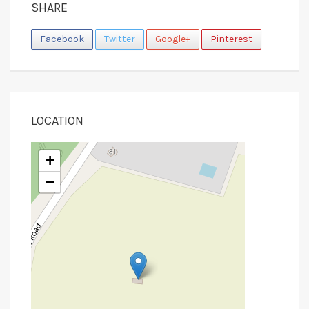
SHARE
Facebook
Twitter
Google+
Pinterest
LOCATION
+
−