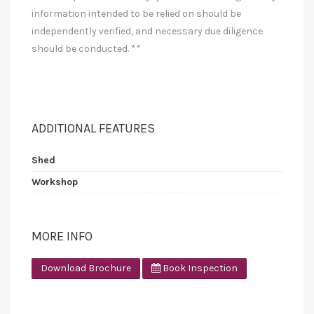
information intended to be relied on should be
independently verified, and necessary due diligence
should be conducted. **
ADDITIONAL FEATURES
Shed
Workshop
MORE INFO
Download Brochure
Book Inspection