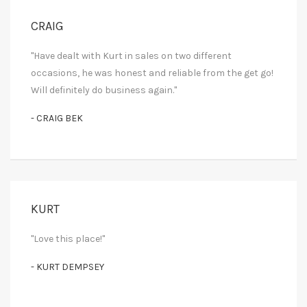
CRAIG
"Have dealt with Kurt in sales on two different
occasions, he was honest and reliable from the get go!
Will definitely do business again."
- CRAIG BEK
KURT
"Love this place!"
- KURT DEMPSEY