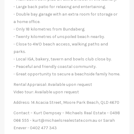
- Large back patio for relaxing and entertaining.
- Double bay garage with an extra room for storage or
a home office.
- Only 18 kilometres from Bundaberg.
- Twenty kilometres of unspoiled beach nearby.
- Close to 4WD beach access, walking paths and
parks.
- Local IGA, bakery, tavern and bowls club close by.
- Peaceful and friendly coastal community.
- Great opportunity to secure a beachside family home.
Rental Appraisal: Available upon request
Video tour: Available upon request
Address: 14 Acacia Street, Moore Park Beach, QLD 4670
Contact – Kurt Dempsey – Michaels Real Estate – 0498
066 555 -
kurt@michaelsrealestate.com.au
or Sarah
Enever - 0402 477 343