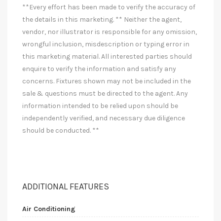
**Every effort has been made to verify the accuracy of
the details in this marketing. ** Neither the agent,
vendor, nor illustrator is responsible for any omission,
wrongful inclusion, misdescription or typing error in
this marketing material. All interested parties should
enquire to verify the information and satisfy any
concerns. Fixtures shown may not be included in the
sale & questions must be directed to the agent. Any
information intended to be relied upon should be
independently verified, and necessary due diligence
should be conducted. **
ADDITIONAL FEATURES
Air Conditioning