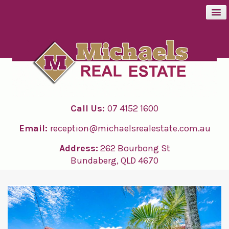
BUY
SELL
Call Us:
07 4152 1600
RENT
Email:
reception@michaelsrealestate.com.au
ABOUT
Address:
262 Bourbong St
Bundaberg, QLD 4670
CONTACT