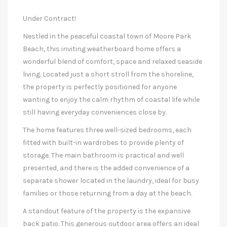
Under Contract!
Nestled in the peaceful coastal town of Moore Park
Beach, this inviting weatherboard home offers a
wonderful blend of comfort, space and relaxed seaside
living. Located just a short stroll from the shoreline,
the property is perfectly positioned for anyone
wanting to enjoy the calm rhythm of coastal life while
still having everyday conveniences close by.
The home features three well-sized bedrooms, each
fitted with built-in wardrobes to provide plenty of
storage. The main bathroom is practical and well
presented, and there is the added convenience of a
separate shower located in the laundry, ideal for busy
families or those returning from a day at the beach.
A standout feature of the property is the expansive
back patio. This generous outdoor area offers an ideal