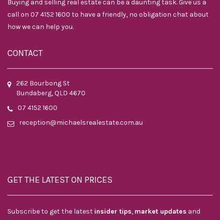
Buying and selling real estate can be a daunting task. Give us a
call on 07 4152 1600 to have a friendly, no obligation chat about
how we can help you.
CONTACT
262 Bourbong St
Bundaberg, QLD 4670
07 4152 1600
reception@michaelsrealestate.com.au
GET THE LATEST ON PRICES
Subscribe to get the latest
insider tips
,
market updates
and