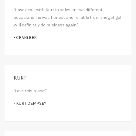
"Have dealt with Kurt in sales on two different
occasions, he was honest and reliable from the get go!
Will definitely do business again."
- CRAIG BEK
KURT
"Love this place!"
- KURT DEMPSEY