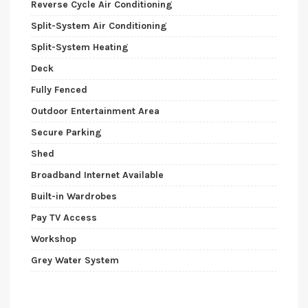
Reverse Cycle Air Conditioning
Split-System Air Conditioning
Split-System Heating
Deck
Fully Fenced
Outdoor Entertainment Area
Secure Parking
Shed
Broadband Internet Available
Built-in Wardrobes
Pay TV Access
Workshop
Grey Water System