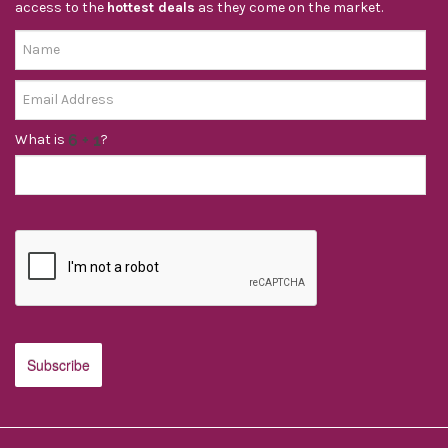
access to the
hottest deals
as they come on the market.
What is
?