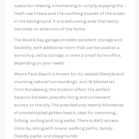
space for relaxing, entertaining or simply enjoying the
fresh sea breeze and the soothing sounds of the ocean
in the background. It is a welcoming area that easily
becomes an extension of the home.
The double bay garage provides excellent storage and
flexibility, with additional room that can be used as a
workshop, extra storage, or even a small home office,
depending on your needs.
Moore Park Beach is known for its relaxed lifestyle and
stunning natural surroundings. Just 18 kilometres
from Bundaberg, the location offers the perfect
balance between peaceful living and convenient
access to the city. The area features twenty kilometres
of uninterrupted golden beach, ideal for swimming,
fishing, surfing and long walks. There is 4WD access
close by, along with scenic walking paths, family-
friendly parks and playgrounds.