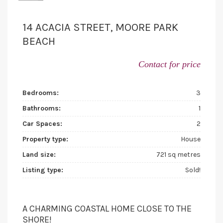
14 ACACIA STREET, MOORE PARK
BEACH
Contact for price
Bedrooms:
3
Bathrooms:
1
Car Spaces:
2
Property type:
House
Land size:
721 sq metres
Listing type:
Sold!
A CHARMING COASTAL HOME CLOSE TO THE
SHORE!