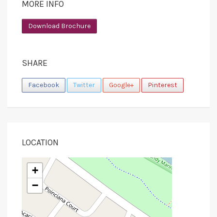
MORE INFO
Download Brochure
SHARE
Facebook
Twitter
Google+
Pinterest
LOCATION
+
−