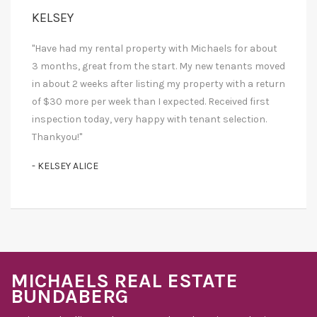
KELSEY
"Have had my rental property with Michaels for about
3 months, great from the start. My new tenants moved
in about 2 weeks after listing my property with a return
of $30 more per week than I expected. Received first
inspection today, very happy with tenant selection.
Thankyou!"
- KELSEY ALICE
MICHAELS REAL ESTATE
BUNDABERG