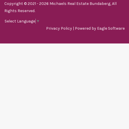
Copyright © 2021 - 2026 Michaels Real Estate Bundaberg, All
Rights Reserved.
Select Language
▼
Privacy Policy
| Powered by
Eagle Software