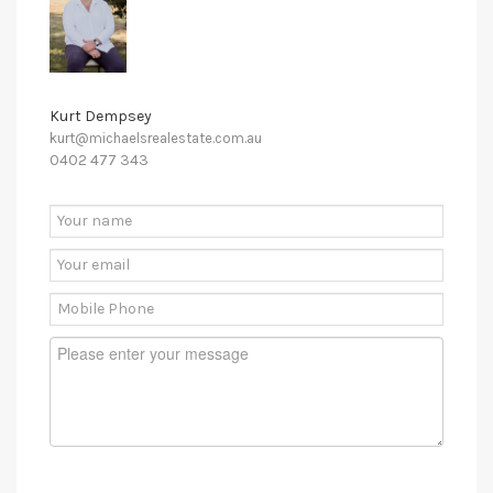
Kurt Dempsey
kurt@michaelsrealestate.com.au
0402 477 343