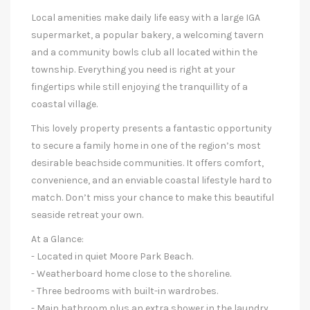
Local amenities make daily life easy with a large IGA
supermarket, a popular bakery, a welcoming tavern
and a community bowls club all located within the
township. Everything you need is right at your
fingertips while still enjoying the tranquillity of a
coastal village.
This lovely property presents a fantastic opportunity
to secure a family home in one of the region’s most
desirable beachside communities. It offers comfort,
convenience, and an enviable coastal lifestyle hard to
match. Don’t miss your chance to make this beautiful
seaside retreat your own.
At a Glance:
- Located in quiet Moore Park Beach.
- Weatherboard home close to the shoreline.
- Three bedrooms with built-in wardrobes.
- Main bathroom plus an extra shower in the laundry.