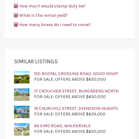
How much would stamp duty be?
What is the rental yield?
How many boxes do I need to move?
SIMILAR LISTINGS
150 BOOYAL CROSSING ROAD, GOOD NIGHT
FOR SALE: OFFERS ABOVE $650,000
17 CROUCHER STREET, BUNDABERG NORTH
FOR SALE: OFFERS ABOVE $650,000
19 CHURCHILL STREET, SVENSSON HEIGHTS
FOR SALE: OFFERS ABOVE $629,000
94 SIMS ROAD, WALKERVALE
FOR SALE: OFFERS ABOVE $650,000