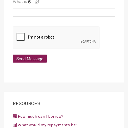
What is
?
RESOURCES
How much can I borrow?
What would my repayments be?