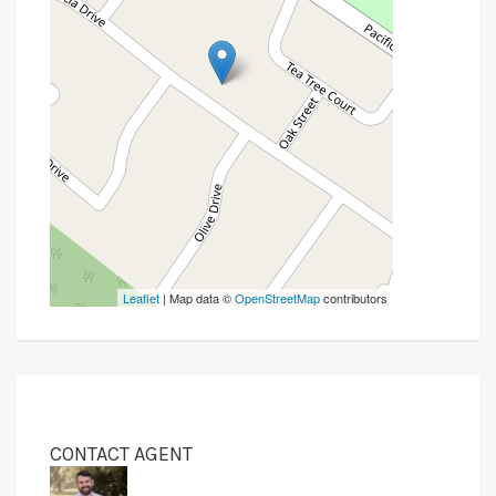
Leaflet
| Map data ©
OpenStreetMap
contributors
CONTACT AGENT