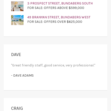
3 PROSPECT STREET, BUNDABERG SOUTH
FOR SALE: OFFERS ABOVE $599,000
49 BRANYAN STREET, BUNDABERG WEST
FOR SALE: OFFERS OVER $625,000
DAVE
"Great friendly staff, good service, very professional."
- DAVE ADAMS
CRAIG