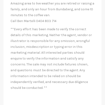
Amazing area to live weather you are retired or raising a
family, and only an hour from Bundaberg, and some 10
minutes to the coffee van.
Call Ben Martelli 0404 803 714
**Every effort has been made to verify the correct
details of this marketing. Neither the agent, vendor or
illustrator is responsible for any omission, wrongful
inclusion, misdescription or typing error in this
marketing material. All interested parties should
enquire to verify the information and satisfy any
concerns. The sale may not include fixtures shown,
and questions must be directed to the agent. Any
information intended to be relied on should be
independently verified, and necessary due diligence
should be conducted. **