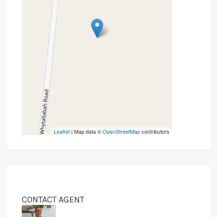
Leaflet
| Map data ©
OpenStreetMap
contributors
CONTACT AGENT