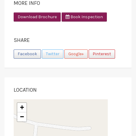
MORE INFO
Download Brochure
Book Inspection
SHARE
Facebook
Twitter
Google+
Pinterest
LOCATION
+
−