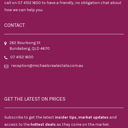
call on 07 4152 1600 to have a friendly, no obligation chat about
how we can help you.
CONTACT
262 Bourbong St
Bundaberg, QLD 4670
07 4152 1600
reception@michaelsrealestate.com.au
GET THE LATEST ON PRICES
Subscribe to get the latest
insider tips
,
market updates
and
access to the
hottest deals
as they come on the market.