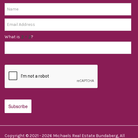
What is
?
Copyright © 2021 - 2026 Michaels Real Estate Bundaberg, All