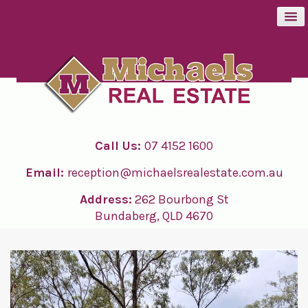
BUY
SELL
Call Us:
07 4152 1600
RENT
Email:
reception@michaelsrealestate.com.au
ABOUT
Address:
262 Bourbong St
Bundaberg, QLD 4670
CONTACT