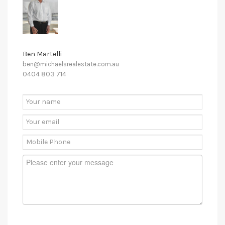
Ben Martelli
ben@michaelsrealestate.com.au
0404 803 714