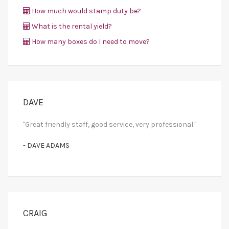
How much would stamp duty be?
What is the rental yield?
How many boxes do I need to move?
DAVE
"Great friendly staff, good service, very professional."
- DAVE ADAMS
CRAIG