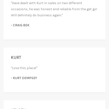
"Have dealt with Kurt in sales on two different
occasions, he was honest and reliable from the get go!
Will definitely do business again."
- CRAIG BEK
KURT
"Love this place!"
- KURT DEMPSEY