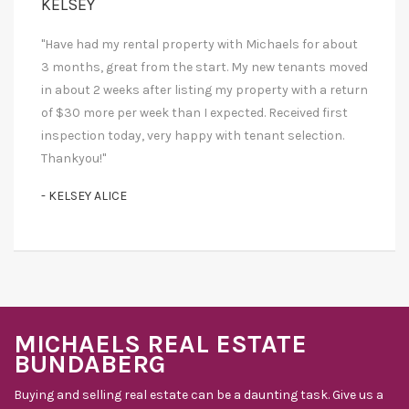
KELSEY
"Have had my rental property with Michaels for about
3 months, great from the start. My new tenants moved
in about 2 weeks after listing my property with a return
of $30 more per week than I expected. Received first
inspection today, very happy with tenant selection.
Thankyou!"
- KELSEY ALICE
MICHAELS REAL ESTATE
BUNDABERG
Buying and selling real estate can be a daunting task. Give us a