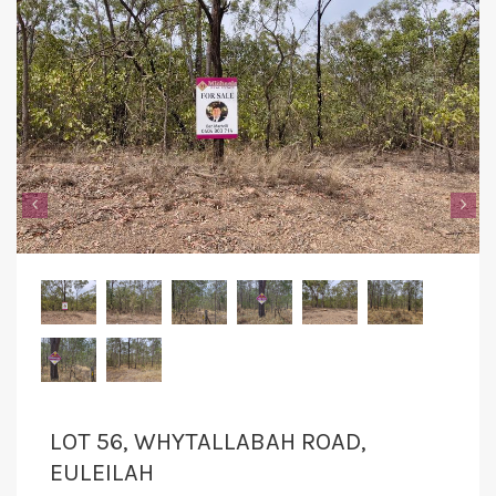
‹
›
LOT 56, WHYTALLABAH ROAD,
EULEILAH