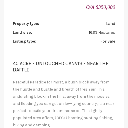
O/A $350,000
Property type:
Land
Land size:
16.99 Hectares
Listing type:
For Sale
40 ACRE - UNTOUCHED CANVIS - NEAR THE
BAFFLE
Peaceful Paradice for most, a bush block away from
the hustle and bustle and breath of fresh air. This
undulating block in the hills, away from the mossies'
and flooding you can get on low-lying country, is a near
perfect to build your dream home on. This lightly
populated area offers, (BFC+) boating hunting fishing,
hiking and camping.