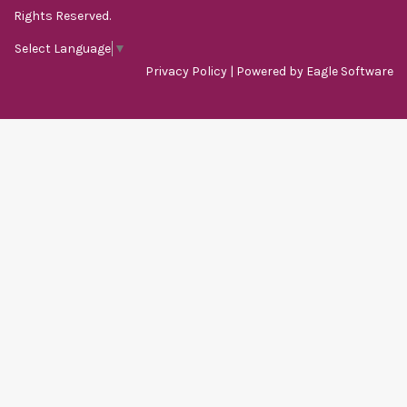
Rights Reserved.
Select Language
▼
Privacy Policy
| Powered by
Eagle Software