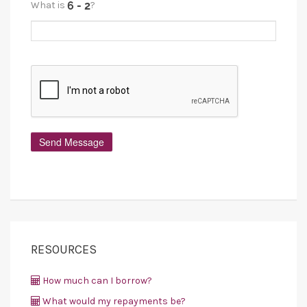
What is
?
RESOURCES
How much can I borrow?
What would my repayments be?