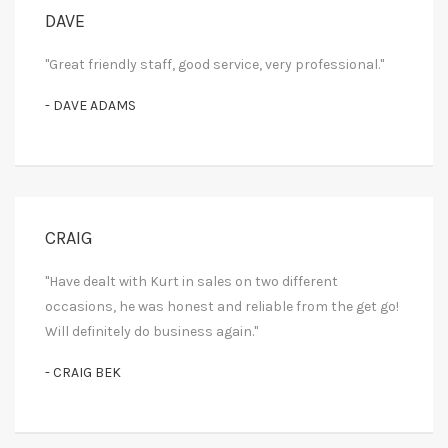
DAVE
"Great friendly staff, good service, very professional."
- DAVE ADAMS
CRAIG
"Have dealt with Kurt in sales on two different
occasions, he was honest and reliable from the get go!
Will definitely do business again."
- CRAIG BEK