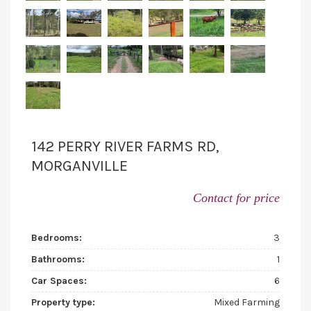
142 PERRY RIVER FARMS RD,
MORGANVILLE
Contact for price
Bedrooms:
3
Bathrooms:
1
Car Spaces:
6
Property type:
Mixed Farming