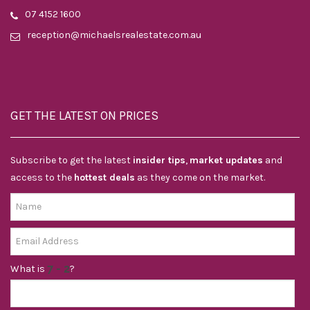
07 4152 1600
reception@michaelsrealestate.com.au
GET THE LATEST ON PRICES
Subscribe to get the latest
insider tips
,
market updates
and
access to the
hottest deals
as they come on the market.
What is
?