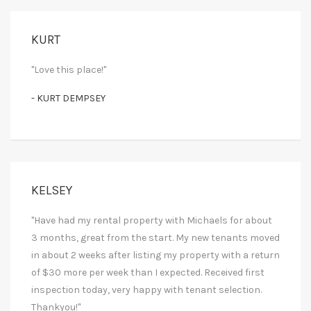
KURT
"Love this place!"
- KURT DEMPSEY
KELSEY
"Have had my rental property with Michaels for about
3 months, great from the start. My new tenants moved
in about 2 weeks after listing my property with a return
of $30 more per week than I expected. Received first
inspection today, very happy with tenant selection.
Thankyou!"