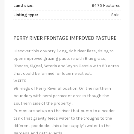
Land size:
64.75 Hectares
Listing type:
Sold!
PERRY RIVER FRONTAGE IMPROVED PASTURE
Discover this country living, rich river flats, rising to
open improved grazing pasture with Blue grass,
Rhodes, Signal, Seteria and Wynn Cassia with 50 acres
that could be farmed for lucerne ect ect.
WATER
98 megs of Perry River allocation. On the northern
boundary with semi permeant creeks though the
southern side of the property .
Pumps are setup on the river that pump to a header
tank that gravity feeds water to the troughs to the
different paddocks this also supply's water to the
gardens and cattle yards.