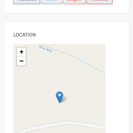
LOCATION
+
−