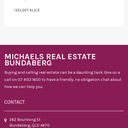
- KELSEY ALICE
MICHAELS REAL ESTATE
BUNDABERG
Buying and selling real estate can be a daunting task. Give us a
call on 07 4152 1600 to have a friendly, no obligation chat about
how we can help you.
CONTACT
262 Bourbong St
Bundaberg, QLD 4670