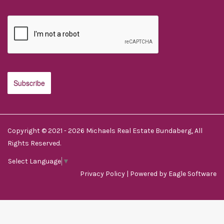
Copyright © 2021 - 2026 Michaels Real Estate Bundaberg, All
Rights Reserved.
Select Language
▼
Privacy Policy
| Powered by
Eagle Software