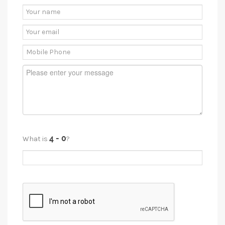
What is
?