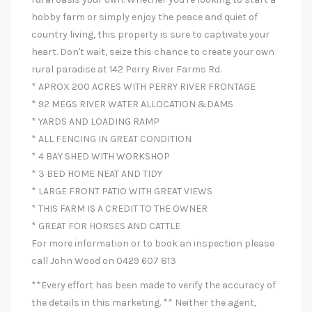
hobby farm or simply enjoy the peace and quiet of
country living, this property is sure to captivate your
heart. Don't wait, seize this chance to create your own
rural paradise at 142 Perry River Farms Rd.
* APROX 200 ACRES WITH PERRY RIVER FRONTAGE
* 92 MEGS RIVER WATER ALLOCATION &DAMS
* YARDS AND LOADING RAMP
* ALL FENCING IN GREAT CONDITION
* 4 BAY SHED WITH WORKSHOP
* 3 BED HOME NEAT AND TIDY
* LARGE FRONT PATIO WITH GREAT VIEWS
* THIS FARM IS A CREDIT TO THE OWNER
* GREAT FOR HORSES AND CATTLE
For more information or to book an inspection please
call John Wood on 0429 607 813
**Every effort has been made to verify the accuracy of
the details in this marketing. ** Neither the agent,