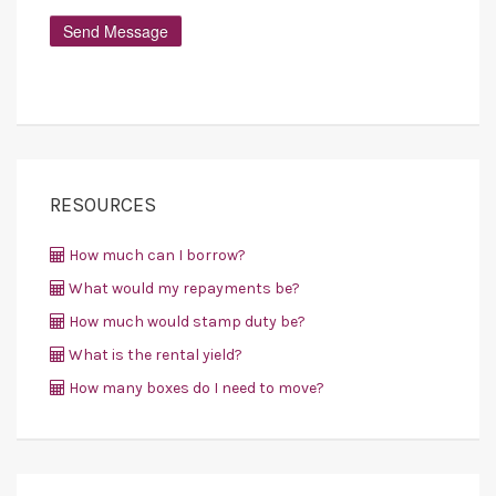
RESOURCES
How much can I borrow?
What would my repayments be?
How much would stamp duty be?
What is the rental yield?
How many boxes do I need to move?