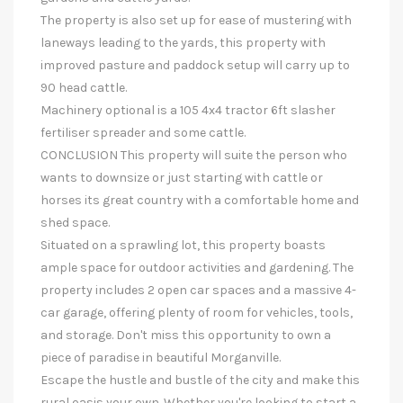
The property is also set up for ease of mustering with
laneways leading to the yards, this property with
improved pasture and paddock setup will carry up to
90 head cattle.
Machinery optional is a 105 4x4 tractor 6ft slasher
fertiliser spreader and some cattle.
CONCLUSION This property will suite the person who
wants to downsize or just starting with cattle or
horses its great country with a comfortable home and
shed space.
Situated on a sprawling lot, this property boasts
ample space for outdoor activities and gardening. The
property includes 2 open car spaces and a massive 4-
car garage, offering plenty of room for vehicles, tools,
and storage. Don't miss this opportunity to own a
piece of paradise in beautiful Morganville.
Escape the hustle and bustle of the city and make this
rural oasis your own. Whether you're looking to start a