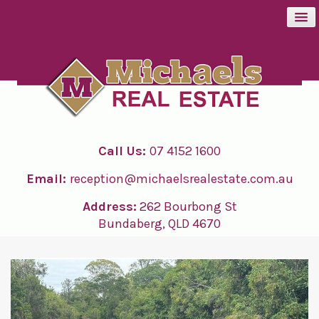
BUY
SELL
Call Us:
07 4152 1600
RENT
Email:
reception@michaelsrealestate.com.au
ABOUT
Address:
262 Bourbong St
Bundaberg, QLD 4670
CONTACT