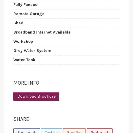
Fully Fenced
Remote Garage
Shed
Broadband Internet Available
Workshop
Grey Water System
Water Tank
MORE INFO
Download Brochure
SHARE
Facebook
Twitter
Google+
Pinterest