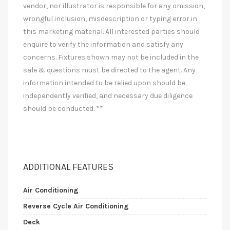
vendor, nor illustrator is responsible for any omission,
wrongful inclusion, misdescription or typing error in
this marketing material. All interested parties should
enquire to verify the information and satisfy any
concerns. Fixtures shown may not be included in the
sale & questions must be directed to the agent. Any
information intended to be relied upon should be
independently verified, and necessary due diligence
should be conducted. **
ADDITIONAL FEATURES
Air Conditioning
Reverse Cycle Air Conditioning
Deck