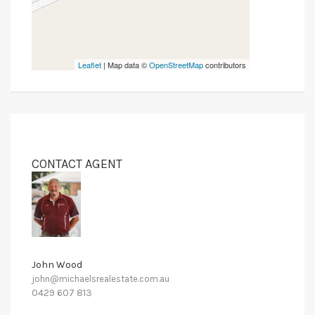
Leaflet
| Map data ©
OpenStreetMap
contributors
CONTACT AGENT
John Wood
john@michaelsrealestate.com.au
0429 607 813