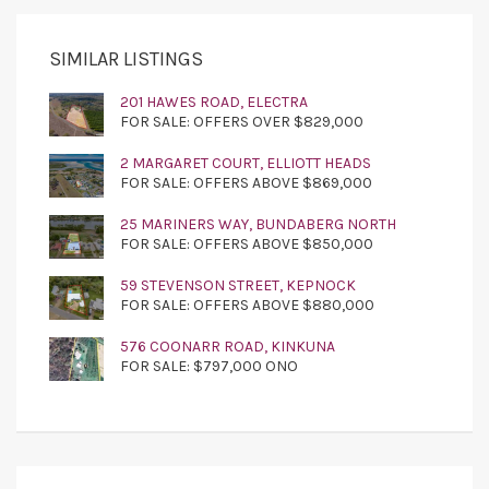
SIMILAR LISTINGS
201 HAWES ROAD, ELECTRA
FOR SALE: OFFERS OVER $829,000
2 MARGARET COURT, ELLIOTT HEADS
FOR SALE: OFFERS ABOVE $869,000
25 MARINERS WAY, BUNDABERG NORTH
FOR SALE: OFFERS ABOVE $850,000
59 STEVENSON STREET, KEPNOCK
FOR SALE: OFFERS ABOVE $880,000
576 COONARR ROAD, KINKUNA
FOR SALE: $797,000 ONO