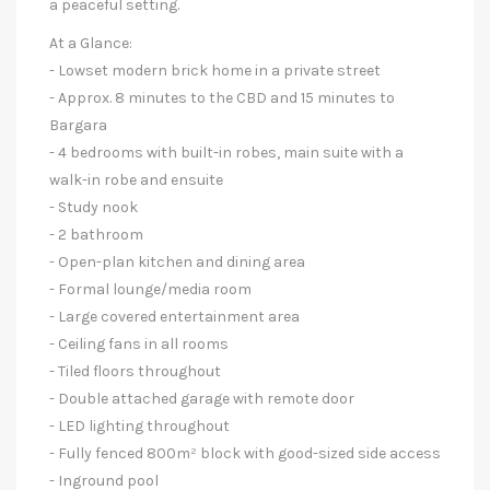
a peaceful setting.
At a Glance:
- Lowset modern brick home in a private street
- Approx. 8 minutes to the CBD and 15 minutes to
Bargara
- 4 bedrooms with built-in robes, main suite with a
walk-in robe and ensuite
- Study nook
- 2 bathroom
- Open-plan kitchen and dining area
- Formal lounge/media room
- Large covered entertainment area
- Ceiling fans in all rooms
- Tiled floors throughout
- Double attached garage with remote door
- LED lighting throughout
- Fully fenced 800m² block with good-sized side access
- Inground pool