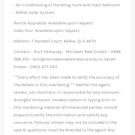
- Air-conditioning in the living room and main bedroom
- 6.6kW solar system
Rental Appraisal: Available upon request.
Video Tour: Available upon request.
Address: 7 Randall Court, Kalkie, QLD 4670
Contact – Kurt Dempsey – Michaels Real Estate – 0498
066 555 -
kurt@michaelsrealestate.com.au
or Sarah
Enever - 0402 477 343
**Every effort has been made to verify the accuracy of
the details in this marketing. ** Neither the agent,
vendor, nor illustrator is responsible for any omission,
wrongful inclusion, misdescription or typing error in
this marketing material. All interested parties should
enquire to verify the information and satisfy any
concerns. Fixtures shown may not be included in the
sale & questions must be directed to the agent. Any