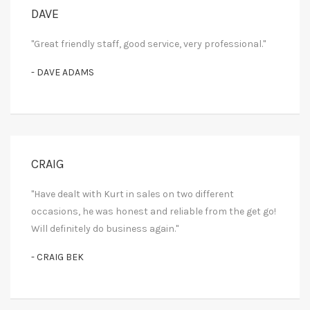
DAVE
"Great friendly staff, good service, very professional."
- DAVE ADAMS
CRAIG
"Have dealt with Kurt in sales on two different
occasions, he was honest and reliable from the get go!
Will definitely do business again."
- CRAIG BEK