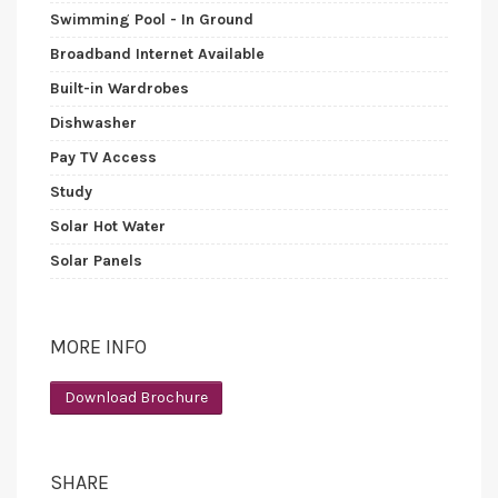
Swimming Pool - In Ground
Broadband Internet Available
Built-in Wardrobes
Dishwasher
Pay TV Access
Study
Solar Hot Water
Solar Panels
MORE INFO
Download Brochure
SHARE