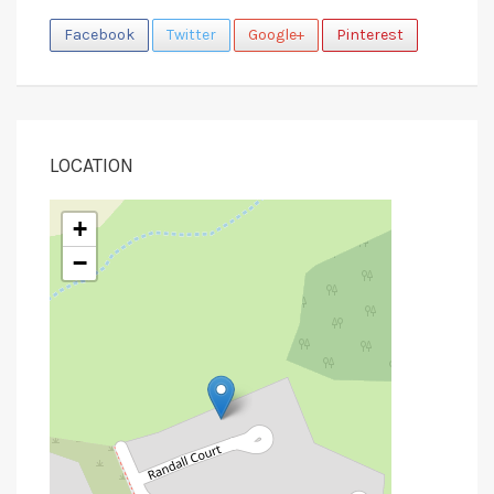
Facebook
Twitter
Google+
Pinterest
LOCATION
+
−