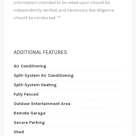
information intended to be relied upon should be
independently verified, and necessary due diligence
should be conducted. **
ADDITIONAL FEATURES
Air Conditioning
Split-System Air Conditioning
Split-System Heating
Fully Fenced
Outdoor Entertainment Area
Remote Garage
Secure Parking
Shed