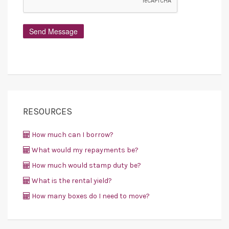
RESOURCES
How much can I borrow?
What would my repayments be?
How much would stamp duty be?
What is the rental yield?
How many boxes do I need to move?