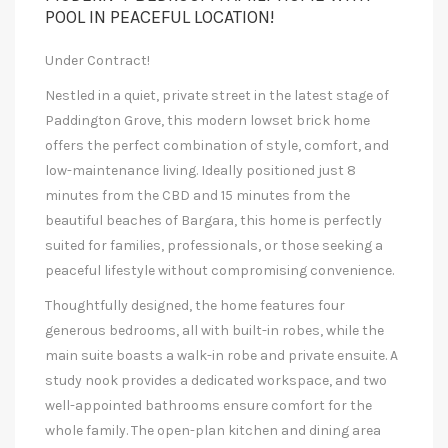
POOL IN PEACEFUL LOCATION!
Under Contract!
Nestled in a quiet, private street in the latest stage of
Paddington Grove, this modern lowset brick home
offers the perfect combination of style, comfort, and
low-maintenance living. Ideally positioned just 8
minutes from the CBD and 15 minutes from the
beautiful beaches of Bargara, this home is perfectly
suited for families, professionals, or those seeking a
peaceful lifestyle without compromising convenience.
Thoughtfully designed, the home features four
generous bedrooms, all with built-in robes, while the
main suite boasts a walk-in robe and private ensuite. A
study nook provides a dedicated workspace, and two
well-appointed bathrooms ensure comfort for the
whole family. The open-plan kitchen and dining area