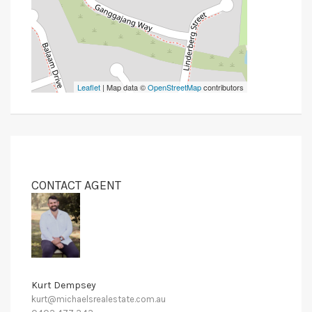
Leaflet
| Map data ©
OpenStreetMap
contributors
CONTACT AGENT
Kurt Dempsey
kurt@michaelsrealestate.com.au