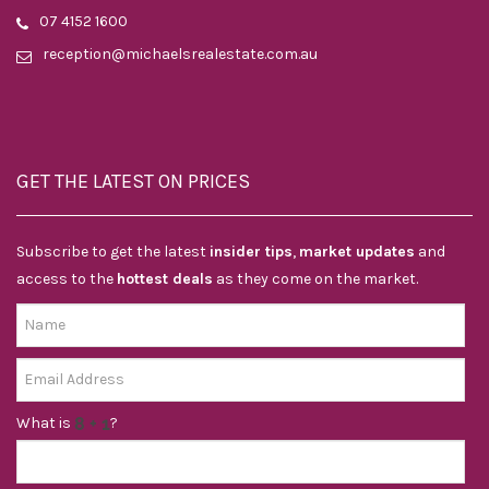
07 4152 1600
reception@michaelsrealestate.com.au
GET THE LATEST ON PRICES
Subscribe to get the latest
insider tips
,
market updates
and
access to the
hottest deals
as they come on the market.
What is
?