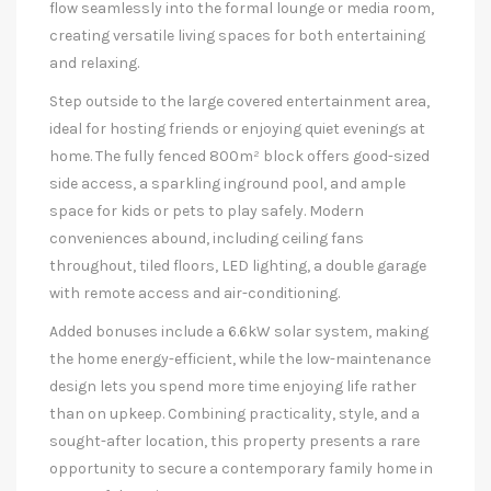
flow seamlessly into the formal lounge or media room,
creating versatile living spaces for both entertaining
and relaxing.
Step outside to the large covered entertainment area,
ideal for hosting friends or enjoying quiet evenings at
home. The fully fenced 800m² block offers good-sized
side access, a sparkling inground pool, and ample
space for kids or pets to play safely. Modern
conveniences abound, including ceiling fans
throughout, tiled floors, LED lighting, a double garage
with remote access and air-conditioning.
Added bonuses include a 6.6kW solar system, making
the home energy-efficient, while the low-maintenance
design lets you spend more time enjoying life rather
than on upkeep. Combining practicality, style, and a
sought-after location, this property presents a rare
opportunity to secure a contemporary family home in