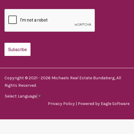
Copyright © 2021 - 2026 Michaels Real Estate Bundaberg, All
Rights Reserved.
Select Language
▼
Privacy Policy
| Powered by
Eagle Software