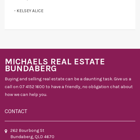
- KELSEY ALICE
MICHAELS REAL ESTATE
BUNDABERG
Buying and selling real estate can be a daunting task. Give us a
call on 07 4152 1600 to have a friendly, no obligation chat about
how we can help you.
CONTACT
262 Bourbong St
Bundaberg, QLD 4670