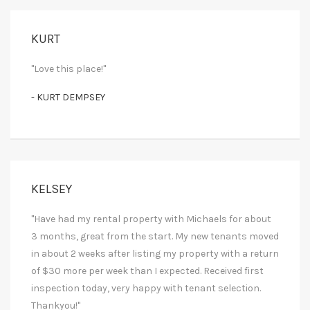
KURT
"Love this place!"
- KURT DEMPSEY
KELSEY
"Have had my rental property with Michaels for about
3 months, great from the start. My new tenants moved
in about 2 weeks after listing my property with a return
of $30 more per week than I expected. Received first
inspection today, very happy with tenant selection.
Thankyou!"