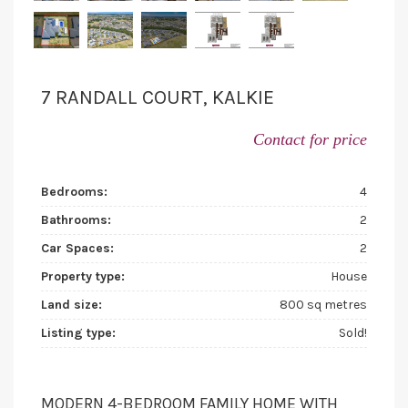
7 RANDALL COURT, KALKIE
Contact for price
Bedrooms:
4
Bathrooms:
2
Car Spaces:
2
Property type:
House
Land size:
800 sq metres
Listing type:
Sold!
MODERN 4-BEDROOM FAMILY HOME WITH