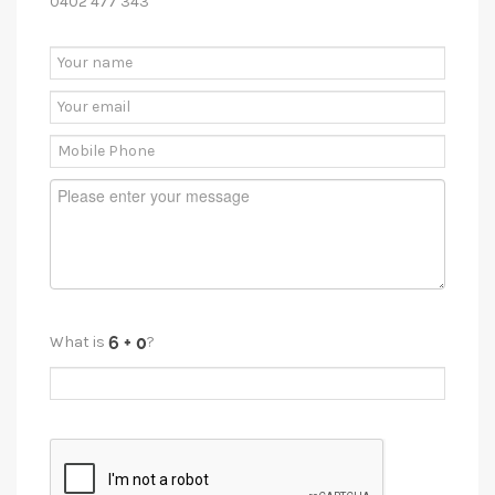
0402 477 343
What is
?