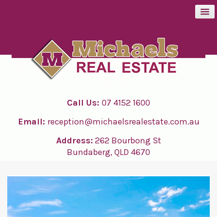
BUY
SELL
Call Us:
07 4152 1600
RENT
Email:
reception@michaelsrealestate.com.au
ABOUT
Address:
262 Bourbong St
Bundaberg, QLD 4670
CONTACT