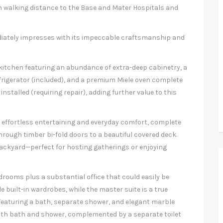
in walking distance to the Base and Mater Hospitals and
iately impresses with its impeccable craftsmanship and
 kitchen featuring an abundance of extra-deep cabinetry, a
rigerator (included), and a premium Miele oven complete
installed (requiring repair), adding further value to this
or effortless entertaining and everyday comfort, complete
rough timber bi-fold doors to a beautiful covered deck.
backyard—perfect for hosting gatherings or enjoying
rooms plus a substantial office that could easily be
 built-in wardrobes, while the master suite is a true
e featuring a bath, separate shower, and elegant marble
both bath and shower, complemented by a separate toilet