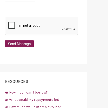
RESOURCES
How much can I borrow?
What would my repayments be?
How much would stamp duty be?