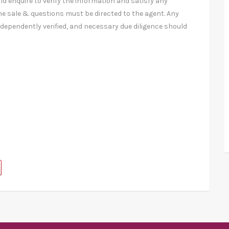
ld enquire to verify the information and satisfy any
e sale & questions must be directed to the agent. Any
ndependently verified, and necessary due diligence should