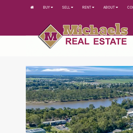
BUY
SELL
RENT
ABOUT
CO