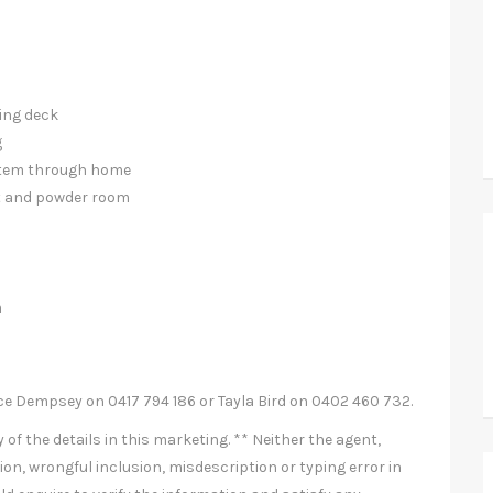
ning deck
g
ystem through home
et and powder room
m
ce Dempsey on 0417 794 186 or Tayla Bird on 0402 460 732.
of the details in this marketing. ** Neither the agent,
ion, wrongful inclusion, misdescription or typing error in