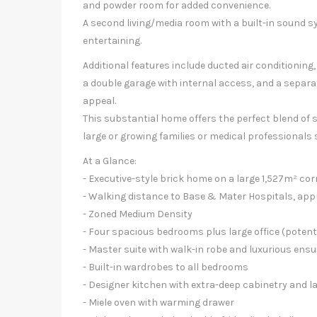
and powder room for added convenience.
A second living/media room with a built-in sound s
entertaining.
Additional features include ducted air conditioning
a double garage with internal access, and a separa
appeal.
This substantial home offers the perfect blend of sc
large or growing families or medical professionals
At a Glance:
- Executive-style brick home on a large 1,527m² co
- Walking distance to Base & Mater Hospitals, app
- Zoned Medium Density
- Four spacious bedrooms plus large office (poten
- Master suite with walk-in robe and luxurious ens
- Built-in wardrobes to all bedrooms
- Designer kitchen with extra-deep cabinetry and l
- Miele oven with warming drawer