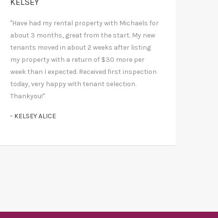
KELSEY
"Have had my rental property with Michaels for
about 3 months, great from the start. My new
tenants moved in about 2 weeks after listing
my property with a return of $30 more per
week than I expected. Received first inspection
today, very happy with tenant selection.
Thankyou!"
- KELSEY ALICE