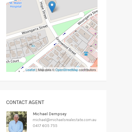
Leaflet
| Map data ©
OpenStreetMap
contributors
CONTACT AGENT
Michael Dempsey
michael@michaelsrealestate.com.au
0417 605 755