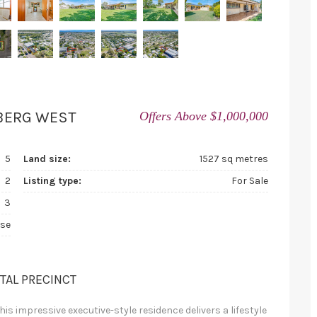
BERG WEST
Offers Above $1,000,000
5
Land size:
1527 sq metres
2
Listing type:
For Sale
3
se
ITAL PRECINCT
is impressive executive-style residence delivers a lifestyle