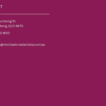
CT
ourbong St
berg, QLD 4670
52 1600
n@michaelsrealestate.com.au