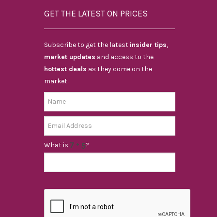
GET THE LATEST ON PRICES
Subscribe to get the latest
insider tips
,
market updates
and access to the
hottest deals
as they come on the
market.
What is
?