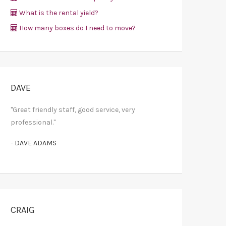
What is the rental yield?
How many boxes do I need to move?
DAVE
"Great friendly staff, good service, very
professional."
- DAVE ADAMS
CRAIG