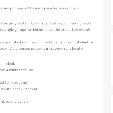
ystem provides additional space for relaxation or
, a security system, built-in central vacuum, sound system,
te single garage further enhance the property’s overall
ale, sophistication, and functionality, making it ideal for
 seeking a premium property in a convenient location.
rner block
rox. 4 minutes to CBD
tial 5th bedroom)
uite with bath & shower
arge island bench