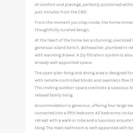
of comfort and prestige, perfectly positioned with
just minutes from the CBD.
From the moment you step inside, the home immed
thoughtfully curated design.
At the heart of the home lies a stunning, oversized
generous island bench, dishwasher, plumbed-in ref
with warming drawer. A Zip filtration system is also 
already well-appointed space.
The open-plan living and dining area is designed f
with remote-controlled blinds and seamless flow th
This inviting outdoor space overlooks a spacious 
relaxed family living.
Accommodation is generous, offering four large bed
converted into a fifth bedroom. All bedrooms include
retreat with a walk-in robe and a luxurious ensuit
tiling. The main bathroom is well-appointed with 