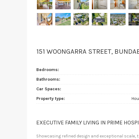
151 WOONGARRA STREET, BUNDA
Bedrooms:
Bathrooms:
Car Spaces:
Property type:
Hou
EXECUTIVE FAMILY LIVING IN PRIME HOSP
Showcasing refined design and exceptional scale, th