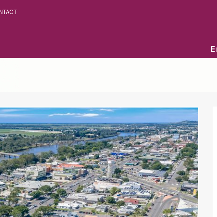
NTACT
E