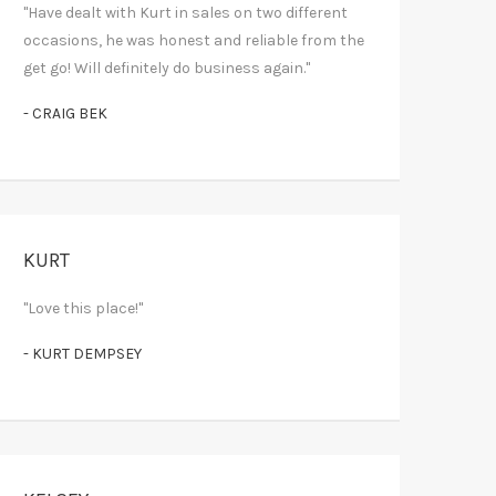
"Have dealt with Kurt in sales on two different
occasions, he was honest and reliable from the
get go! Will definitely do business again."
- CRAIG BEK
KURT
"Love this place!"
- KURT DEMPSEY