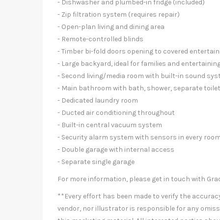
- Dishwasher and plumbed-in fridge (included)
- Zip filtration system (requires repair)
- Open-plan living and dining area
- Remote-controlled blinds
- Timber bi-fold doors opening to covered entertai
- Large backyard, ideal for families and entertainin
- Second living/media room with built-in sound s
- Main bathroom with bath, shower, separate toil
- Dedicated laundry room
- Ducted air conditioning throughout
- Built-in central vacuum system
- Security alarm system with sensors in every roo
- Double garage with internal access
- Separate single garage
For more information, please get in touch with Gra
**Every effort has been made to verify the accuracy 
vendor, nor illustrator is responsible for any omiss