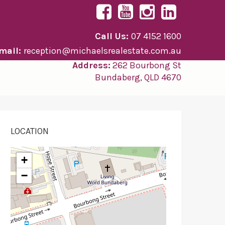
Call Us:
07 4152 1600
mail:
reception@michaelsrealestate.com.au
Address:
262 Bourbong St
Bundaberg, QLD 4670
LOCATION
+
−