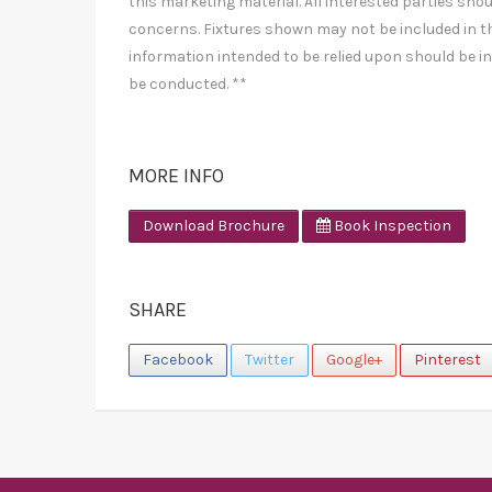
this marketing material. All interested parties shou
concerns. Fixtures shown may not be included in th
information intended to be relied upon should be i
be conducted. **
MORE INFO
Download Brochure
Book Inspection
SHARE
Facebook
Twitter
Google+
Pinterest