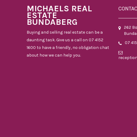
MICHAELS REAL
CONTA
ESTATE
BUNDABERG
262 B
Buying and selling real estate can be a
Bunda
daunting task. Give us a call on 07 4152
07 41
1600 to have a friendly, no obligation chat
about how we can help you.
receptio