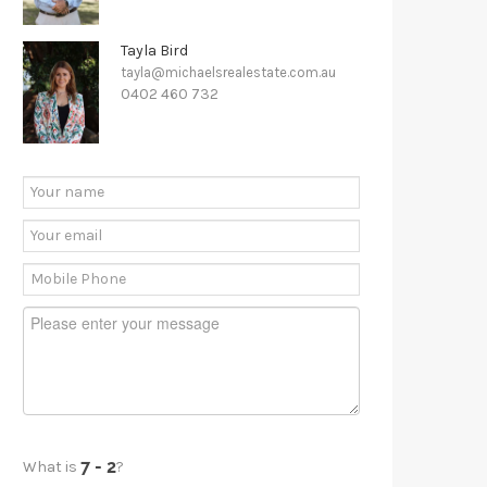
Tayla Bird
tayla@michaelsrealestate.com.au
0402 460 732
What is
?