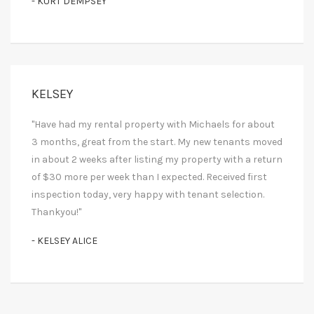
- KURT DEMPSEY
KELSEY
"Have had my rental property with Michaels for about
3 months, great from the start. My new tenants moved
in about 2 weeks after listing my property with a return
of $30 more per week than I expected. Received first
inspection today, very happy with tenant selection.
Thankyou!"
- KELSEY ALICE