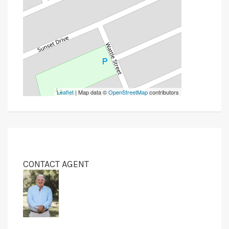
Leaflet
| Map data ©
OpenStreetMap
contributors
CONTACT AGENT