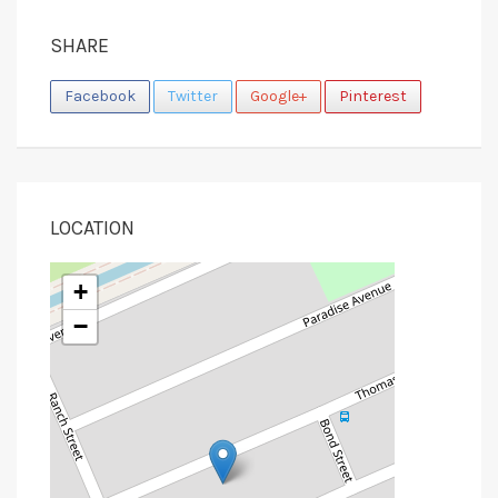
SHARE
Facebook
Twitter
Google+
Pinterest
LOCATION
+
−