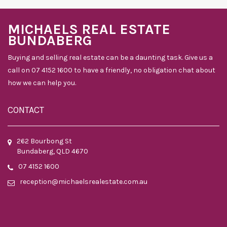
MICHAELS REAL ESTATE
BUNDABERG
Buying and selling real estate can be a daunting task. Give us a
call on 07 4152 1600 to have a friendly, no obligation chat about
how we can help you.
CONTACT
262 Bourbong St
Bundaberg, QLD 4670
07 4152 1600
reception@michaelsrealestate.com.au