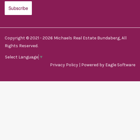
Copyright © 2021 - 2026 Michaels Real Estate Bundaberg, All
Rights Reserved.
Select Language
▼
Privacy Policy
| Powered by
Eagle Software