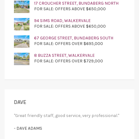
17 CROUCHER STREET, BUNDABERG NORTH
FOR SALE: OFFERS ABOVE $650,000
94 SIMS ROAD, WALKERVALE
FOR SALE: OFFERS ABOVE $650,000
67 GEORGE STREET, BUNDABERG SOUTH
FOR SALE: OFFERS OVER $695,000
8 BUZZA STREET, WALKERVALE
FOR SALE: OFFERS OVER $729,000
DAVE
"Great friendly staff, good service, very professional."
- DAVE ADAMS