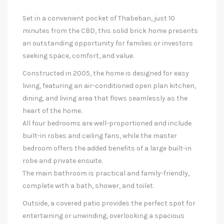
Set in a convenient pocket of Thabeban, just 10
minutes from the CBD, this solid brick home presents
an outstanding opportunity for families or investors
seeking space, comfort, and value.
Constructed in 2005, the home is designed for easy
living, featuring an air-conditioned open plan kitchen,
dining, and living area that flows seamlessly as the
heart of the home.
All four bedrooms are well-proportioned and include
built-in robes and ceiling fans, while the master
bedroom offers the added benefits of a large built-in
robe and private ensuite.
The main bathroom is practical and family-friendly,
complete with a bath, shower, and toilet.
Outside, a covered patio provides the perfect spot for
entertaining or unwinding, overlooking a spacious