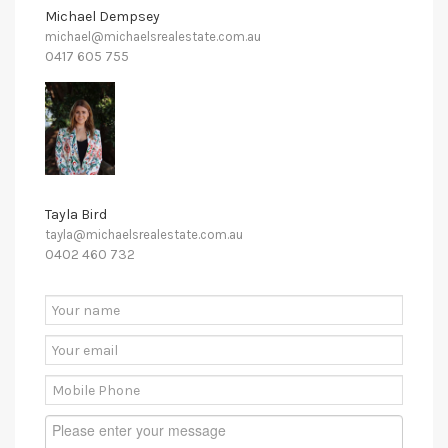
Michael Dempsey
michael@michaelsrealestate.com.au
0417 605 755
Tayla Bird
tayla@michaelsrealestate.com.au
0402 460 732