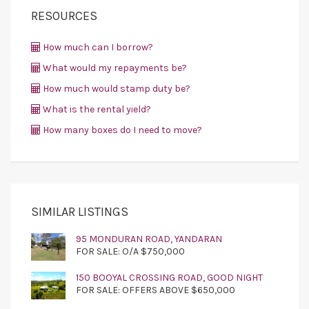
RESOURCES
How much can I borrow?
What would my repayments be?
How much would stamp duty be?
What is the rental yield?
How many boxes do I need to move?
SIMILAR LISTINGS
95 MONDURAN ROAD, YANDARAN
FOR SALE: O/A $750,000
150 BOOYAL CROSSING ROAD, GOOD NIGHT
FOR SALE: OFFERS ABOVE $650,000