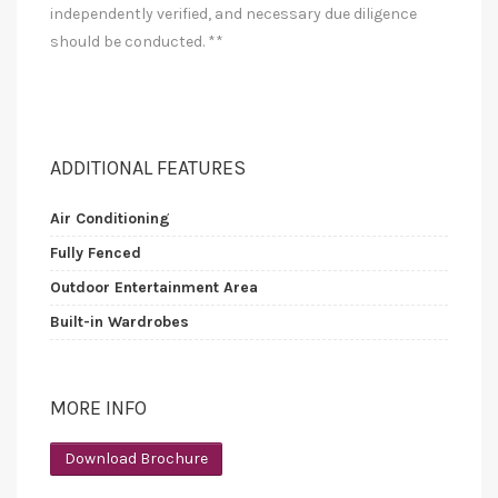
independently verified, and necessary due diligence
should be conducted. **
ADDITIONAL FEATURES
Air Conditioning
Fully Fenced
Outdoor Entertainment Area
Built-in Wardrobes
MORE INFO
Download Brochure