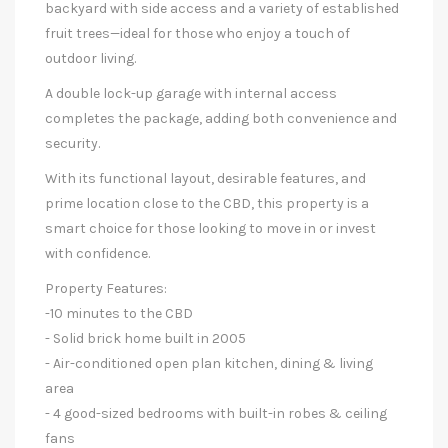
backyard with side access and a variety of established
fruit trees—ideal for those who enjoy a touch of
outdoor living.
A double lock-up garage with internal access
completes the package, adding both convenience and
security.
With its functional layout, desirable features, and
prime location close to the CBD, this property is a
smart choice for those looking to move in or invest
with confidence.
Property Features:
-10 minutes to the CBD
- Solid brick home built in 2005
- Air-conditioned open plan kitchen, dining & living
area
- 4 good-sized bedrooms with built-in robes & ceiling
fans