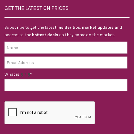
GET THE LATEST ON PRICES
Subscribe to get the latest
insider tips
,
market updates
and
access to the
hottest deals
as they come on the market.
What is
?