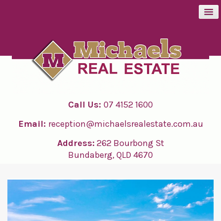
BUY
SELL
Call Us:
07 4152 1600
RENT
Email:
reception@michaelsrealestate.com.au
ABOUT
Address:
262 Bourbong St
Bundaberg, QLD 4670
CONTACT