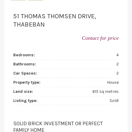
51 THOMAS THOMSEN DRIVE,
THABEBAN
Contact for price
Bedrooms:
4
Bathrooms:
2
Car Spaces:
2
Property type:
House
Land size:
615 sq metres
Listing type:
Sold!
SOLID BRICK INVESTMENT OR PERFECT
FAMILY HOME