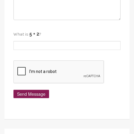
What is
?