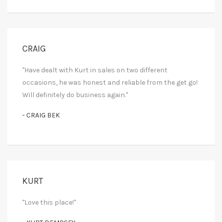
CRAIG
"Have dealt with Kurt in sales on two different
occasions, he was honest and reliable from the get go!
Will definitely do business again."
- CRAIG BEK
KURT
"Love this place!"