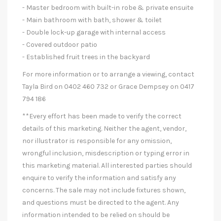
- Master bedroom with built-in robe & private ensuite
- Main bathroom with bath, shower & toilet
- Double lock-up garage with internal access
- Covered outdoor patio
- Established fruit trees in the backyard
For more information or to arrange a viewing, contact
Tayla Bird on 0402 460 732 or Grace Dempsey on 0417
794 186
**Every effort has been made to verify the correct
details of this marketing. Neither the agent, vendor,
nor illustrator is responsible for any omission,
wrongful inclusion, misdescription or typing error in
this marketing material. All interested parties should
enquire to verify the information and satisfy any
concerns. The sale may not include fixtures shown,
and questions must be directed to the agent. Any
information intended to be relied on should be