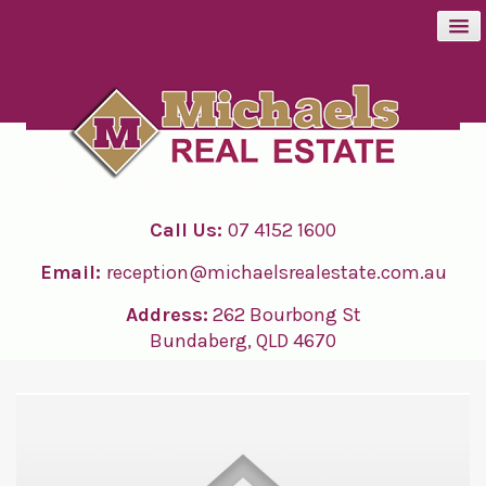
BUY
SELL
Call Us:
07 4152 1600
RENT
Email:
reception@michaelsrealestate.com.au
ABOUT
Address:
262 Bourbong St
Bundaberg, QLD 4670
CONTACT