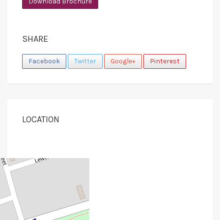
Download Brochure
SHARE
Facebook
Twitter
Google+
Pinterest
LOCATION