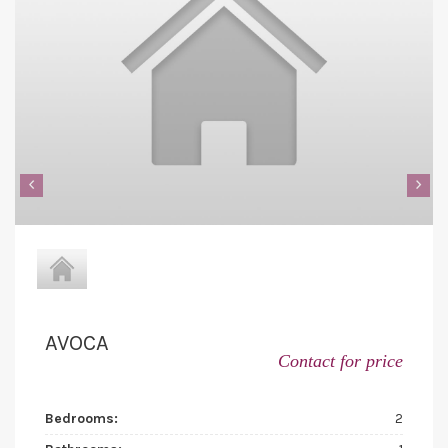
‹
›
AVOCA
Contact for price
Bedrooms:
2