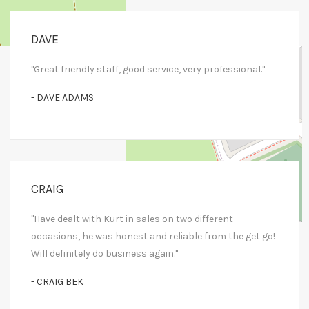
DAVE
+
−
"Great friendly staff, good service, very professional."
Leaflet
| Map data ©
OpenStreetMap
contributors
- DAVE ADAMS
CRAIG
"Have dealt with Kurt in sales on two different
occasions, he was honest and reliable from the get go!
Will definitely do business again."
- CRAIG BEK