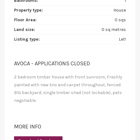
Bathrooms:
1
Property type:
House
Floor Area:
0 sqs
Land size:
0 sq metres
Listing type:
Let!
AVOCA - APPLICATIONS CLOSED
2 bedroom timber house with front sunroom, Freshly
painted with new lino and carpet throughout, fenced
BIG backyard, single timber shed (not lockable), pets
negotiable.
MORE INFO