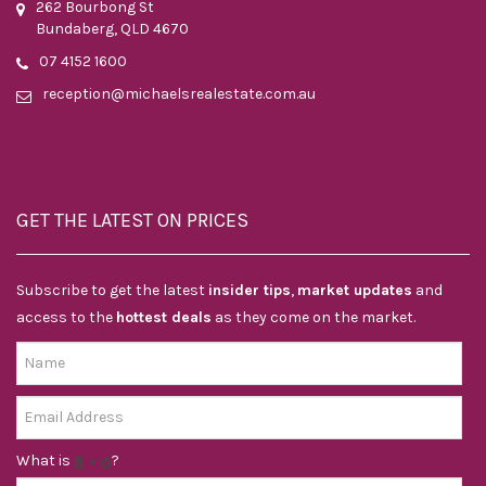
262 Bourbong St
Bundaberg, QLD 4670
07 4152 1600
reception@michaelsrealestate.com.au
GET THE LATEST ON PRICES
Subscribe to get the latest
insider tips
,
market updates
and
access to the
hottest deals
as they come on the market.
What is
?