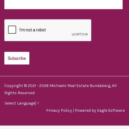
Copyright © 2021 - 2026 Michaels Real Estate Bundaberg, All
Rights Reserved.
Select Language
▼
Privacy Policy
| Powered by
Eagle Software