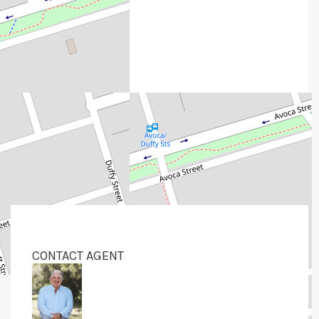
CONTACT AGENT