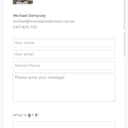
Michael Dempsey
michael@michaelsrealestate.com.au
0417 605 755
What is
?