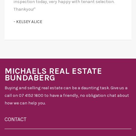
inspection today, very happy with tenant selection.
Thankyou!"
- KELSEY ALICE
MICHAELS REAL ESTATE
BUNDABERG
Buying and selling real estate can be a daunting task. Give us a
call on 07 4152 1600 to have a friendly, no obligation chat about
how we can help you.
CONTACT