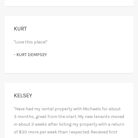
KURT
"Love this place!"
- KURT DEMPSEY
KELSEY
"Have had my rental property with Michaels for about
3 months, great from the start. My new tenants moved
in about 2 weeks after listing my property with a return
of $30 more per week than I expected. Received first