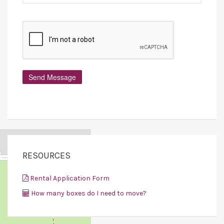
RESOURCES
Rental Application Form
How many boxes do I need to move?