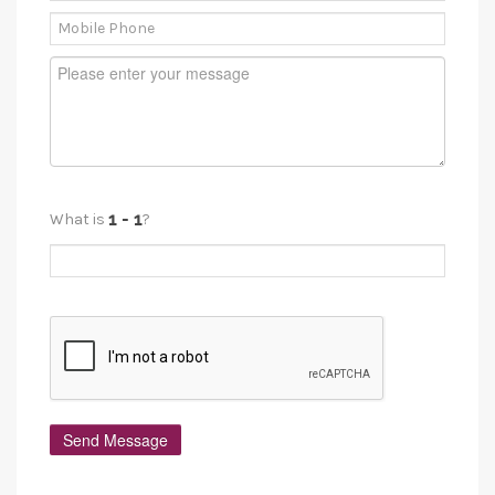
What is
?