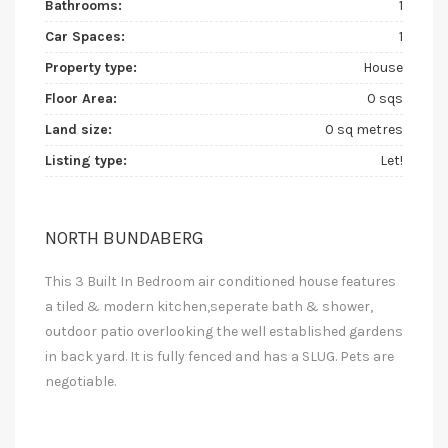
Bathrooms:
1
Car Spaces:
1
Property type:
House
Floor Area:
0 sqs
Land size:
0 sq metres
Listing type:
Let!
NORTH BUNDABERG
This 3 Built In Bedroom air conditioned house features
a tiled & modern kitchen,seperate bath & shower,
outdoor patio overlooking the well established gardens
in back yard. It is fully fenced and has a SLUG. Pets are
negotiable.