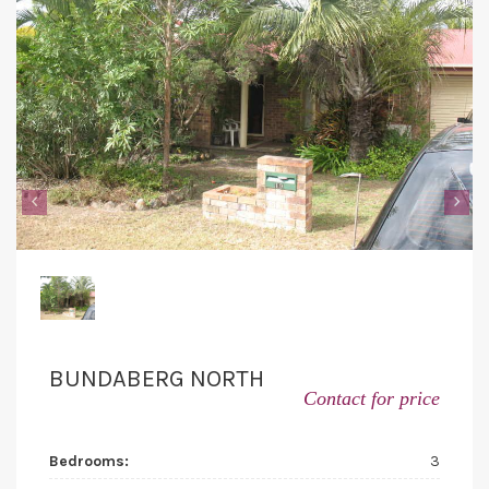
‹
›
BUNDABERG NORTH
Contact for price
Bedrooms:
3