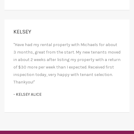
KELSEY
"Have had my rental property with Michaels for about
3 months, great from the start. My new tenants moved
in about 2 weeks after listing my property with a return
of $30 more per week than I expected. Received first
inspection today, very happy with tenant selection.
Thankyou!"
- KELSEY ALICE