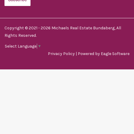
Copyright © 2021 - 2026 Michaels Real Estate Bundaberg, All
Rights Reserved.
Select Language
▼
Privacy Policy
| Powered by
Eagle Software