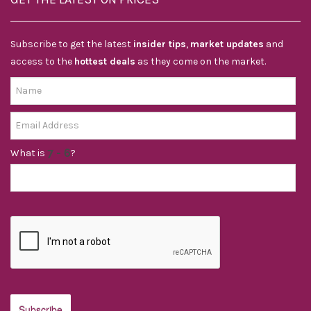
Subscribe to get the latest
insider tips
,
market updates
and
access to the
hottest deals
as they come on the market.
What is
?