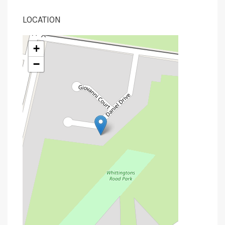
LOCATION
+
−