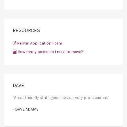
RESOURCES
Rental Application Form
How many boxes do I need to move?
DAVE
"Great friendly staff, good service, very professional."
- DAVE ADAMS