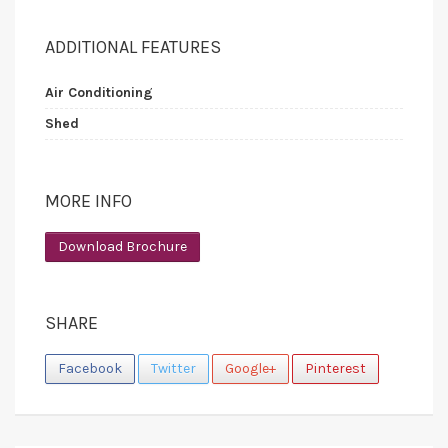
ADDITIONAL FEATURES
Air Conditioning
Shed
MORE INFO
Download Brochure
SHARE
Facebook
Twitter
Google+
Pinterest