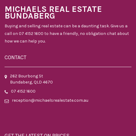
MICHAELS REAL ESTATE
BUNDABERG
Buying and selling real estate can be a daunting task. Give us a
call on 07 4152 1600 to have a friendly, no obligation chat about
how we can help you.
CONTACT
262 Bourbong St
Bundaberg, QLD 4670
07 4152 1600
reception@michaelsrealestate.com.au
GET THE LATEST ON PRICES