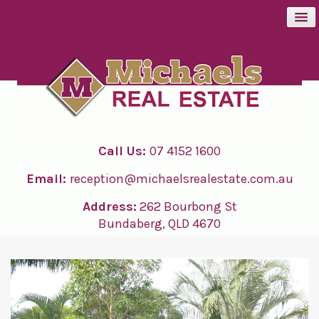
BUY
SELL
Call Us:
07 4152 1600
RENT
Email:
reception@michaelsrealestate.com.au
ABOUT
Address:
262 Bourbong St
Bundaberg, QLD 4670
CONTACT