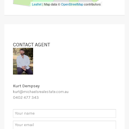
Leaflet
| Map data ©
OpenStreetMap
contributors
CONTACT AGENT
Kurt Dempsey
kurt@michaelsrealestate.com.au
0402 477 343