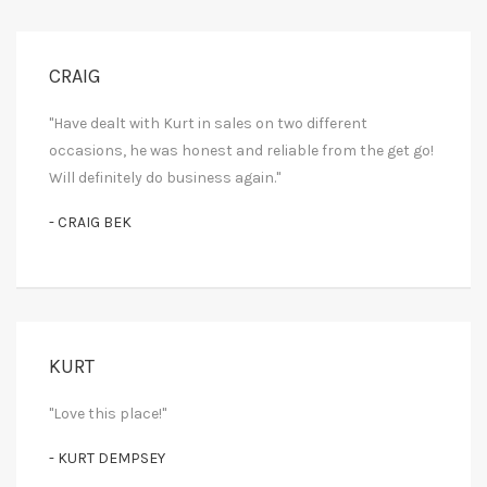
CRAIG
"Have dealt with Kurt in sales on two different
occasions, he was honest and reliable from the get go!
Will definitely do business again."
- CRAIG BEK
KURT
"Love this place!"
- KURT DEMPSEY