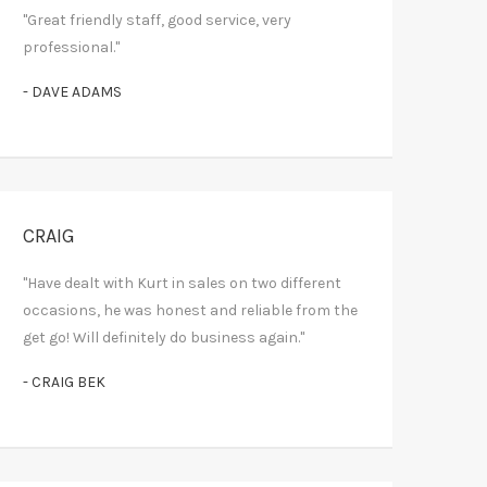
"Great friendly staff, good service, very
professional."
- DAVE ADAMS
CRAIG
"Have dealt with Kurt in sales on two different
occasions, he was honest and reliable from the
get go! Will definitely do business again."
- CRAIG BEK