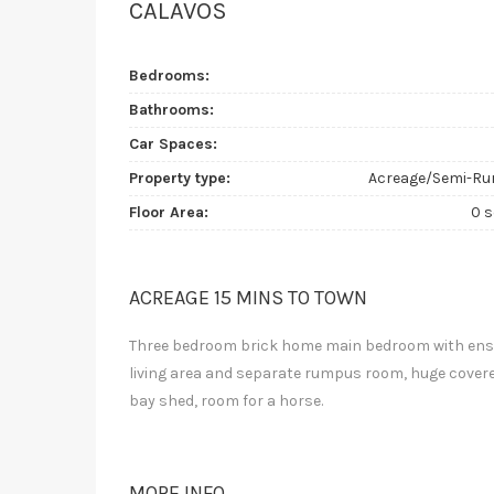
CALAVOS
Bedrooms:
Bathrooms:
Car Spaces:
Property type:
Acreage/Semi-Ru
Floor Area:
0 
ACREAGE 15 MINS TO TOWN
Three bedroom brick home main bedroom with ensuit
living area and separate rumpus room, huge covere
bay shed, room for a horse.
MORE INFO