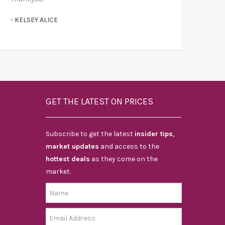
- KELSEY ALICE
GET THE LATEST ON PRICES
Subscribe to get the latest
insider tips
,
market updates
and access to the
hottest deals
as they come on the
market.