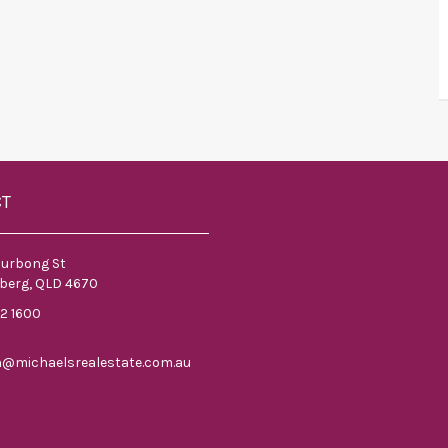
CT
ourbong St
berg, QLD 4670
52 1600
n@michaelsrealestate.com.au