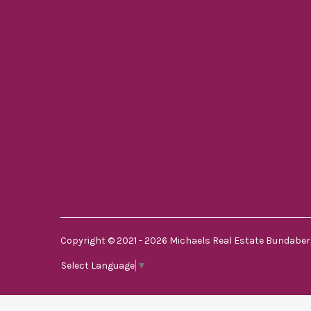
Copyright © 2021 - 2026 Michaels Real Estate Bundaberg
Select Language
▼