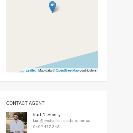
Leaflet
| Map data ©
OpenStreetMap
contributors
CONTACT AGENT
Kurt Dempsey
kurt@michaelsrealestate.com.au
0402 477 343