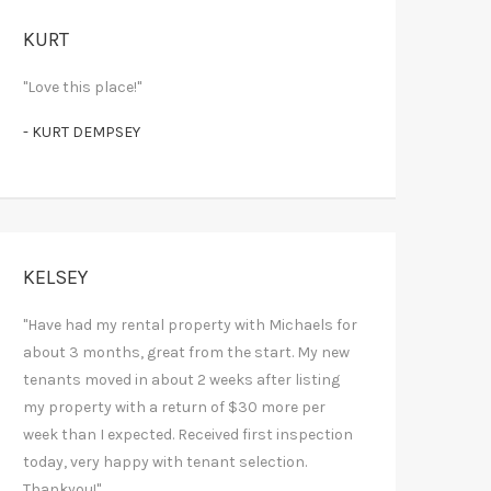
KURT
"Love this place!"
- KURT DEMPSEY
KELSEY
"Have had my rental property with Michaels for
about 3 months, great from the start. My new
tenants moved in about 2 weeks after listing
my property with a return of $30 more per
week than I expected. Received first inspection
today, very happy with tenant selection.
Thankyou!"