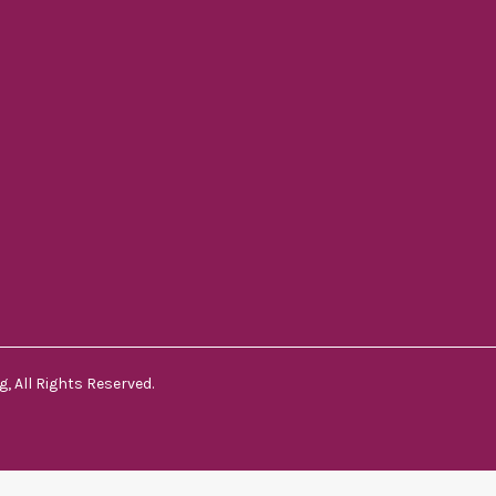
, All Rights Reserved.