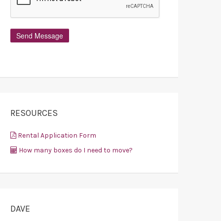
RESOURCES
Rental Application Form
How many boxes do I need to move?
DAVE