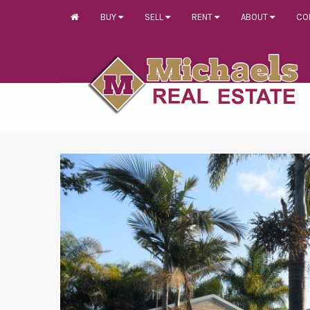
BUY
SELL
RENT
ABOUT
CO