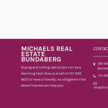
MICHAELS REAL
CONTA
ESTATE
BUNDABERG
262 B
Buying and selling real estate can be a
Bunda
daunting task. Give us a call on 07 4152
07 41
1600 to have a friendly, no obligation chat
about how we can help you.
receptio