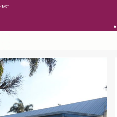
NTACT
E