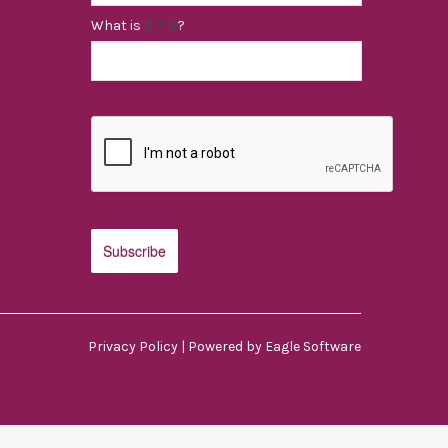
What is
?
Privacy Policy
| Powered by
Eagle Software