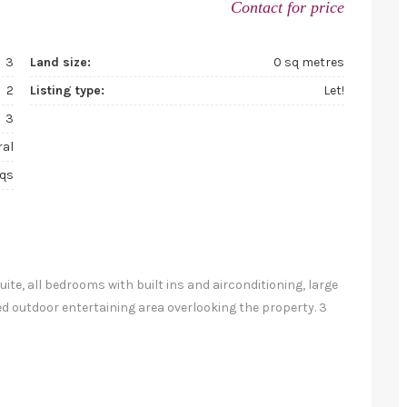
Contact for price
3
Land size:
0 sq metres
2
Listing type:
Let!
3
ral
sqs
e, all bedrooms with built ins and airconditioning, large
d outdoor entertaining area overlooking the property. 3