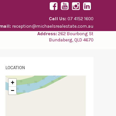
Call Us:
07 4152 1600
mail:
reception@michaelsrealestate.com.au
Address:
262 Bourbong St
Bundaberg, QLD 4670
LOCATION
+
−