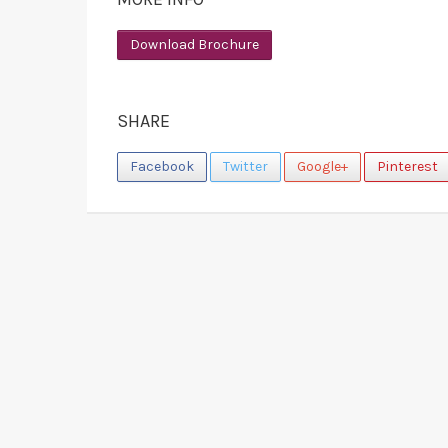
Download Brochure
SHARE
Facebook
Twitter
Google+
Pinterest