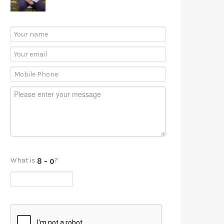
What is
?