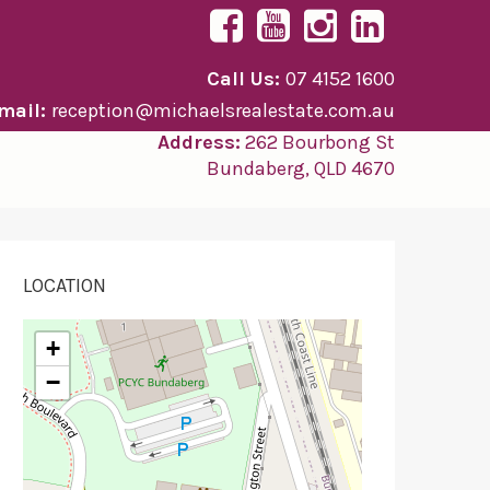
Call Us:
07 4152 1600
mail:
reception@michaelsrealestate.com.au
Address:
262 Bourbong St
Bundaberg, QLD 4670
LOCATION
+
−