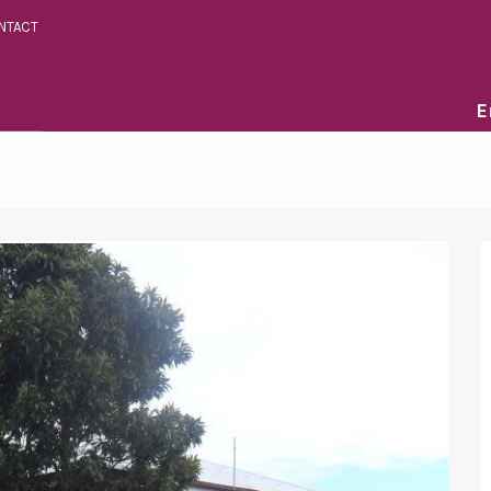
NTACT
E