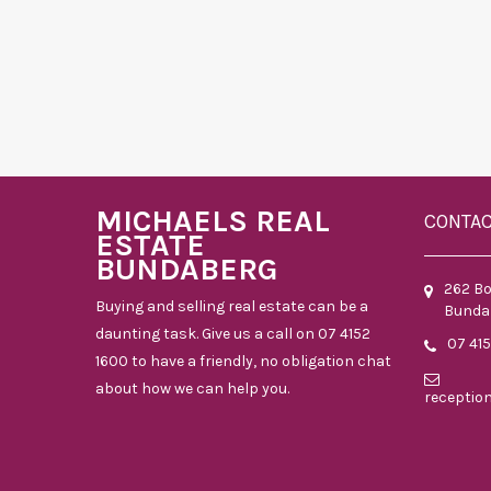
MICHAELS REAL
CONTA
ESTATE
BUNDABERG
262 B
Buying and selling real estate can be a
Bunda
daunting task. Give us a call on 07 4152
07 41
1600 to have a friendly, no obligation chat
about how we can help you.
receptio