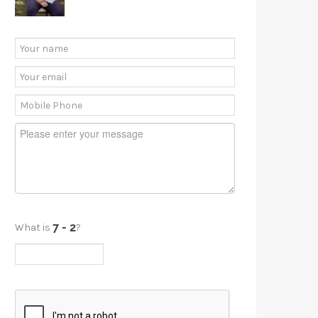
What is
?