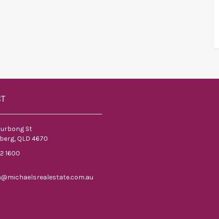
CT
ourbong St
berg, QLD 4670
52 1600
n@michaelsrealestate.com.au