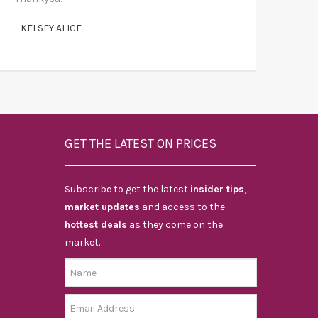
- KELSEY ALICE
GET THE LATEST ON PRICES
Subscribe to get the latest
insider tips
,
market updates
and access to the
hottest deals
as they come on the
market.