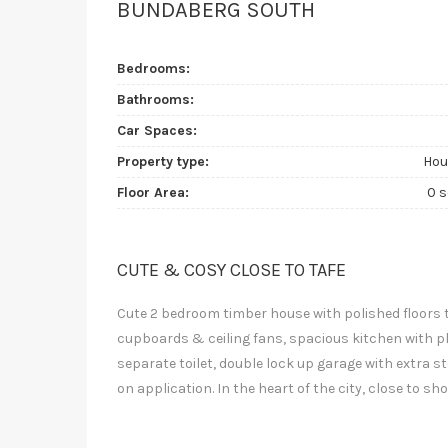
BUNDABERG SOUTH
Bedrooms:
Bathrooms:
Car Spaces:
Property type:
Hou
Floor Area:
0 
CUTE & COSY CLOSE TO TAFE
Cute 2 bedroom timber house with polished floors
cupboards & ceiling fans, spacious kitchen with p
separate toilet, double lock up garage with extra s
on application. In the heart of the city, close to s