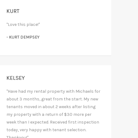
KURT
"Love this place!"
- KURT DEMPSEY
KELSEY
"Have had my rental property with Michaels for
about 3 months, great from the start. My new
tenants moved in about 2 weeks after listing
my property with a return of $30 more per
week than I expected. Received first inspection
today, very happy with tenant selection.
Thankyou!"