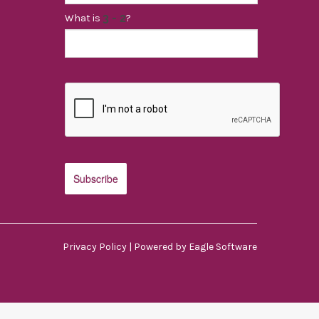
What is
?
Privacy Policy
| Powered by
Eagle Software