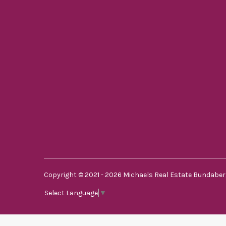
Copyright © 2021 - 2026 Michaels Real Estate Bundaberg
Select Language
▼