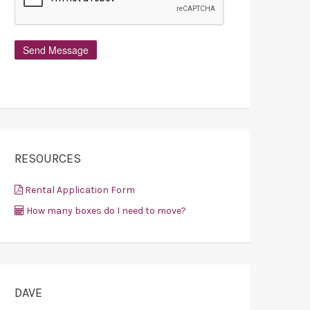
RESOURCES
Rental Application Form
How many boxes do I need to move?
DAVE