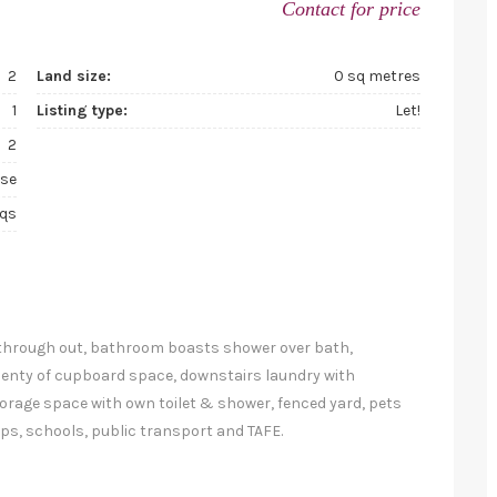
Contact for price
2
Land size:
0 sq metres
1
Listing type:
Let!
2
se
sqs
 through out, bathroom boasts shower over bath,
lenty of cupboard space, downstairs laundry with
torage space with own toilet & shower, fenced yard, pets
hops, schools, public transport and TAFE.