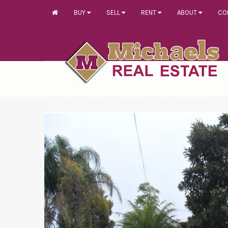
BUY
SELL
RENT
ABOUT
CO