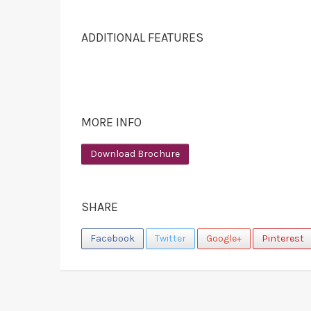
ADDITIONAL FEATURES
MORE INFO
Download Brochure
SHARE
Facebook
Twitter
Google+
Pinterest