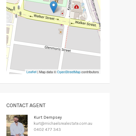
Leaflet
| Map data ©
OpenStreetMap
contributors
CONTACT AGENT
Kurt Dempsey
kurt@michaelsrealestate.com.au
0402 477 343