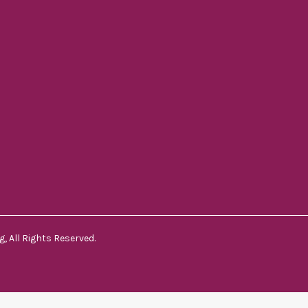
, All Rights Reserved.