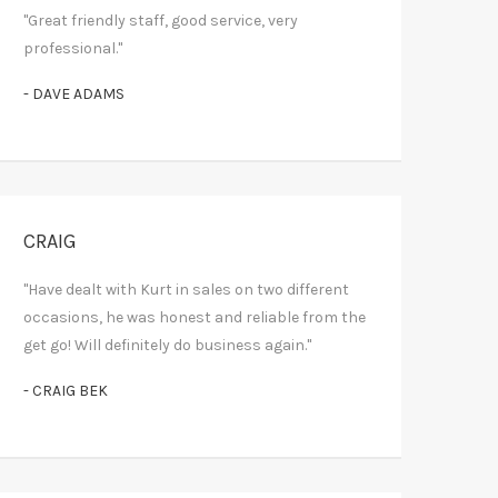
"Great friendly staff, good service, very
professional."
- DAVE ADAMS
CRAIG
"Have dealt with Kurt in sales on two different
occasions, he was honest and reliable from the
get go! Will definitely do business again."
- CRAIG BEK