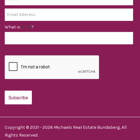
What is
?
Copyright © 2021 - 2026 Michaels Real Estate Bundaberg, All
Rights Reserved.