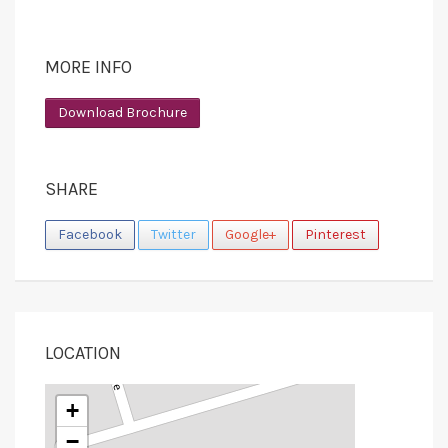
MORE INFO
Download Brochure
SHARE
Facebook
Twitter
Google+
Pinterest
LOCATION
+
−