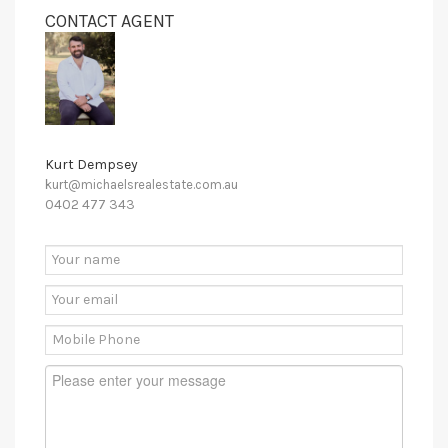
CONTACT AGENT
Kurt Dempsey
kurt@michaelsrealestate.com.au
0402 477 343