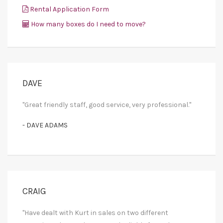
Rental Application Form
How many boxes do I need to move?
DAVE
"Great friendly staff, good service, very professional."
- DAVE ADAMS
CRAIG
"Have dealt with Kurt in sales on two different