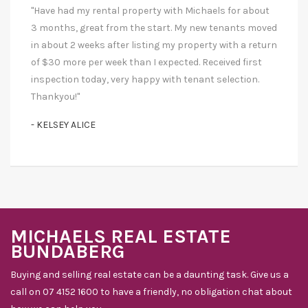
"Have had my rental property with Michaels for about
3 months, great from the start. My new tenants moved
in about 2 weeks after listing my property with a return
of $30 more per week than I expected. Received first
inspection today, very happy with tenant selection.
Thankyou!"
- KELSEY ALICE
MICHAELS REAL ESTATE
BUNDABERG
Buying and selling real estate can be a daunting task. Give us a
call on 07 4152 1600 to have a friendly, no obligation chat about