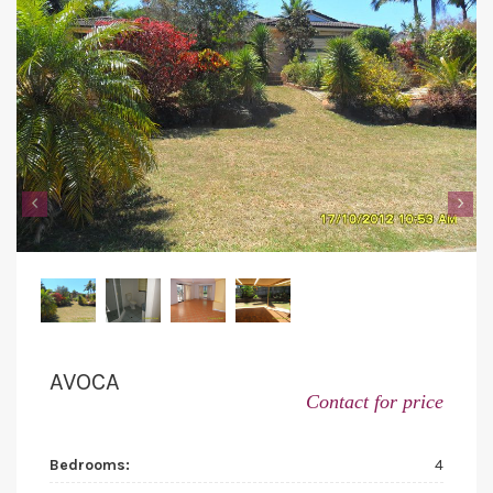
‹
›
AVOCA
Contact for price
Bedrooms:
4