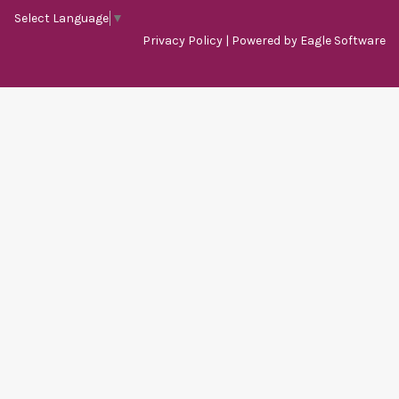
Select Language
▼
Privacy Policy
| Powered by
Eagle Software