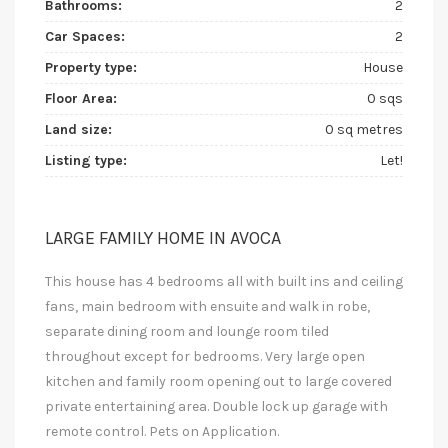
Bathrooms:
2
Car Spaces:
2
Property type:
House
Floor Area:
0 sqs
Land size:
0 sq metres
Listing type:
Let!
LARGE FAMILY HOME IN AVOCA
This house has 4 bedrooms all with built ins and ceiling
fans, main bedroom with ensuite and walk in robe,
separate dining room and lounge room tiled
throughout except for bedrooms. Very large open
kitchen and family room opening out to large covered
private entertaining area. Double lock up garage with
remote control. Pets on Application.