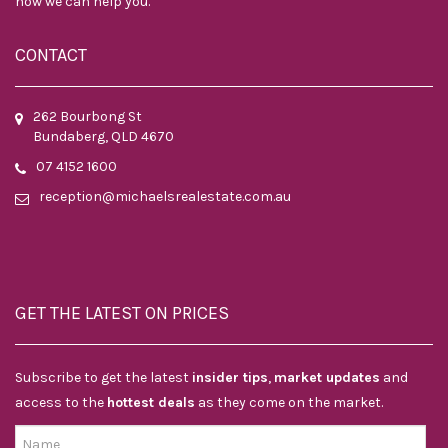
how we can help you.
CONTACT
262 Bourbong St
Bundaberg, QLD 4670
07 4152 1600
reception@michaelsrealestate.com.au
GET THE LATEST ON PRICES
Subscribe to get the latest
insider tips
,
market updates
and
access to the
hottest deals
as they come on the market.