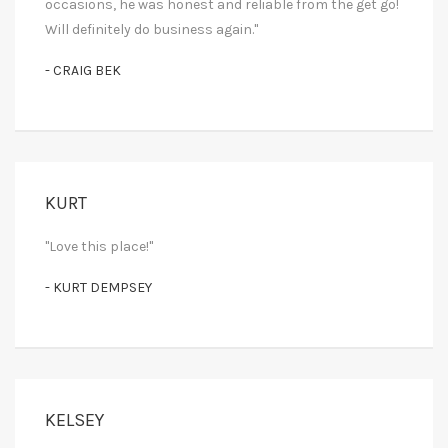
occasions, he was honest and reliable from the get go!
Will definitely do business again."
- CRAIG BEK
KURT
"Love this place!"
- KURT DEMPSEY
KELSEY