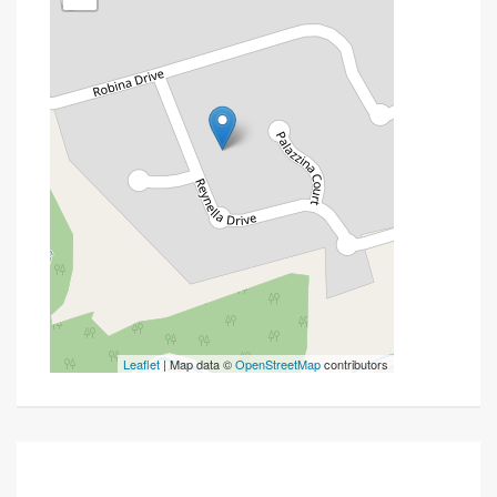
Leaflet
| Map data ©
OpenStreetMap
contributors