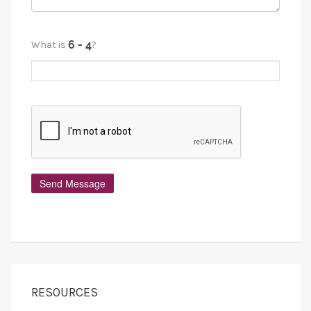
What is
?
RESOURCES