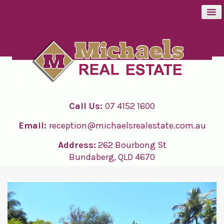
BUY
SELL
Call Us:
07 4152 1600
RENT
Email:
reception@michaelsrealestate.com.au
ABOUT
Address:
262 Bourbong St
Bundaberg, QLD 4670
CONTACT