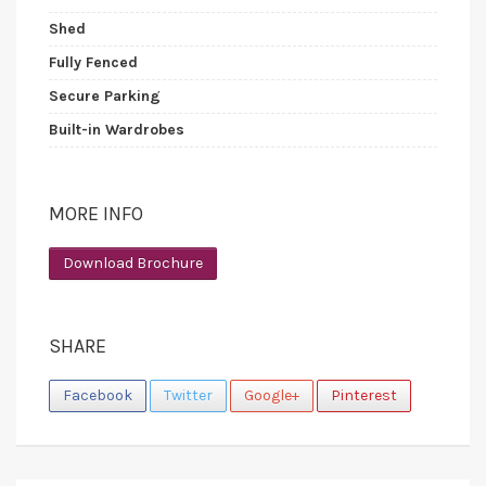
Shed
Fully Fenced
Secure Parking
Built-in Wardrobes
MORE INFO
Download Brochure
SHARE
Facebook
Twitter
Google+
Pinterest