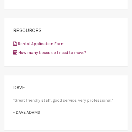
RESOURCES
Rental Application Form
How many boxes do I need to move?
DAVE
"Great friendly staff, good service, very professional."
- DAVE ADAMS