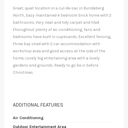
Great, quiet location in a cul-de-sac in Bundaberg
North, Easy maintained 4 bedroom brick home with 2
bathrooms. Very neat and tidy carpet and tiled
thorughout plenty of air conditioning, fans and
bedrooms have built in cupboards. Excellent fencing,
three bay shed with 2 car accommodation with
workshop area and good access at the side of the
home, Lovely big entertaining area with a lovely
gardens and grounds. Ready to go be in before
Christmas.
ADDITIONAL FEATURES
Air Conditioning
Outdoor Entertainment Area