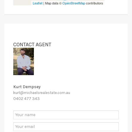
Leaflet
| Map data ©
OpenStreetMap
contributors
CONTACT AGENT
Kurt Dempsey
kurt@michaelsrealestate.com.au
0402 477 343