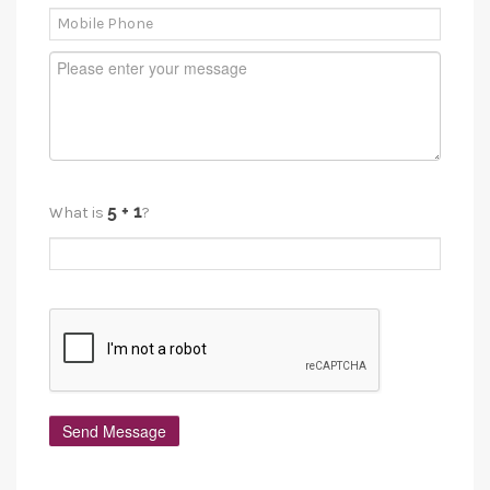
What is
?