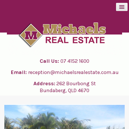
BUY
SELL
Call Us:
07 4152 1600
RENT
Email:
reception@michaelsrealestate.com.au
ABOUT
Address:
262 Bourbong St
Bundaberg, QLD 4670
CONTACT