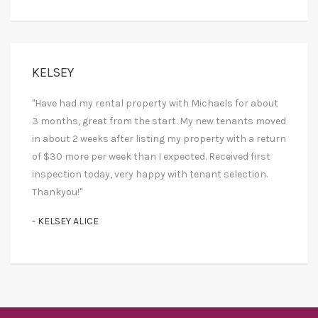
KELSEY
"Have had my rental property with Michaels for about
3 months, great from the start. My new tenants moved
in about 2 weeks after listing my property with a return
of $30 more per week than I expected. Received first
inspection today, very happy with tenant selection.
Thankyou!"
- KELSEY ALICE