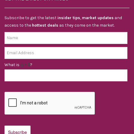
Subscribe to get the latest
insider tips
,
market updates
and
access to the
hottest deals
as they come on the market.
What is
?