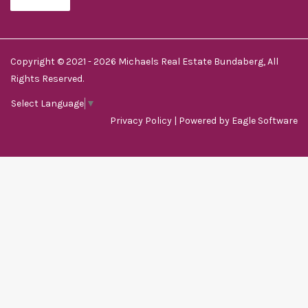
Copyright © 2021 - 2026 Michaels Real Estate Bundaberg, All
Rights Reserved.
Select Language
▼
Privacy Policy
| Powered by
Eagle Software