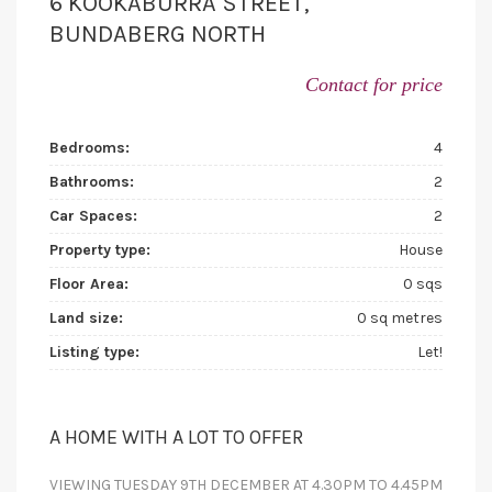
6 KOOKABURRA STREET,
BUNDABERG NORTH
Contact for price
Bedrooms:
4
Bathrooms:
2
Car Spaces:
2
Property type:
House
Floor Area:
0 sqs
Land size:
0 sq metres
Listing type:
Let!
A HOME WITH A LOT TO OFFER
VIEWING TUESDAY 9TH DECEMBER AT 4.30PM TO 4.45PM