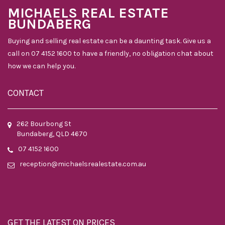
MICHAELS REAL ESTATE
BUNDABERG
Buying and selling real estate can be a daunting task. Give us a
call on 07 4152 1600 to have a friendly, no obligation chat about
how we can help you.
CONTACT
262 Bourbong St
Bundaberg, QLD 4670
07 4152 1600
reception@michaelsrealestate.com.au
GET THE LATEST ON PRICES