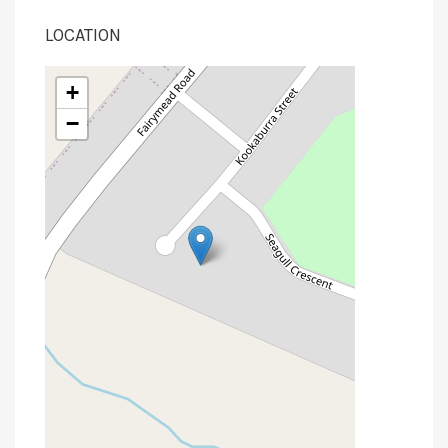
LOCATION
+
−