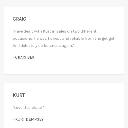
CRAIG
"Have dealt with Kurt in sales on two different
occasions, he was honest and reliable from the get go!
Will definitely do business again."
- CRAIG BEK
KURT
"Love this place!"
- KURT DEMPSEY