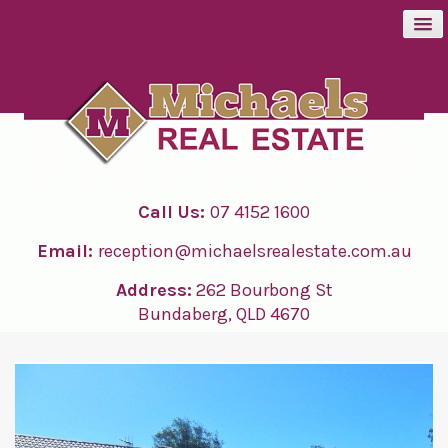
BUY
SELL
Call Us:
07 4152 1600
RENT
Email:
reception@michaelsrealestate.com.au
ABOUT
Address:
262 Bourbong St
Bundaberg, QLD 4670
CONTACT