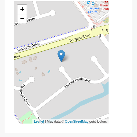
+
−
Leaflet
| Map data ©
OpenStreetMap
contributors