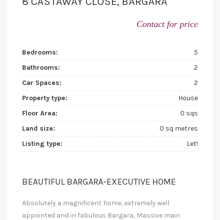
8 CASTAWAY CLOSE, BARGARA
Contact for price
Bedrooms:
5
Bathrooms:
2
Car Spaces:
2
Property type:
House
Floor Area:
0 sqs
Land size:
0 sq metres
Listing type:
Let!
BEAUTIFUL BARGARA-EXECUTIVE HOME
Absolutely a magnificent home, extremely well
appointed and in fabulous Bargara, Massive main