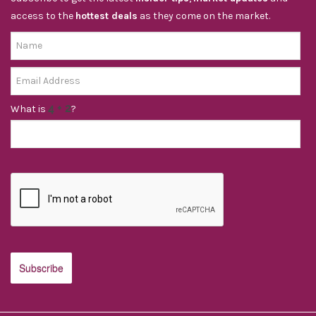
access to the
hottest deals
as they come on the market.
What is
?