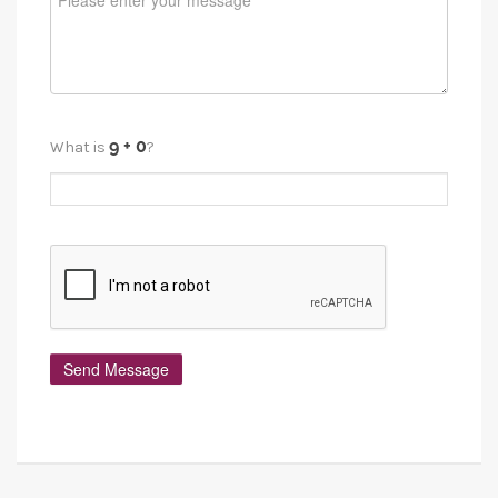
What is
?