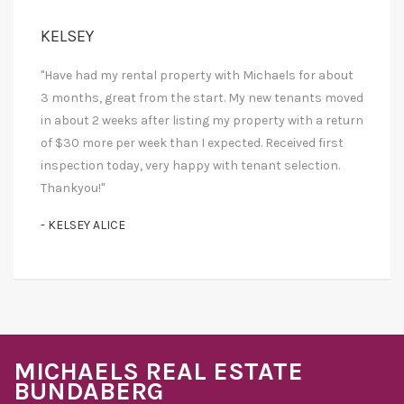
KELSEY
"Have had my rental property with Michaels for about
3 months, great from the start. My new tenants moved
in about 2 weeks after listing my property with a return
of $30 more per week than I expected. Received first
inspection today, very happy with tenant selection.
Thankyou!"
- KELSEY ALICE
MICHAELS REAL ESTATE
BUNDABERG