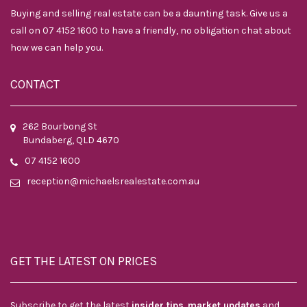
Buying and selling real estate can be a daunting task. Give us a
call on 07 4152 1600 to have a friendly, no obligation chat about
how we can help you.
CONTACT
262 Bourbong St
Bundaberg, QLD 4670
07 4152 1600
reception@michaelsrealestate.com.au
GET THE LATEST ON PRICES
Subscribe to get the latest
insider tips
,
market updates
and