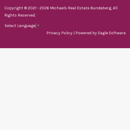
Copyright © 2021 - 2026 Michaels Real Estate Bundaberg, All
Rights Reserved.
Select Language
▼
Privacy Policy
| Powered by
Eagle Software