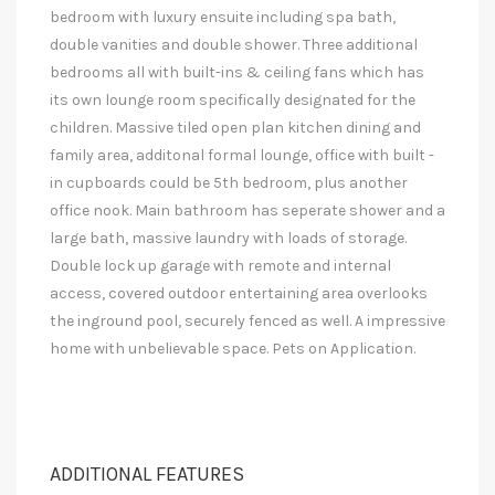
bedroom with luxury ensuite including spa bath,
double vanities and double shower. Three additional
bedrooms all with built-ins & ceiling fans which has
its own lounge room specifically designated for the
children. Massive tiled open plan kitchen dining and
family area, additonal formal lounge, office with built -
in cupboards could be 5th bedroom, plus another
office nook. Main bathroom has seperate shower and a
large bath, massive laundry with loads of storage.
Double lock up garage with remote and internal
access, covered outdoor entertaining area overlooks
the inground pool, securely fenced as well. A impressive
home with unbelievable space. Pets on Application.
ADDITIONAL FEATURES