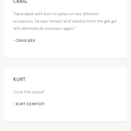
CRAIG
"Have dealt with Kurt in sales on two different
occasions, he was honest and reliable from the get go!
Will definitely do business again."
- CRAIG BEK
KURT
"Love this place!"
- KURT DEMPSEY