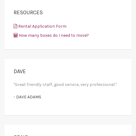
RESOURCES
Rental Application Form
How many boxes do I need to move?
DAVE
"Great friendly staff, good service, very professional."
- DAVE ADAMS