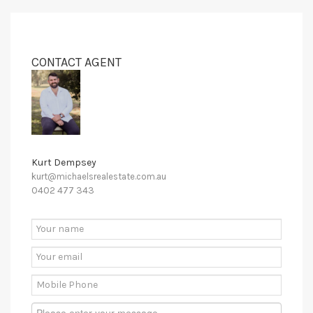
CONTACT AGENT
Kurt Dempsey
kurt@michaelsrealestate.com.au
0402 477 343