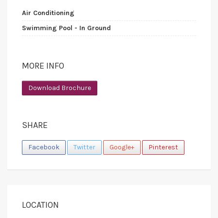
Air Conditioning
Swimming Pool - In Ground
MORE INFO
Download Brochure
SHARE
Facebook
Twitter
Google+
Pinterest
LOCATION