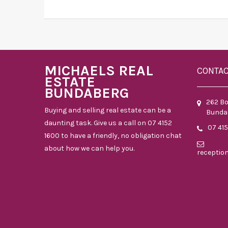
MICHAELS REAL
CONTA
ESTATE
BUNDABERG
262 B
Buying and selling real estate can be a
Bunda
daunting task. Give us a call on 07 4152
07 41
1600 to have a friendly, no obligation chat
about how we can help you.
receptio