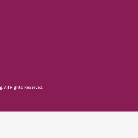
, All Rights Reserved.