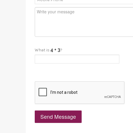
What is
?