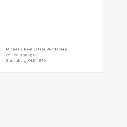
Michaels Real Estate Bundaberg
262 Bourbong St
Bundaberg, QLD 4670