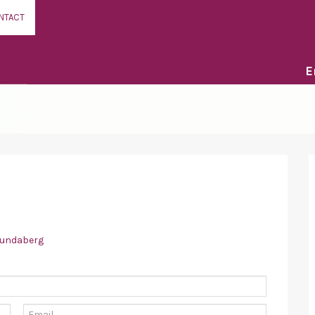
NTACT
E
bundaberg