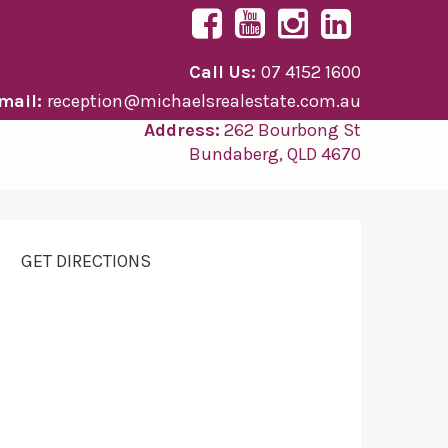
Call Us:
07 4152 1600
mail:
reception@michaelsrealestate.com.au
Address:
262 Bourbong St
Bundaberg, QLD 4670
GET DIRECTIONS