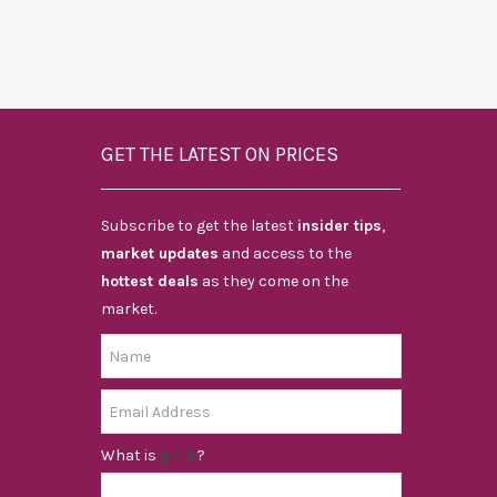
GET THE LATEST ON PRICES
Subscribe to get the latest
insider tips
,
market updates
and access to the
hottest deals
as they come on the
market.
What is
?