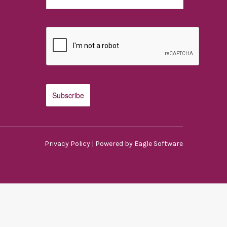
Privacy Policy
| Powered by
Eagle Software