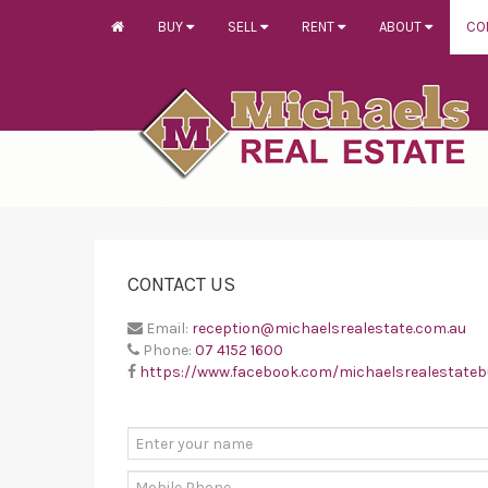
BUY
SELL
RENT
ABOUT
CO
CONTACT US
Email:
reception@michaelsrealestate.com.au
Phone:
07 4152 1600
https://www.facebook.com/michaelsrealestate