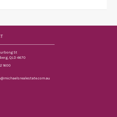
CT
ourbong St
berg, QLD 4670
52 1600
n@michaelsrealestate.com.au