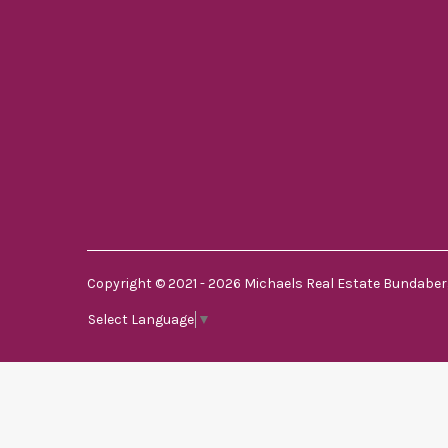
Copyright © 2021 - 2026 Michaels Real Estate Bundaberg
Select Language
▼