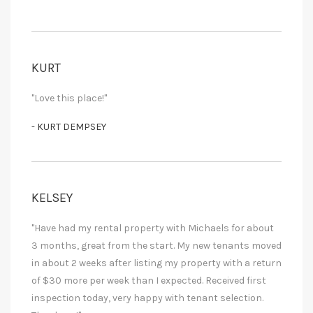
KURT
"Love this place!"
- KURT DEMPSEY
KELSEY
"Have had my rental property with Michaels for about
3 months, great from the start. My new tenants moved
in about 2 weeks after listing my property with a return
of $30 more per week than I expected. Received first
inspection today, very happy with tenant selection.