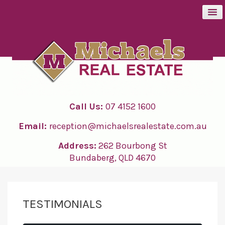
BUY
SELL
Call Us:
07 4152 1600
RENT
Email:
reception@michaelsrealestate.com.au
ABOUT
Address:
262 Bourbong St
Bundaberg, QLD 4670
CONTACT
TESTIMONIALS