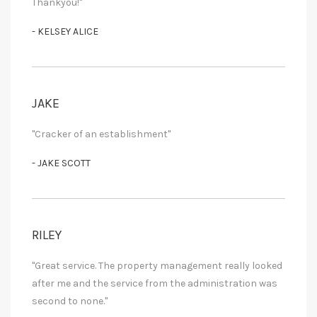
Thankyou!"
- KELSEY ALICE
JAKE
"Cracker of an establishment"
- JAKE SCOTT
RILEY
"Great service. The property management really looked
after me and the service from the administration was
second to none."