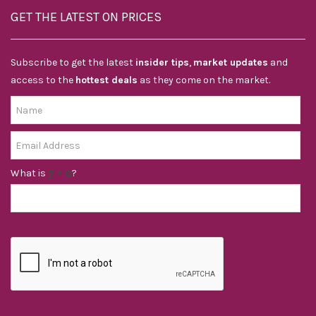
GET THE LATEST ON PRICES
Subscribe to get the latest
insider tips
,
market updates
and
access to the
hottest deals
as they come on the market.
What is
?