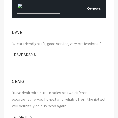
Reviews
DAVE
"Great friendly staff, good service, very professional."
- DAVE ADAMS
CRAIG
"Have dealt with Kurt in sales on two different
occasions, he was honest and reliable from the get go!
Will definitely do business again."
- CRAIG BEK