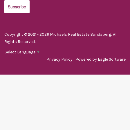
Copyright © 2021 - 2026 Michaels Real Estate Bundaberg, All
Rights Reserved.
Select Language
▼
Privacy Policy
| Powered by
Eagle Software