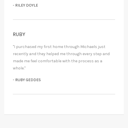
- RILEY DOYLE
RUBY
"I purchased my first home through Michaels just
recently and they helped me through every step and
made me feel comfortable with the process as a
whole."
- RUBY GEDDES