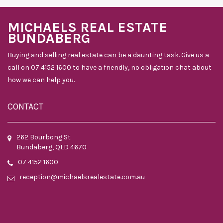
MICHAELS REAL ESTATE
BUNDABERG
Buying and selling real estate can be a daunting task. Give us a
call on 07 4152 1600 to have a friendly, no obligation chat about
how we can help you.
CONTACT
262 Bourbong St
Bundaberg, QLD 4670
07 4152 1600
reception@michaelsrealestate.com.au