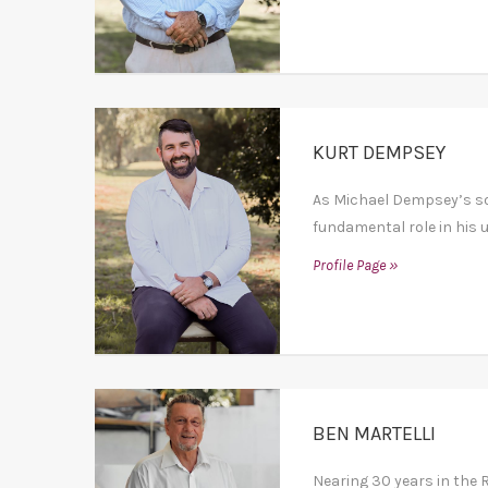
KURT DEMPSEY
As Michael Dempsey’s son
fundamental role in his up
Profile Page »
BEN MARTELLI
Nearing 30 years in the R