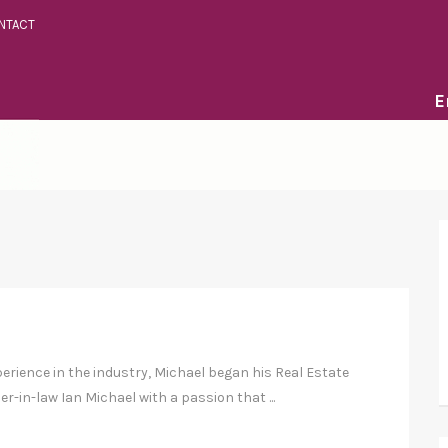
NTACT
E
perience in the industry, Michael began his Real Estate
er-in-law Ian Michael with a passion that ...