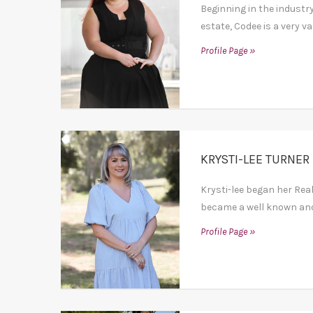
Beginning in the industry
estate, Codee is a very va
Profile Page »
KRYSTI-LEE TURNER
Krysti-lee began her Rea
became a well known and 
Profile Page »