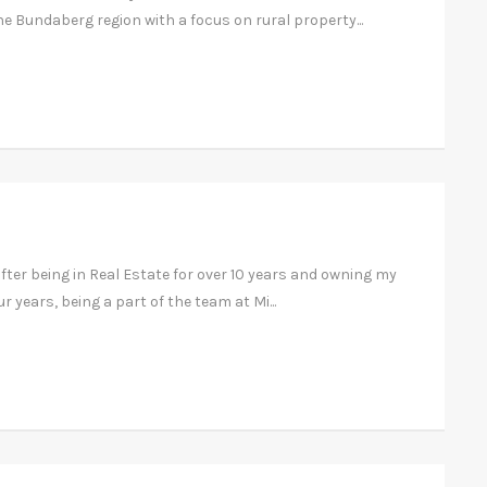
he Bundaberg region with a focus on rural property...
ter being in Real Estate for over 10 years and owning my
ur years, being a part of the team at Mi...