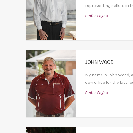
representing sellers in t
Profile Page »
JOHN WOOD
My name is John Wood, af
own office for the last fo
Profile Page »