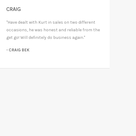
CRAIG
"Have dealt with Kurt in sales on two different
occasions, he was honest and reliable from the
get go! Will definitely do business again."
- CRAIG BEK