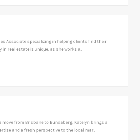
es Associate specializing in helping clients find their
in real estate is unique, as she works a...
e move from Brisbane to Bundaberg, Katelyn brings a
ertise and a fresh perspective to the local mar...