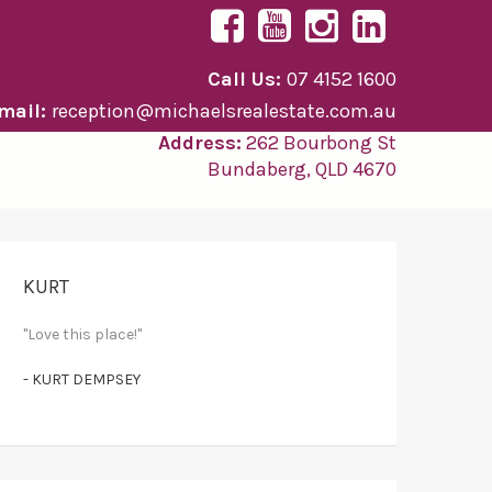
Call Us:
07 4152 1600
mail:
reception@michaelsrealestate.com.au
Address:
262 Bourbong St
Bundaberg, QLD 4670
KURT
"Love this place!"
- KURT DEMPSEY