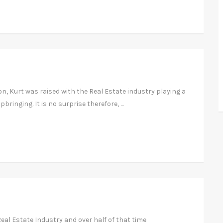
, Kurt was raised with the Real Estate industry playing a
bringing. It is no surprise therefore, ...
eal Estate Industry and over half of that time