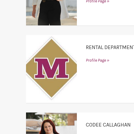
Profile Page »
RENTAL DEPARTMEN
Profile Page »
CODEE CALLAGHAN