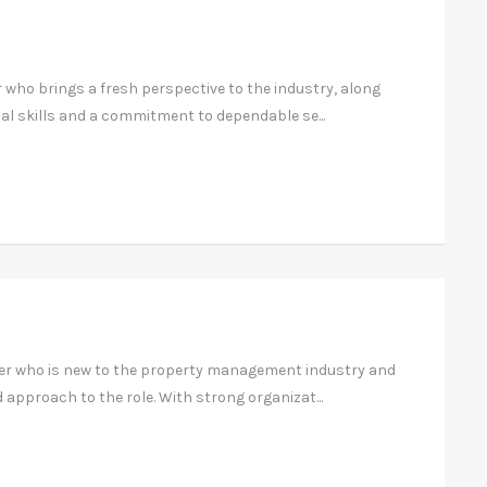
r who brings a fresh perspective to the industry, along
al skills and a commitment to dependable se...
ger who is new to the property management industry and
 approach to the role. With strong organizat...