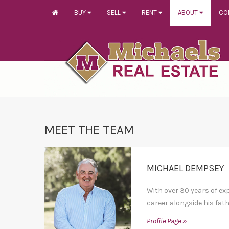
BUY
SELL
RENT
ABOUT
CO
MEET THE TEAM
MICHAEL DEMPSEY
With over 30 years of ex
career alongside his fath
Profile Page »