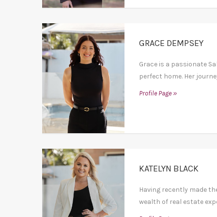
GRACE DEMPSEY
Grace is a passionate Sal
perfect home. Her journey 
Profile Page »
KATELYN BLACK
Having recently made th
wealth of real estate exp