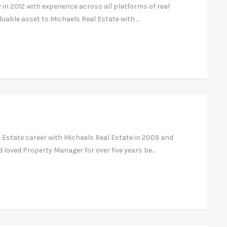
 in 2012 with experience across all platforms of real
luable asset to Michaels Real Estate with ...
l Estate career with Michaels Real Estate in 2009 and
loved Property Manager for over five years be...