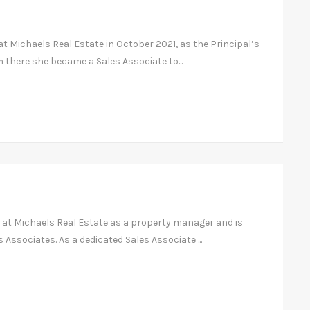
at Michaels Real Estate in October 2021, as the Principal’s
 there she became a Sales Associate to...
 at Michaels Real Estate as a property manager and is
 Associates. As a dedicated Sales Associate ...