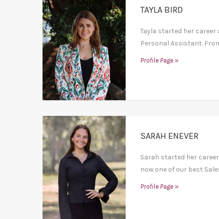
TAYLA BIRD
Tayla started her career 
Personal Assistant. From
Profile Page »
SARAH ENEVER
Sarah started her career
now one of our best Sales
Profile Page »