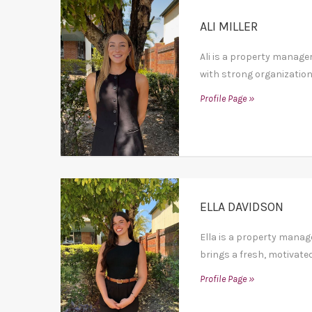
ALI MILLER
Ali is a property manage
with strong organization
Profile Page »
ELLA DAVIDSON
Ella is a property mana
brings a fresh, motivated
Profile Page »