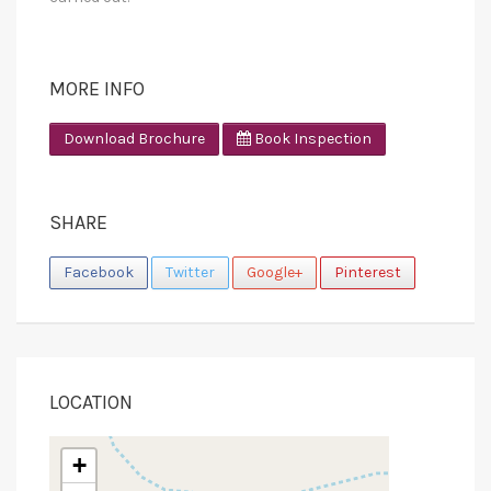
MORE INFO
Download Brochure
Book Inspection
SHARE
Facebook
Twitter
Google+
Pinterest
LOCATION
+