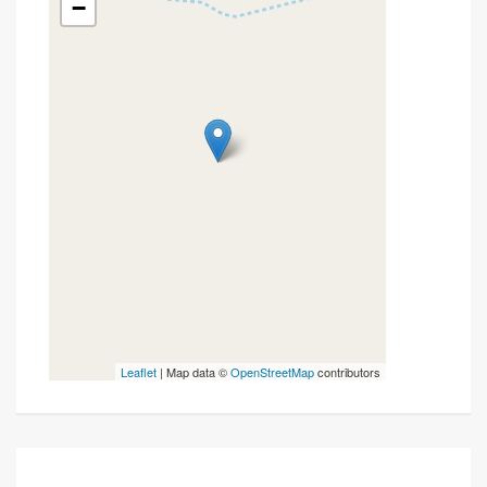
−
Leaflet
| Map data ©
OpenStreetMap
contributors