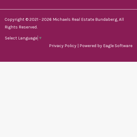
Copyright © 2021 - 2026 Michaels Real Estate Bundaberg, All
Rights Reserved.
Select Language
▼
Privacy Policy
| Powered by
Eagle Software