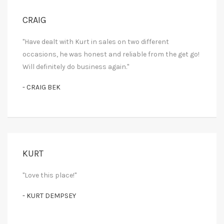
CRAIG
"Have dealt with Kurt in sales on two different
occasions, he was honest and reliable from the get go!
Will definitely do business again."
- CRAIG BEK
KURT
"Love this place!"
- KURT DEMPSEY