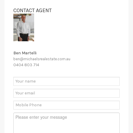
CONTACT AGENT
Ben Martelli
ben@michaelsrealestate.com.au
0404 803 714