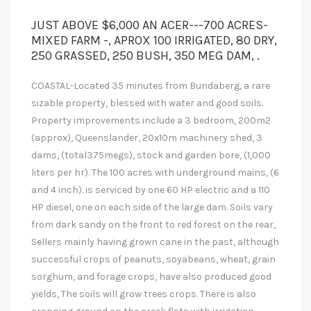
JUST ABOVE $6,000 AN ACER---700 ACRES-
MIXED FARM -, APROX 100 IRRIGATED, 80 DRY,
250 GRASSED, 250 BUSH, 350 MEG DAM, .
COASTAL-Located 35 minutes from Bundaberg, a rare
sizable property, blessed with water and good soils.
Property improvements include a 3 bedroom, 200m2
(approx), Queenslander, 20x10m machinery shed, 3
dams, (total375megs), stock and garden bore, (1,000
liters per hr). The 100 acres with underground mains, (6
and 4 inch). is serviced by one 60 HP electric and a 110
HP diesel, one on each side of the large dam. Soils vary
from dark sandy on the front to red forest on the rear,
Sellers mainly having grown cane in the past, although
successful crops of peanuts, soyabeans, wheat, grain
sorghum, and forage crops, have also produced good
yields, The soils will grow trees crops. There is also