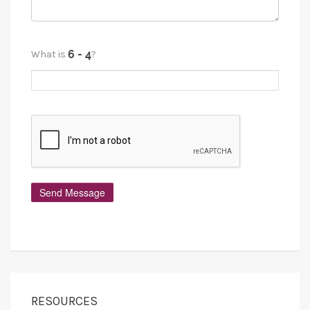
What is
?
RESOURCES