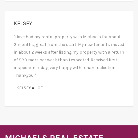
KELSEY
"Have had my rental property with Michaels for about
3 months, great from the start. My new tenants moved
in about 2 weeks after listing my property with a return
of $30 more per week than I expected. Received first
inspection today, very happy with tenant selection.
Thankyou!"
- KELSEY ALICE
MICHAELS REAL ESTATE