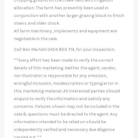
cropping ground on the creek flats with irrigation
allocation. The farm has presently been used in
conjunction with another larger grazing block to finish
steers and older stock.
All farm machinery, implements and equipment are
negotiable in the sale.
Call Ben Martelli 0404 803 714, for your inspection.
**Every effort has been made to verify the correct
details of this marketing. Neither the agent, vendor,
nor illustrator is responsible for any omission,
wrongful inclusion, misdescription or typing error in
this marketing material. All interested parties should
enquire to verify the information and satisfy any
concerns. Fixtures shown may not be included in the
sale & questions must be directed to the agent. Any
information intended to be relied on should be
independently verified and necessary due diligence
carried out. **