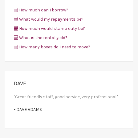
How much can I borrow?
What would my repayments be?
How much would stamp duty be?
What is the rental yield?
How many boxes do I need to move?
DAVE
"Great friendly staff, good service, very professional."
- DAVE ADAMS