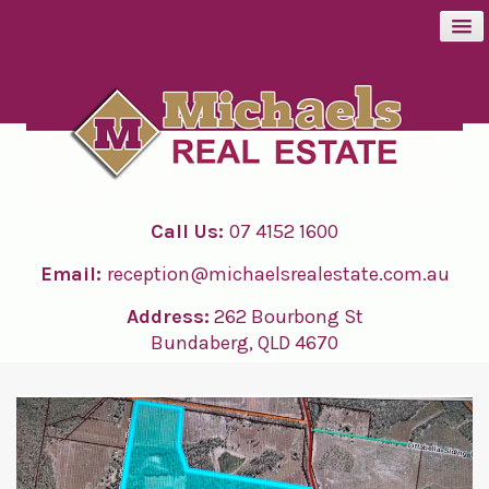
BUY
SELL
Call Us:
07 4152 1600
RENT
Email:
reception@michaelsrealestate.com.au
ABOUT
Address:
262 Bourbong St
Bundaberg, QLD 4670
CONTACT