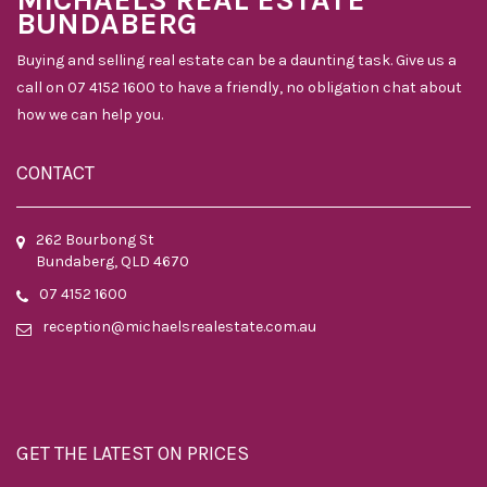
BUNDABERG
Buying and selling real estate can be a daunting task. Give us a
call on 07 4152 1600 to have a friendly, no obligation chat about
how we can help you.
CONTACT
262 Bourbong St
Bundaberg, QLD 4670
07 4152 1600
reception@michaelsrealestate.com.au
GET THE LATEST ON PRICES