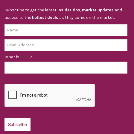
Subscribe to get the latest
insider tips
,
market updates
and
access to the
hottest deals
as they come on the market.
What is
?