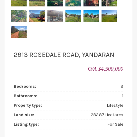
2913 ROSEDALE ROAD, YANDARAN
O/A $4,500,000
Bedrooms:
3
Bathrooms:
1
Property type:
Lifestyle
Land size:
282.87 Hectares
Listing type:
For Sale