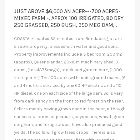
JUST ABOVE $6,000 AN ACER---700 ACRES-
MIXED FARM -, APROX 100 IRRIGATED, 80 DRY,
250 GRASSED, 250 BUSH, 350 MEG DAM, .
COASTAL-Located 35 minutes from Bundaberg, a rare
sizable property, blessed with water and good soils.
Property improvements include a 3 bedroom, 200m2
(approx), Queenslander, 20x10m machinery shed, 3
dams, (total375megs), stock and garden bore, (1,000
liters per hr). The 100 acres with underground mains, (6
and 4 inch). is serviced by one 60 HP electric and a 110
HP diesel, one on each side of the large dam. Soils vary
from dark sandy on the front to red forest on the rear,
Sellers mainly having grown cane in the past, although
successful crops of peanuts, soyabeans, wheat, grain
sorghum, and forage crops, have also produced good
yields, The soils will grow trees crops. There is also