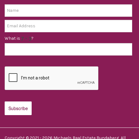
What is
?
Copyright © 2021 - 2026 Michaels Real Estate Bundaberg, All