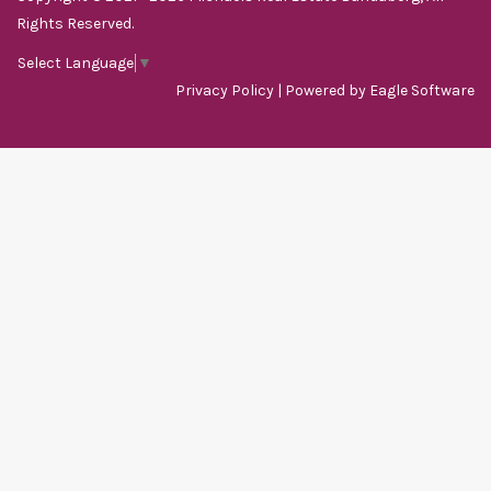
Rights Reserved.
Select Language
▼
Privacy Policy
| Powered by
Eagle Software