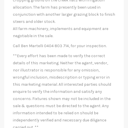
cropping ground on the creek flats with irrigation
allocation. The farm has presently been used in
conjunction with another larger grazing block to finish
steers and older stock.
All farm machinery, implements and equipment are
negotiable in the sale.
Call Ben Martelli 0404 803 714, for your inspection.
**Every effort has been made to verify the correct
details of this marketing. Neither the agent, vendor,
nor illustrator is responsible for any omission,
wrongful inclusion, misdescription or typing error in
this marketing material. All interested parties should
enquire to verify the information and satisfy any
concerns. Fixtures shown may not be included in the
sale & questions must be directed to the agent. Any
information intended to be relied on should be
independently verified and necessary due diligence
carried out. **