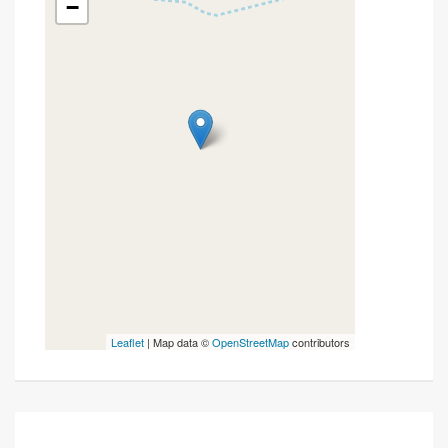
−
Leaflet
| Map data ©
OpenStreetMap
contributors