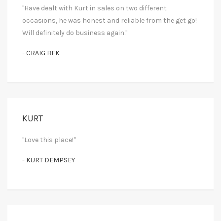
"Have dealt with Kurt in sales on two different
occasions, he was honest and reliable from the get go!
Will definitely do business again."
- CRAIG BEK
KURT
"Love this place!"
- KURT DEMPSEY