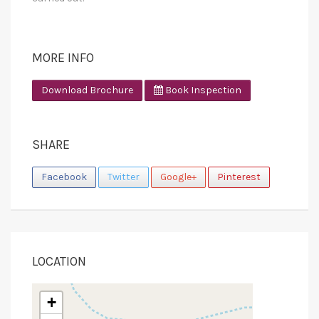
MORE INFO
Download Brochure
Book Inspection
SHARE
Facebook
Twitter
Google+
Pinterest
LOCATION
+