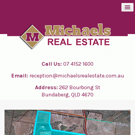
BUY
SELL
Call Us:
07 4152 1600
RENT
Email:
reception@michaelsrealestate.com.au
ABOUT
Address:
262 Bourbong St
Bundaberg, QLD 4670
CONTACT