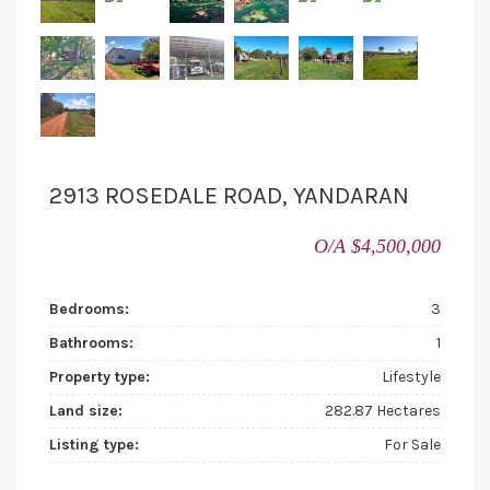
2913 ROSEDALE ROAD, YANDARAN
O/A $4,500,000
Bedrooms:
3
Bathrooms:
1
Property type:
Lifestyle
Land size:
282.87 Hectares
Listing type:
For Sale