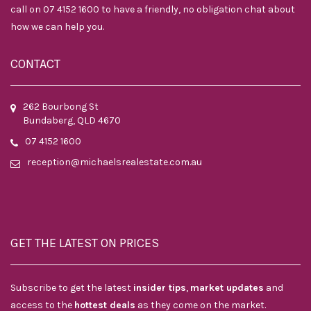
call on 07 4152 1600 to have a friendly, no obligation chat about
how we can help you.
CONTACT
262 Bourbong St
Bundaberg, QLD 4670
07 4152 1600
reception@michaelsrealestate.com.au
GET THE LATEST ON PRICES
Subscribe to get the latest
insider tips
,
market updates
and
access to the
hottest deals
as they come on the market.