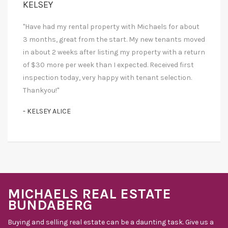
KELSEY
"Have had my rental property with Michaels for about
3 months, great from the start. My new tenants moved
in about 2 weeks after listing my property with a return
of $30 more per week than I expected. Received first
inspection today, very happy with tenant selection.
Thankyou!"
- KELSEY ALICE
MICHAELS REAL ESTATE
BUNDABERG
Buying and selling real estate can be a daunting task. Give us a