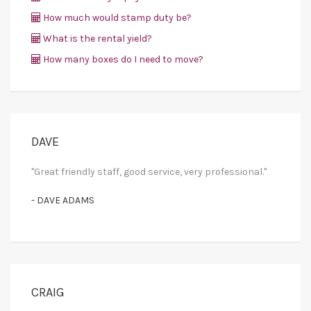
How much would stamp duty be?
What is the rental yield?
How many boxes do I need to move?
DAVE
"Great friendly staff, good service, very professional."
- DAVE ADAMS
CRAIG