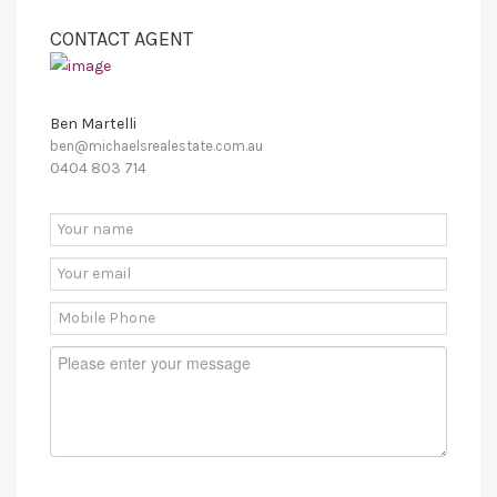
CONTACT AGENT
Ben Martelli
ben@michaelsrealestate.com.au
0404 803 714