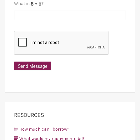
What is
?
RESOURCES
How much can I borrow?
What would my repayments be?