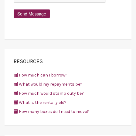
RESOURCES
How much can I borrow?
What would my repayments be?
How much would stamp duty be?
What is the rental yield?
How many boxes do I need to move?