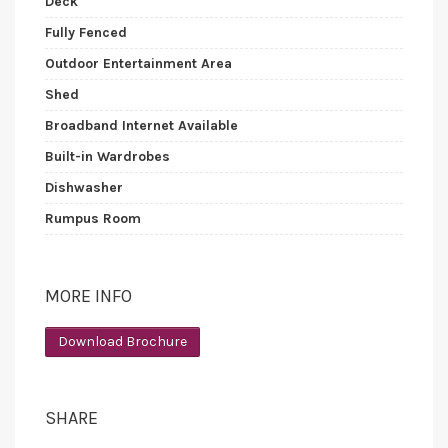
Deck
Fully Fenced
Outdoor Entertainment Area
Shed
Broadband Internet Available
Built-in Wardrobes
Dishwasher
Rumpus Room
MORE INFO
Download Brochure
SHARE