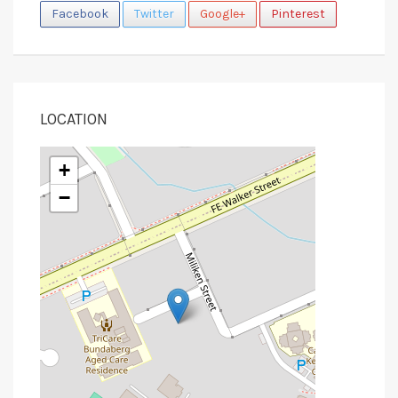
Facebook
Twitter
Google+
Pinterest
LOCATION
+
−