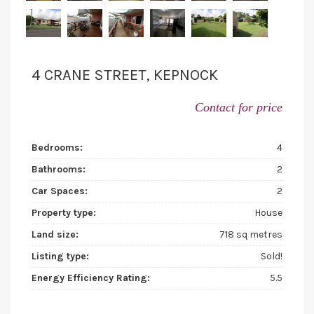
4 CRANE STREET, KEPNOCK
Contact for price
Bedrooms:
4
Bathrooms:
2
Car Spaces:
2
Property type:
House
Land size:
718 sq metres
Listing type:
Sold!
Energy Efficiency Rating:
5.5