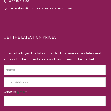
07 4152 1600
reception@michaelsrealestate.com.au
GET THE LATEST ON PRICES
Subscribe to get the latest
insider tips
,
market updates
and
access to the
hottest deals
as they come on the market.
What is
?