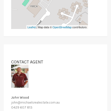
Leaflet
| Map data ©
OpenStreetMap
contributors
CONTACT AGENT
John Wood
john@michaelsrealestate.com.au
0429 607 813