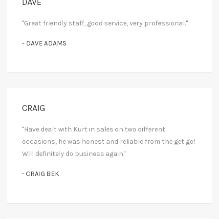
DAVE
"Great friendly staff, good service, very professional."
- DAVE ADAMS
CRAIG
"Have dealt with Kurt in sales on two different
occasions, he was honest and reliable from the get go!
Will definitely do business again."
- CRAIG BEK