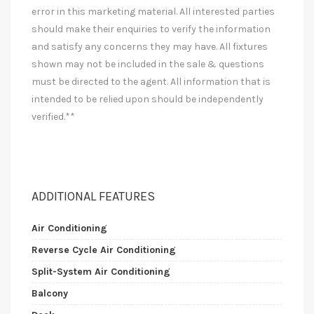
error in this marketing material. All interested parties
should make their enquiries to verify the information
and satisfy any concerns they may have. All fixtures
shown may not be included in the sale & questions
must be directed to the agent. All information that is
intended to be relied upon should be independently
verified.**
ADDITIONAL FEATURES
Air Conditioning
Reverse Cycle Air Conditioning
Split-System Air Conditioning
Balcony