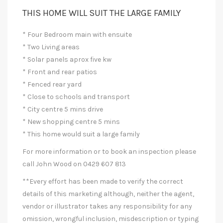
THIS HOME WILL SUIT THE LARGE FAMILY
* Four Bedroom main with ensuite
* Two Living areas
* Solar panels aprox five kw
* Front and rear patios
* Fenced rear yard
* Close to schools and transport
* City centre 5 mins drive
* New shopping centre 5 mins
* This home would suit a large family
For more information or to book an inspection please
call John Wood on 0429 607 813
**Every effort has been made to verify the correct
details of this marketing although, neither the agent,
vendor or illustrator takes any responsibility for any
omission, wrongful inclusion, misdescription or typing