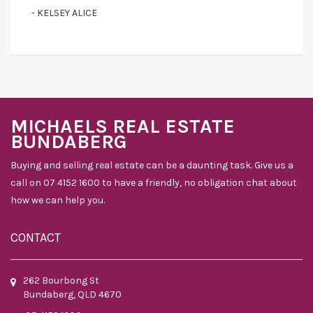
- KELSEY ALICE
MICHAELS REAL ESTATE
BUNDABERG
Buying and selling real estate can be a daunting task. Give us a
call on 07 4152 1600 to have a friendly, no obligation chat about
how we can help you.
CONTACT
262 Bourbong St
Bundaberg, QLD 4670