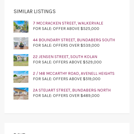
SIMILAR LISTINGS
7 MCCRACKEN STREET, WALKERVALE
FOR SALE: OFFER ABOVE $525,000
44 BOUNDARY STREET, BUNDABERG SOUTH
FOR SALE: OFFERS OVER $539,000
22 JENSEN STREET, SOUTH KOLAN
FOR SALE: OFFERS ABOVE $529,000
2 / 148 MCCARTHY ROAD, AVENELL HEIGHTS
FOR SALE: OFFERS ABOVE $519,000
2A STEUART STREET, BUNDABERG NORTH
FOR SALE: OFFERS OVER $489,000