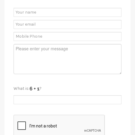
What is
?