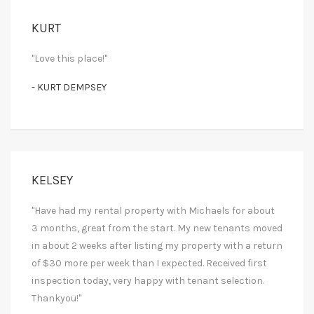
KURT
"Love this place!"
- KURT DEMPSEY
KELSEY
"Have had my rental property with Michaels for about
3 months, great from the start. My new tenants moved
in about 2 weeks after listing my property with a return
of $30 more per week than I expected. Received first
inspection today, very happy with tenant selection.
Thankyou!"