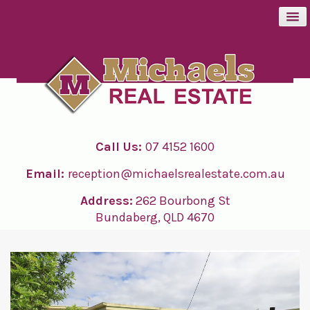
BUY
SELL
Call Us:
07 4152 1600
RENT
Email:
reception@michaelsrealestate.com.au
ABOUT
Address:
262 Bourbong St
Bundaberg, QLD 4670
CONTACT