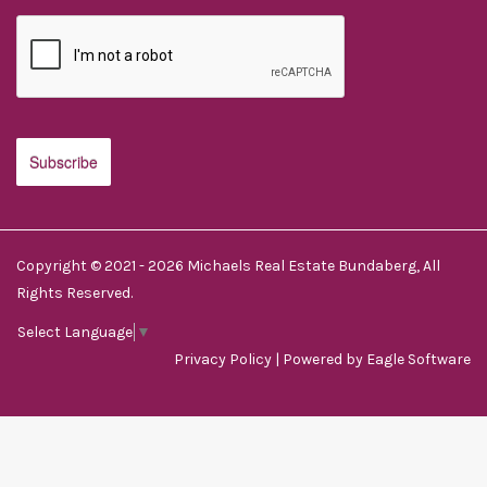
Copyright © 2021 - 2026 Michaels Real Estate Bundaberg, All
Rights Reserved.
Select Language
▼
Privacy Policy
| Powered by
Eagle Software