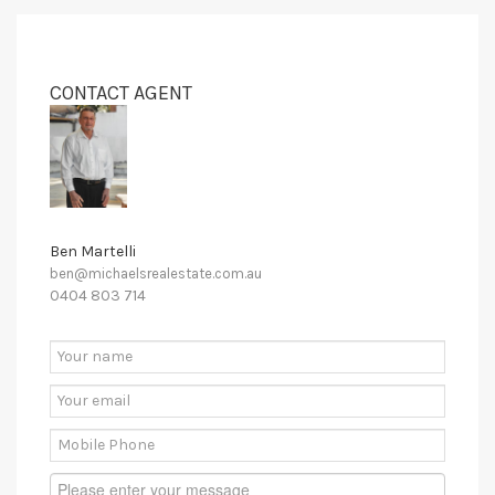
CONTACT AGENT
Ben Martelli
ben@michaelsrealestate.com.au
0404 803 714