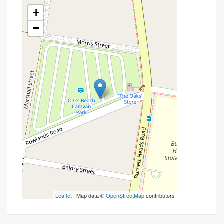
+
−
Leaflet
| Map data ©
OpenStreetMap
contributors