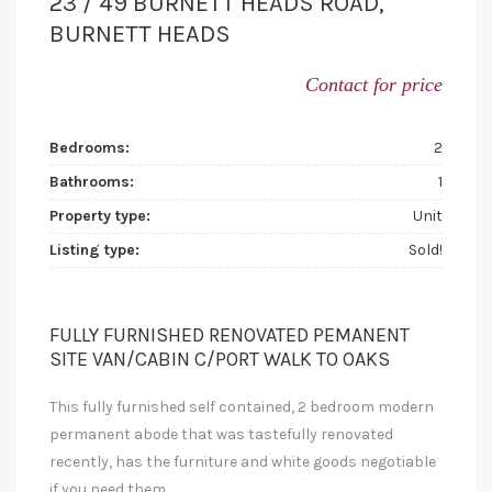
23 / 49 BURNETT HEADS ROAD,
BURNETT HEADS
Contact for price
Bedrooms:
2
Bathrooms:
1
Property type:
Unit
Listing type:
Sold!
FULLY FURNISHED RENOVATED PEMANENT
SITE VAN/CABIN C/PORT WALK TO OAKS
This fully furnished self contained, 2 bedroom modern
permanent abode that was tastefully renovated
recently, has the furniture and white goods negotiable
if you need them,