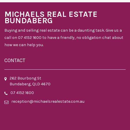
MICHAELS REAL ESTATE
BUNDABERG
Buying and selling real estate can be a daunting task. Give us a
call on 07 4152 1600 to have a friendly, no obligation chat about
how we can help you.
CONTACT
262 Bourbong St
Bundaberg, QLD 4670
07 4152 1600
reception@michaelsrealestate.com.au