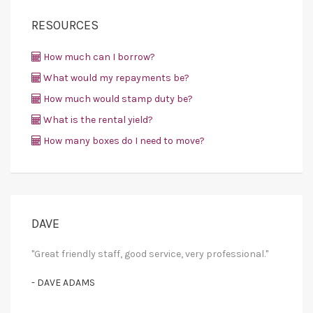
RESOURCES
How much can I borrow?
What would my repayments be?
How much would stamp duty be?
What is the rental yield?
How many boxes do I need to move?
DAVE
"Great friendly staff, good service, very professional."
- DAVE ADAMS