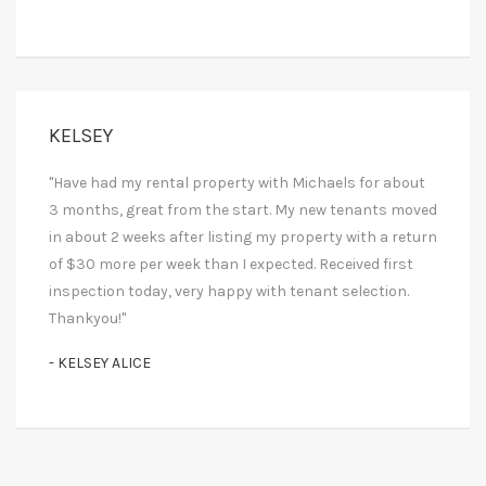
KELSEY
"Have had my rental property with Michaels for about
3 months, great from the start. My new tenants moved
in about 2 weeks after listing my property with a return
of $30 more per week than I expected. Received first
inspection today, very happy with tenant selection.
Thankyou!"
- KELSEY ALICE