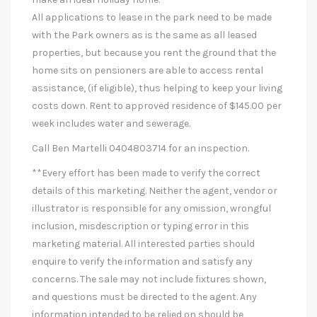
All applications to lease in the park need to be made
with the Park owners as is the same as all leased
properties, but because you rent the ground that the
home sits on pensioners are able to access rental
assistance, (if eligible), thus helping to keep your living
costs down. Rent to approved residence of $145.00 per
week includes water and sewerage.
Call Ben Martelli 0404803714 for an inspection.
**Every effort has been made to verify the correct
details of this marketing. Neither the agent, vendor or
illustrator is responsible for any omission, wrongful
inclusion, misdescription or typing error in this
marketing material. All interested parties should
enquire to verify the information and satisfy any
concerns. The sale may not include fixtures shown,
and questions must be directed to the agent. Any
information intended to be relied on should be