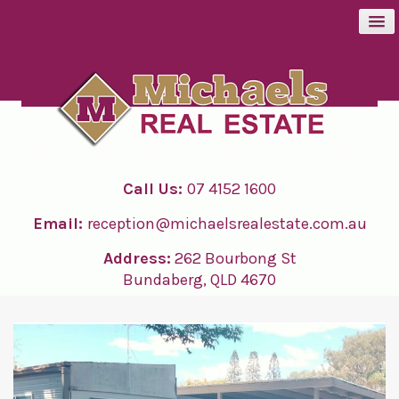
BUY
SELL
Call Us:
07 4152 1600
RENT
Email:
reception@michaelsrealestate.com.au
ABOUT
Address:
262 Bourbong St
Bundaberg, QLD 4670
CONTACT