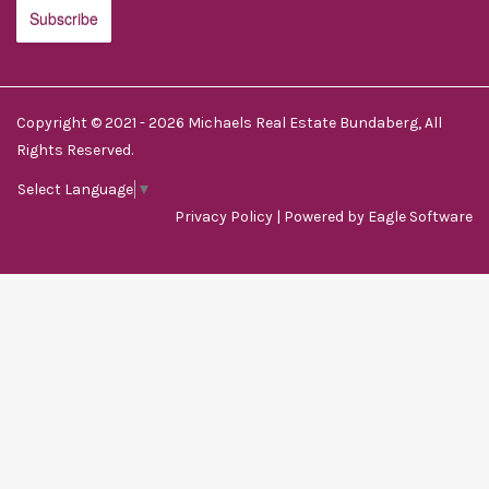
Copyright © 2021 - 2026 Michaels Real Estate Bundaberg, All
Rights Reserved.
Select Language
▼
Privacy Policy
| Powered by
Eagle Software