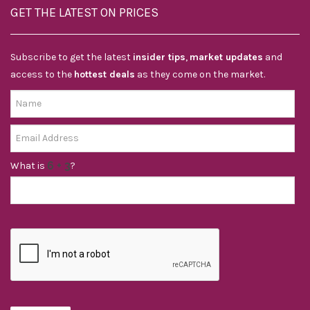
GET THE LATEST ON PRICES
Subscribe to get the latest
insider tips
,
market updates
and
access to the
hottest deals
as they come on the market.
What is
?