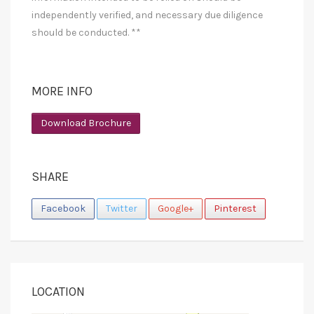
independently verified, and necessary due diligence
should be conducted. **
MORE INFO
Download Brochure
SHARE
Facebook
Twitter
Google+
Pinterest
LOCATION