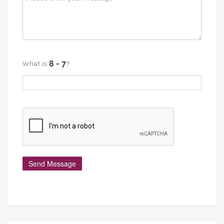
What is
?