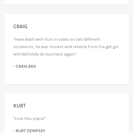
CRAIG
"Have dealt with Kurt in sales on two different
occasions, he was honest and reliable from the get go!
Will definitely do business again."
- CRAIG BEK
KURT
"Love this place!"
- KURT DEMPSEY