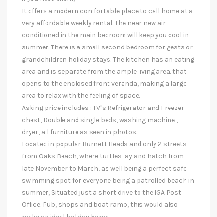
It offers a modern comfortable place to call home at a
very affordable weekly rental. The near new air-
conditioned in the main bedroom will keep you cool in
summer. There is a small second bedroom for gests or
grandchildren holiday stays. The kitchen has an eating
area and is separate from the ample living area. that
opens to the enclosed front veranda, making a large
area to relax with the feeling of space.
Asking price includes : TV"s Refrigerator and Freezer
chest, Double and single beds, washing machine ,
dryer, all furniture as seen in photos.
Located in popular Burnett Heads and only 2 streets
from Oaks Beach, where turtles lay and hatch from
late November to March, as well being a perfect safe
swimming spot for everyone being a patrolled beach in
summer, Situated just a short drive to the IGA Post
Office. Pub, shops and boat ramp, this would also
make an ideal holiday home.