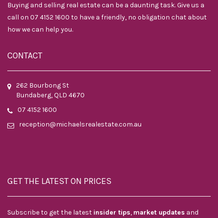
Buying and selling real estate can be a daunting task. Give us a
call on 07 4152 1600 to have a friendly, no obligation chat about
how we can help you.
CONTACT
262 Bourbong St
Bundaberg, QLD 4670
07 4152 1600
reception@michaelsrealestate.com.au
GET THE LATEST ON PRICES
Subscribe to get the latest
insider tips
,
market updates
and