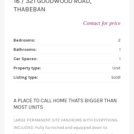
18 / 321 GOODWOOD ROAD,
THABEBAN
Contact for price
Bedrooms:
2
Bathrooms:
1
Car Spaces:
1
Property type:
Unit
Listing type:
Sold!
A PLACE TO CALL HOME THATS BIGGER THAN
MOST UNITS
LARGE PERMANENT SITE VAN/HOME WITH EVERYTHING
INCLUDED. Fully furnished and equipped down to