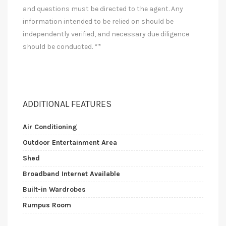
and questions must be directed to the agent. Any
information intended to be relied on should be
independently verified, and necessary due diligence
should be conducted. **
ADDITIONAL FEATURES
Air Conditioning
Outdoor Entertainment Area
Shed
Broadband Internet Available
Built-in Wardrobes
Rumpus Room