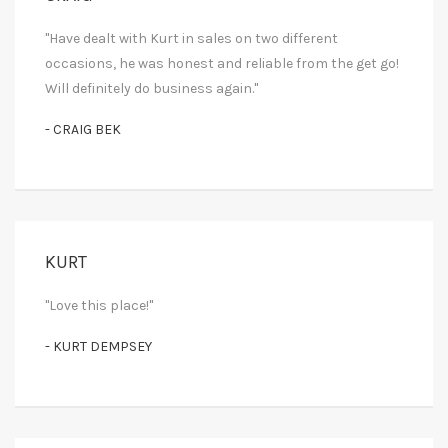
"Have dealt with Kurt in sales on two different
occasions, he was honest and reliable from the get go!
Will definitely do business again."
- CRAIG BEK
KURT
"Love this place!"
- KURT DEMPSEY