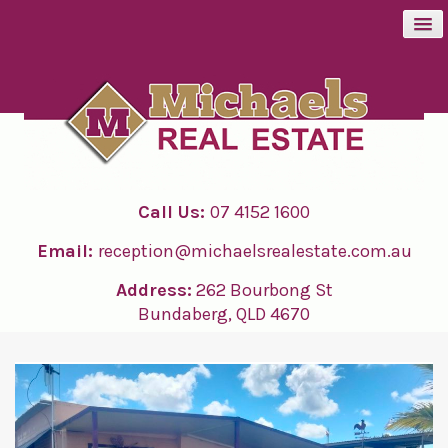
BUY
SELL
Call Us:
07 4152 1600
RENT
Email:
reception@michaelsrealestate.com.au
ABOUT
Address:
262 Bourbong St
Bundaberg, QLD 4670
CONTACT