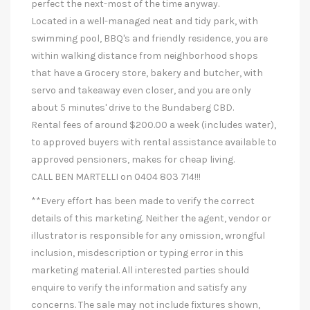
perfect the next-most of the time anyway.
Located in a well-managed neat and tidy park, with
swimming pool, BBQ's and friendly residence, you are
within walking distance from neighborhood shops
that have a Grocery store, bakery and butcher, with
servo and takeaway even closer, and you are only
about 5 minutes' drive to the Bundaberg CBD.
Rental fees of around $200.00 a week (includes water),
to approved buyers with rental assistance available to
approved pensioners, makes for cheap living.
CALL BEN MARTELLI on 0404 803 714!!!
**Every effort has been made to verify the correct
details of this marketing. Neither the agent, vendor or
illustrator is responsible for any omission, wrongful
inclusion, misdescription or typing error in this
marketing material. All interested parties should
enquire to verify the information and satisfy any
concerns. The sale may not include fixtures shown,