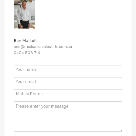
Ben Martelli
ben@michaelsrealestate.com.au
0404 803 714