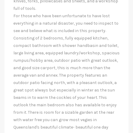
knives, forks, pillowcases and sheets, and a workshop
full of tools.
For those who have been unfortunate to have lost
everything in a natural disaster, you need to inspect to
see and believe what is included in this property.
Consisting of 2 bedrooms, fully equipped kitchen,
compact bathroom with shower handbasin and toilet,
large living area, equipped laundry/workshop, spacious
rumpus/hobby area, outdoor patio with great outlook,
and good size carport, this is much more than the
average van and annex. The property features an
outdoor patio facing north, with a pleasant outlook, a
great spot always but especially in winter as the sun
beams in to warm the cockles of your heart. This
outlook the main bedroom also has available to enjoy
from it. There is room for a sizable garden at the rear
with water free you can grow most vegies in
Queensland's beautiful climate- beautiful one day