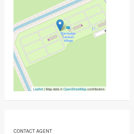
Leaflet
| Map data ©
OpenStreetMap
contributors
CONTACT AGENT