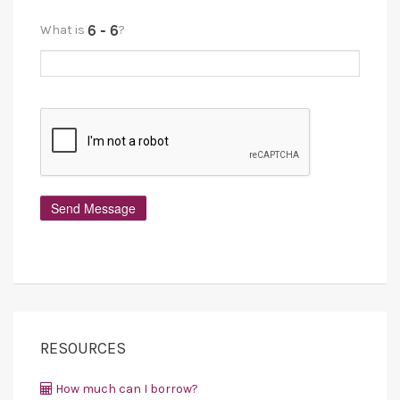
What is
?
RESOURCES
How much can I borrow?