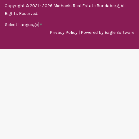
Copyright © 2021 - 2026 Michaels Real Estate Bundaberg, All
Rights Reserved.
Select Language
▼
Privacy Policy
| Powered by
Eagle Software