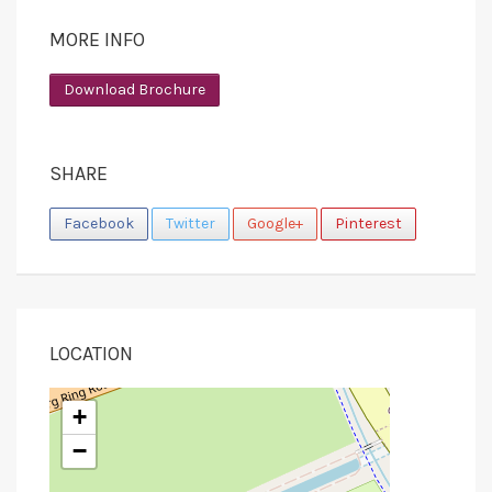
MORE INFO
Download Brochure
SHARE
Facebook
Twitter
Google+
Pinterest
LOCATION
+
−