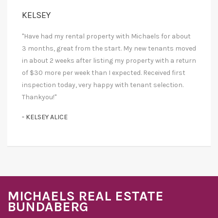
KELSEY
"Have had my rental property with Michaels for about
3 months, great from the start. My new tenants moved
in about 2 weeks after listing my property with a return
of $30 more per week than I expected. Received first
inspection today, very happy with tenant selection.
Thankyou!"
- KELSEY ALICE
MICHAELS REAL ESTATE
BUNDABERG