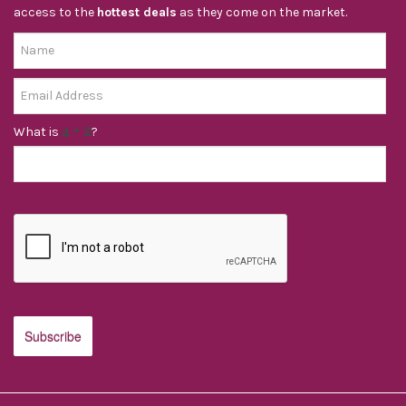
access to the
hottest deals
as they come on the market.
What is
?