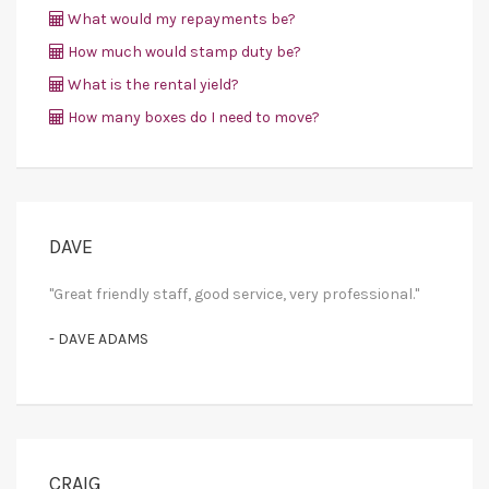
What would my repayments be?
How much would stamp duty be?
What is the rental yield?
How many boxes do I need to move?
DAVE
"Great friendly staff, good service, very professional."
- DAVE ADAMS
CRAIG