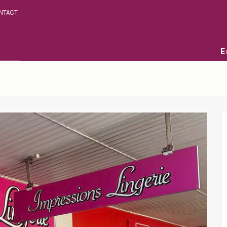
NTACT
E