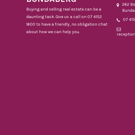
262 B
Buying and selling real estate can be a
Bunda
daunting task. Give us a call on 07 4152
07 41
1600 to have a friendly, no obligation chat
about how we can help you.
receptio