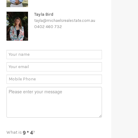
Tayla Bird
tayla@michaelsrealestate.com.au
0402 460 732
What is
?