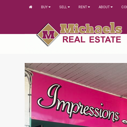
BUY
SELL
RENT
ABOUT
CO