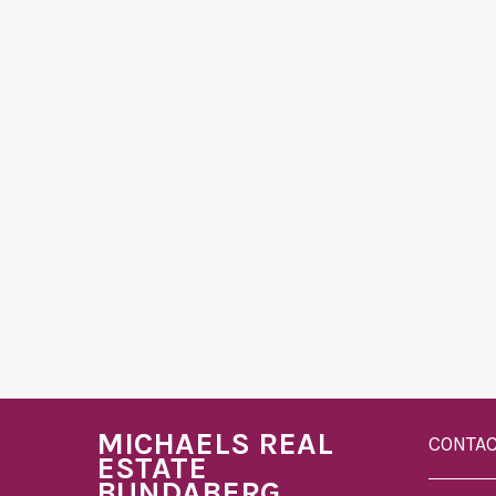
MICHAELS REAL
CONTA
ESTATE
BUNDABERG