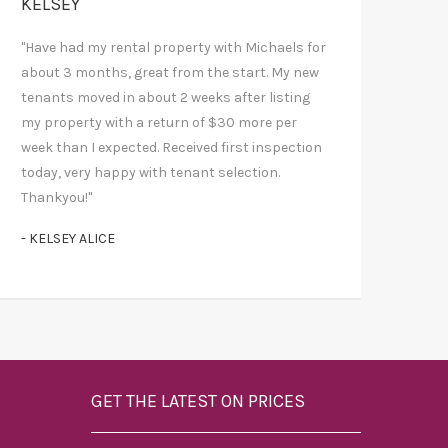
KELSEY
"Have had my rental property with Michaels for
about 3 months, great from the start. My new
tenants moved in about 2 weeks after listing
my property with a return of $30 more per
week than I expected. Received first inspection
today, very happy with tenant selection.
Thankyou!"
- KELSEY ALICE
GET THE LATEST ON PRICES