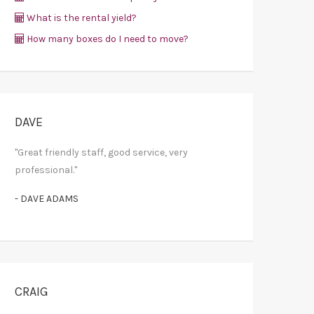
What is the rental yield?
How many boxes do I need to move?
DAVE
"Great friendly staff, good service, very
professional."
- DAVE ADAMS
CRAIG