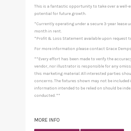
This is a fantastic opportunity to take over a well
potential for future growth.
*Currently operating under a secure 3-year lease u
month in rent.
*Profit & Loss Statement available upon request to
For more information please contact Grace Dempsey
**Every effort has been made to verify the accuracy 
vendor, nor illustrator is responsible for any omiss
this marketing material. All interested parties shou
concerns. The fixtures shown may not be included in
information intended to be relied on should be inde
conducted. **
MORE INFO