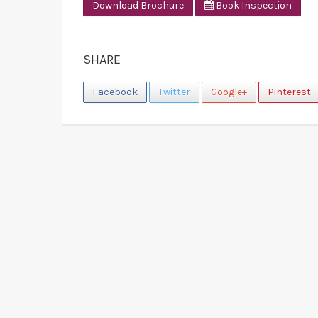
Download Brochure
Book Inspection
SHARE
Facebook
Twitter
Google+
Pinterest