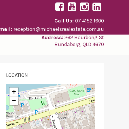
Call Us:
07 4152 1600
mail:
reception@michaelsrealestate.com.au
Address:
262 Bourbong St
Bundaberg, QLD 4670
LOCATION
+
−