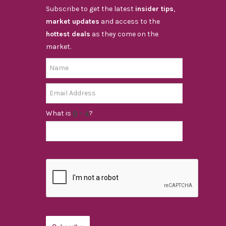
Subscribe to get the latest
insider tips
,
market updates
and access to the
hottest deals
as they come on the
market.
What is
?