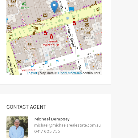
Leaflet
| Map data ©
OpenStreetMap
contributors
CONTACT AGENT
Michael Dempsey
michael@michaelsrealestate.com.au
0417 605 755