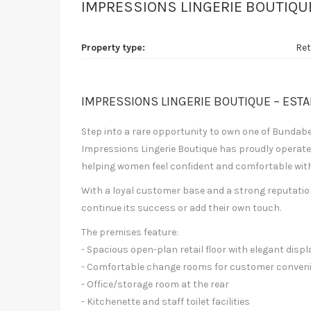
IMPRESSIONS LINGERIE BOUTIQU
Property type:
Ret
IMPRESSIONS LINGERIE BOUTIQUE – EST
Step into a rare opportunity to own one of Bundab
Impressions Lingerie Boutique has proudly operated
helping women feel confident and comfortable with i
With a loyal customer base and a strong reputation,
continue its success or add their own touch.
The premises feature:
- Spacious open-plan retail floor with elegant displ
- Comfortable change rooms for customer conven
- Office/storage room at the rear
- Kitchenette and staff toilet facilities