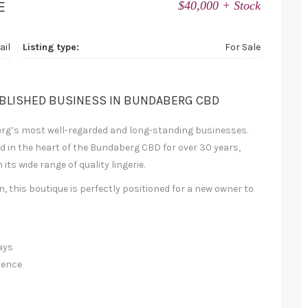
E
$40,000 + Stock
ail
Listing type:
For Sale
ABLISHED BUSINESS IN BUNDABERG CBD
erg’s most well-regarded and long-standing businesses.
 in the heart of the Bundaberg CBD for over 30 years,
ts wide range of quality lingerie.
 this boutique is perfectly positioned for a new owner to
ays
ience