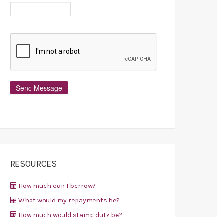
RESOURCES
How much can I borrow?
What would my repayments be?
How much would stamp duty be?