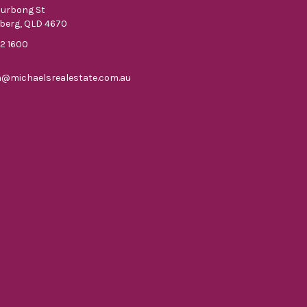
ourbong St
berg, QLD 4670
52 1600
n@michaelsrealestate.com.au