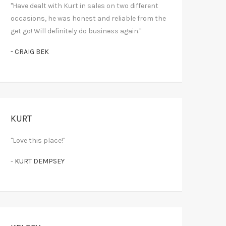
"Have dealt with Kurt in sales on two different
occasions, he was honest and reliable from the
get go! Will definitely do business again."
- CRAIG BEK
KURT
"Love this place!"
- KURT DEMPSEY