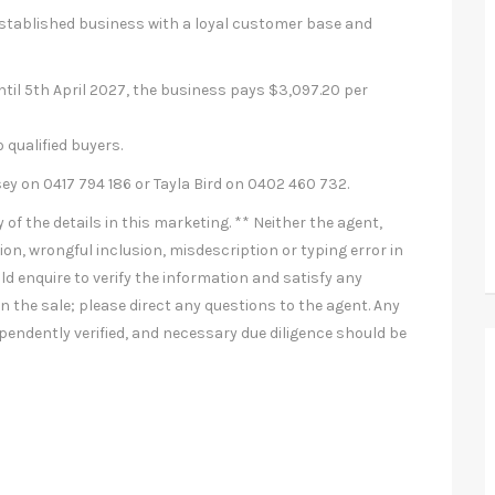
-established business with a loyal customer base and
ntil 5th April 2027, the business pays $3,097.20 per
 qualified buyers.
 on 0417 794 186 or Tayla Bird on 0402 460 732.
of the details in this marketing. ** Neither the agent,
ion, wrongful inclusion, misdescription or typing error in
ld enquire to verify the information and satisfy any
 the sale; please direct any questions to the agent. Any
pendently verified, and necessary due diligence should be