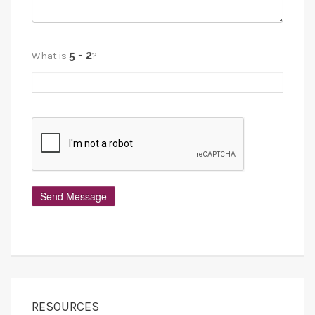
What is
?
RESOURCES