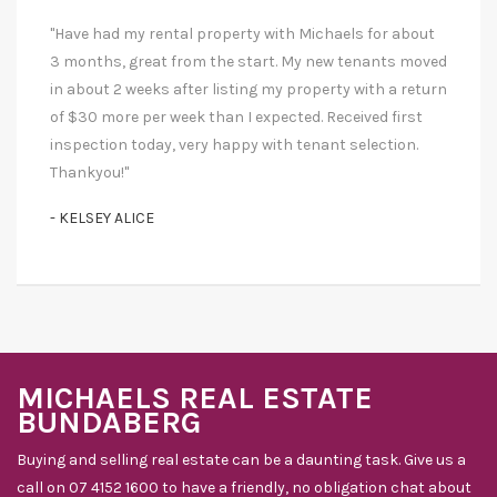
"Have had my rental property with Michaels for about
3 months, great from the start. My new tenants moved
in about 2 weeks after listing my property with a return
of $30 more per week than I expected. Received first
inspection today, very happy with tenant selection.
Thankyou!"
- KELSEY ALICE
MICHAELS REAL ESTATE
BUNDABERG
Buying and selling real estate can be a daunting task. Give us a
call on 07 4152 1600 to have a friendly, no obligation chat about