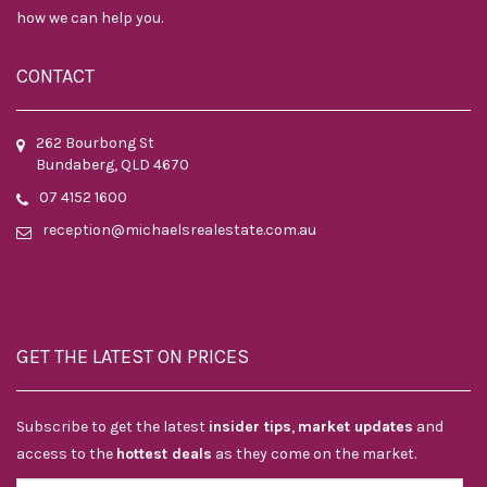
how we can help you.
CONTACT
262 Bourbong St
Bundaberg, QLD 4670
07 4152 1600
reception@michaelsrealestate.com.au
GET THE LATEST ON PRICES
Subscribe to get the latest
insider tips
,
market updates
and
access to the
hottest deals
as they come on the market.