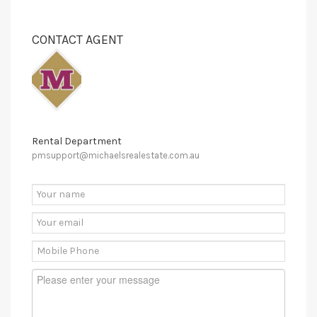
CONTACT AGENT
Rental Department
pmsupport@michaelsrealestate.com.au