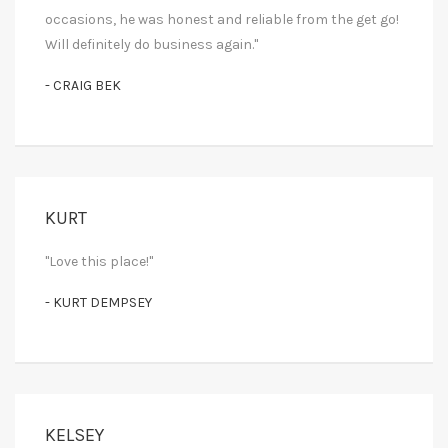
occasions, he was honest and reliable from the get go!
Will definitely do business again."
- CRAIG BEK
KURT
"Love this place!"
- KURT DEMPSEY
KELSEY