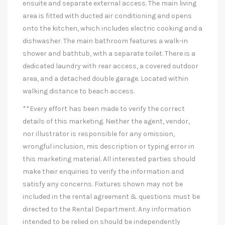
ensuite and separate external access. The main living
area is fitted with ducted air conditioning and opens
onto the kitchen, which includes electric cooking and a
dishwasher. The main bathroom features a walk-in
shower and bathtub, with a separate toilet. There is a
dedicated laundry with rear access, a covered outdoor
area, and a detached double garage. Located within
walking distance to beach access.
**Every effort has been made to verify the correct
details of this marketing. Neither the agent, vendor,
nor illustrator is responsible for any omission,
wrongful inclusion, mis description or typing error in
this marketing material. All interested parties should
make their enquiries to verify the information and
satisfy any concerns. Fixtures shown may not be
included in the rental agreement & questions must be
directed to the Rental Department. Any information
intended to be relied on should be independently