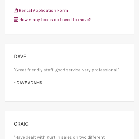
Rental Application Form
How many boxes do I need to move?
DAVE
"Great friendly staff, good service, very professional."
- DAVE ADAMS
CRAIG
"Have dealt with Kurt in sales on two different