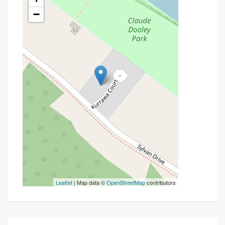
−
Leaflet
| Map data ©
OpenStreetMap
contributors