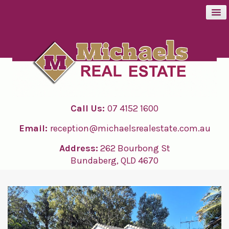
BUY
SELL
Call Us:
07 4152 1600
RENT
Email:
reception@michaelsrealestate.com.au
ABOUT
Address:
262 Bourbong St
Bundaberg, QLD 4670
CONTACT