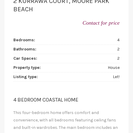
2 KURRAWA COURT, MOORE PARK
BEACH
Contact for price
Bedrooms:
4
Bathrooms:
2
Car Spaces:
2
Property type:
House
Listing type:
Let!
4 BEDROOM COASTAL HOME
This four-bedroom home offers comfort and
convenience, with all bedrooms featuring ceiling fans
and built-in wardrobes. The main bedroom includes an