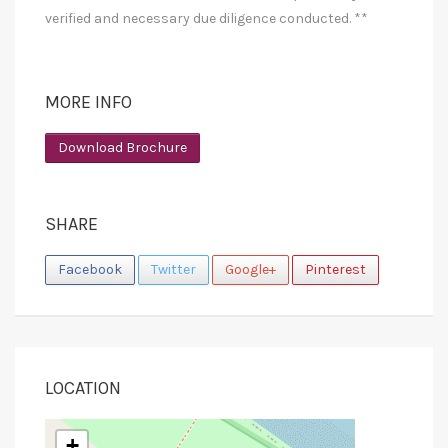
verified and necessary due diligence conducted. **
MORE INFO
Download Brochure
SHARE
Facebook
Twitter
Google+
Pinterest
LOCATION
+