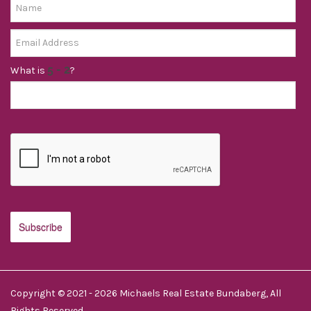
What is
?
Copyright © 2021 - 2026 Michaels Real Estate Bundaberg, All
Rights Reserved.