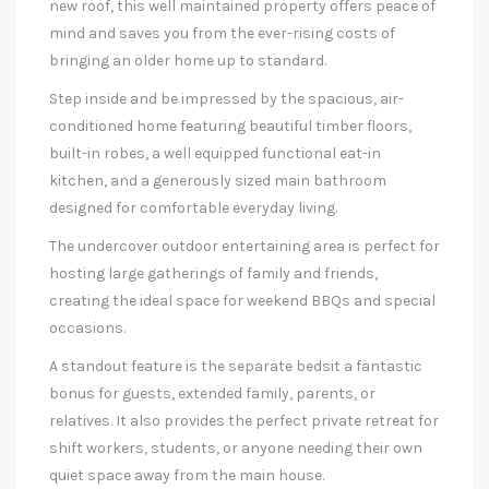
new roof, this well maintained property offers peace of
mind and saves you from the ever-rising costs of
bringing an older home up to standard.
Step inside and be impressed by the spacious, air-
conditioned home featuring beautiful timber floors,
built-in robes, a well equipped functional eat-in
kitchen, and a generously sized main bathroom
designed for comfortable everyday living.
The undercover outdoor entertaining area is perfect for
hosting large gatherings of family and friends,
creating the ideal space for weekend BBQs and special
occasions.
A standout feature is the separate bedsit a fantastic
bonus for guests, extended family, parents, or
relatives. It also provides the perfect private retreat for
shift workers, students, or anyone needing their own
quiet space away from the main house.