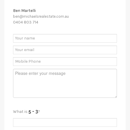
Ben Martelli
ben@michaelsrealestate.com.au
0404 803 714
What is
?