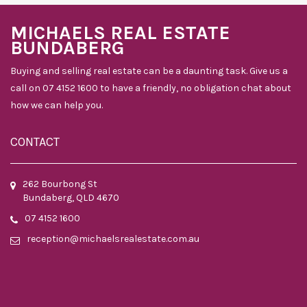
MICHAELS REAL ESTATE
BUNDABERG
Buying and selling real estate can be a daunting task. Give us a
call on 07 4152 1600 to have a friendly, no obligation chat about
how we can help you.
CONTACT
262 Bourbong St
Bundaberg, QLD 4670
07 4152 1600
reception@michaelsrealestate.com.au