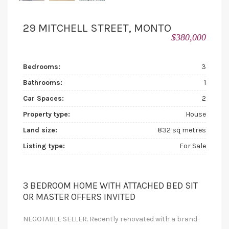
29 MITCHELL STREET, MONTO
$380,000
Bedrooms:
3
Bathrooms:
1
Car Spaces:
2
Property type:
House
Land size:
832 sq metres
Listing type:
For Sale
3 BEDROOM HOME WITH ATTACHED BED SIT
OR MASTER OFFERS INVITED
NEGOTABLE SELLER. Recently renovated with a brand-