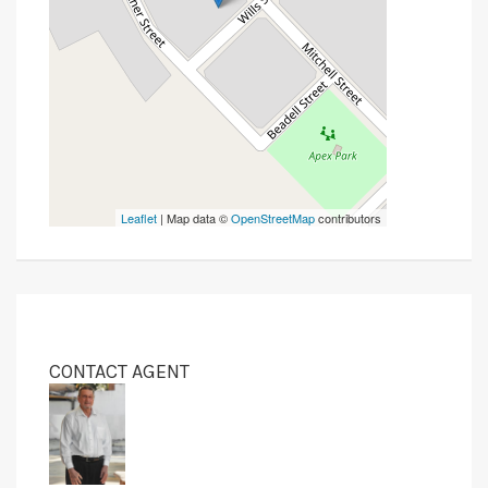
Leaflet
| Map data ©
OpenStreetMap
contributors
CONTACT AGENT