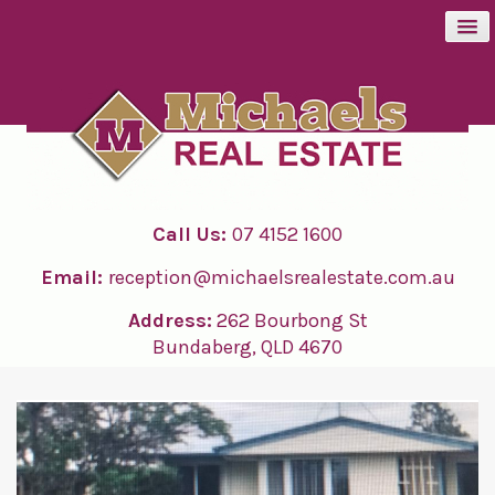
BUY
SELL
Call Us:
07 4152 1600
RENT
Email:
reception@michaelsrealestate.com.au
ABOUT
Address:
262 Bourbong St
Bundaberg, QLD 4670
CONTACT