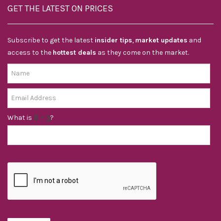
GET THE LATEST ON PRICES
Subscribe to get the latest
insider tips
,
market updates
and
access to the
hottest deals
as they come on the market.
What is
?