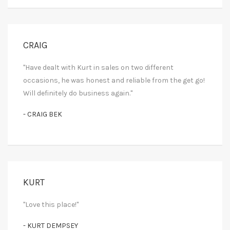
CRAIG
"Have dealt with Kurt in sales on two different
occasions, he was honest and reliable from the get go!
Will definitely do business again."
- CRAIG BEK
KURT
"Love this place!"
- KURT DEMPSEY