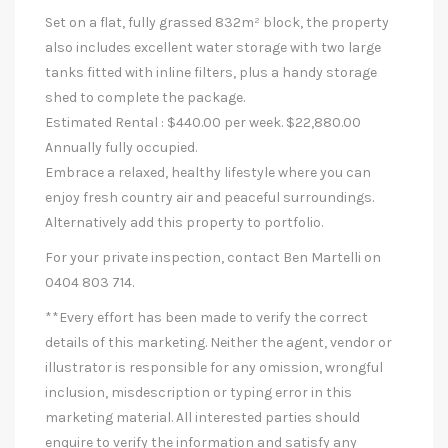
Set on a flat, fully grassed 832m² block, the property
also includes excellent water storage with two large
tanks fitted with inline filters, plus a handy storage
shed to complete the package.
Estimated Rental : $440.00 per week. $22,880.00
Annually fully occupied.
Embrace a relaxed, healthy lifestyle where you can
enjoy fresh country air and peaceful surroundings.
Alternatively add this property to portfolio.
For your private inspection, contact Ben Martelli on
0404 803 714.
**Every effort has been made to verify the correct
details of this marketing. Neither the agent, vendor or
illustrator is responsible for any omission, wrongful
inclusion, misdescription or typing error in this
marketing material. All interested parties should
enquire to verify the information and satisfy any