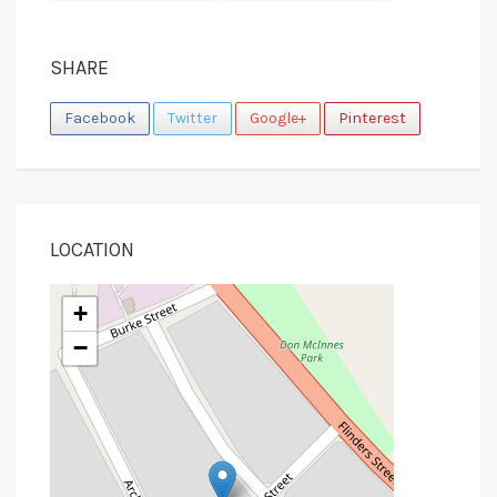
SHARE
Facebook
Twitter
Google+
Pinterest
LOCATION
+
−