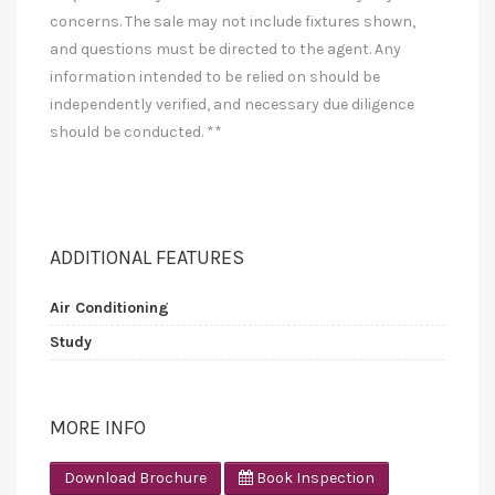
concerns. The sale may not include fixtures shown,
and questions must be directed to the agent. Any
information intended to be relied on should be
independently verified, and necessary due diligence
should be conducted. **
ADDITIONAL FEATURES
Air Conditioning
Study
MORE INFO
Download Brochure
Book Inspection