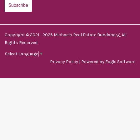
Copyright © 2021 - 2026 Michaels Real Estate Bundaberg, All
Rights Reserved.
Select Language
▼
Privacy Policy
| Powered by
Eagle Software