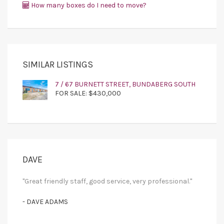
How many boxes do I need to move?
SIMILAR LISTINGS
7 / 67 BURNETT STREET, BUNDABERG SOUTH
FOR SALE: $430,000
DAVE
"Great friendly staff, good service, very professional."
- DAVE ADAMS