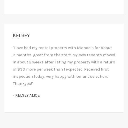
KELSEY
"Have had my rental property with Michaels for about
3 months, great from the start. My new tenants moved
in about 2 weeks after listing my property with a return
of $30 more per week than I expected. Received first
inspection today, very happy with tenant selection.
Thankyou!"
- KELSEY ALICE