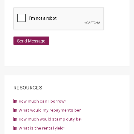
RESOURCES
How much can I borrow?
What would my repayments be?
How much would stamp duty be?
What is the rental yield?