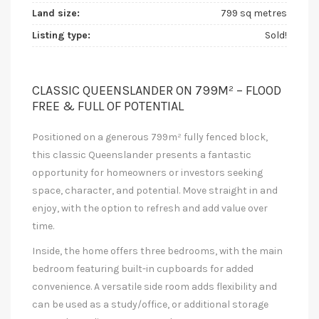
Land size:
799 sq metres
Listing type:
Sold!
CLASSIC QUEENSLANDER ON 799M² – FLOOD
FREE & FULL OF POTENTIAL
Positioned on a generous 799m² fully fenced block,
this classic Queenslander presents a fantastic
opportunity for homeowners or investors seeking
space, character, and potential. Move straight in and
enjoy, with the option to refresh and add value over
time.
Inside, the home offers three bedrooms, with the main
bedroom featuring built-in cupboards for added
convenience. A versatile side room adds flexibility and
can be used as a study/office, or additional storage