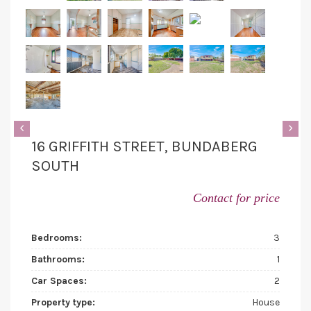
‹
›
16 GRIFFITH STREET, BUNDABERG
SOUTH
Contact for price
Bedrooms:
3
Bathrooms:
1
Car Spaces:
2
Property type:
House