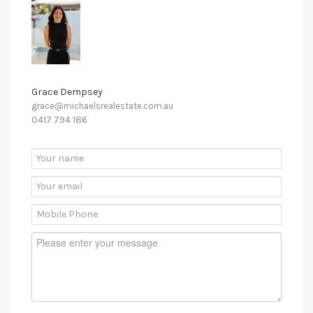
Grace Dempsey
grace@michaelsrealestate.com.au
0417 794 186