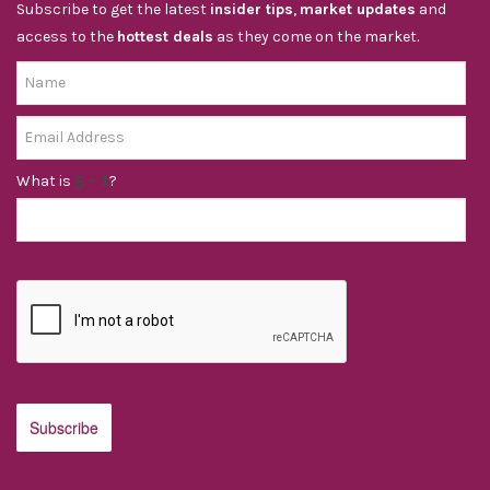
Subscribe to get the latest
insider tips
,
market updates
and
access to the
hottest deals
as they come on the market.
What is
?