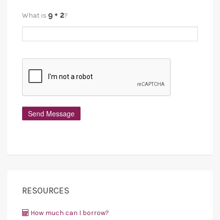
What is
?
RESOURCES
How much can I borrow?