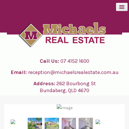
BUY
SELL
Call Us:
07 4152 1600
RENT
Email:
reception@michaelsrealestate.com.au
ABOUT
Address:
262 Bourbong St
Bundaberg, QLD 4670
CONTACT