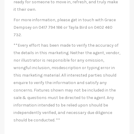
ready for someone to move in, refresh, and truly make
it their own.
For more information, please get in touch with Grace
Dempsey on 0417 794 186 or Tayla Bird on 0402 460
732.
**Every effort has been made to verify the accuracy of
the details in this marketing. Neither the agent, vendor,
nor illustrator is responsible for any omission,
wrongful inclusion, misdescription or typing error in
this marketing material. All interested parties should
enquire to verify the information and satisfy any
concerns. Fixtures shown may not be included in the
sale & questions must be directed to the agent. Any
information intended to be relied upon should be
independently verified, and necessary due diligence
should be conducted. **