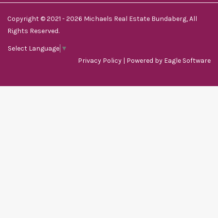
Copyright © 2021 - 2026 Michaels Real Estate Bundaberg, All
Rights Reserved.
Select Language
▼
Privacy Policy
| Powered by
Eagle Software