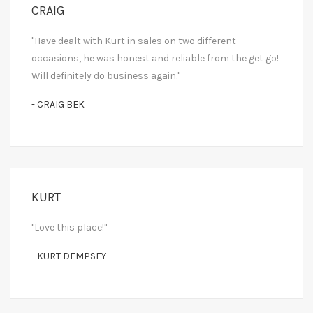
CRAIG
"Have dealt with Kurt in sales on two different
occasions, he was honest and reliable from the get go!
Will definitely do business again."
- CRAIG BEK
KURT
"Love this place!"
- KURT DEMPSEY