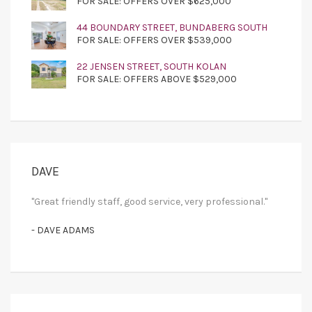
FOR SALE: OFFERS OVER $625,000
44 BOUNDARY STREET, BUNDABERG SOUTH
FOR SALE: OFFERS OVER $539,000
22 JENSEN STREET, SOUTH KOLAN
FOR SALE: OFFERS ABOVE $529,000
DAVE
"Great friendly staff, good service, very professional."
- DAVE ADAMS