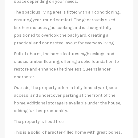
space depending on your needs.
The spacious living area is fitted with air conditioning,
ensuring year-round comfort. The generously sized
kitchen includes gas cooking and is thoughtfully
positioned to overlook the backyard, creating a
practical and connected layout for everyday living.
Full of charm, the home features high ceilings and
classic timber flooring, offering a solid foundation to
restore and enhance the timeless Queenslander
character.
Outside, the property offers a fully fenced yard, side
access, and undercover parking at the front of the
home. Additional storage is available under the house,
adding further practicality.
The property is flood free.
This is a solid, character-filled home with great bones,