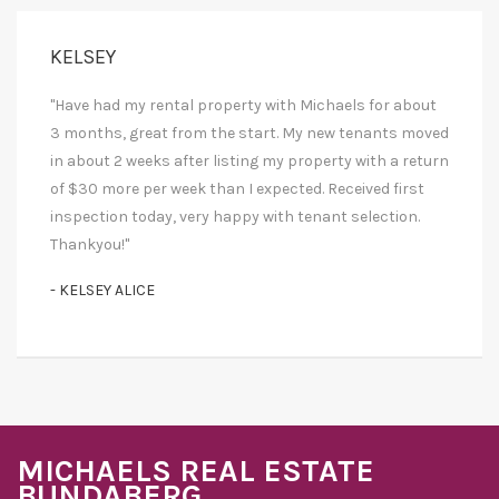
KELSEY
"Have had my rental property with Michaels for about
3 months, great from the start. My new tenants moved
in about 2 weeks after listing my property with a return
of $30 more per week than I expected. Received first
inspection today, very happy with tenant selection.
Thankyou!"
- KELSEY ALICE
MICHAELS REAL ESTATE
BUNDABERG