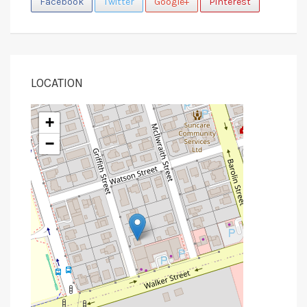
Facebook
Twitter
Google+
Pinterest
LOCATION
+
−