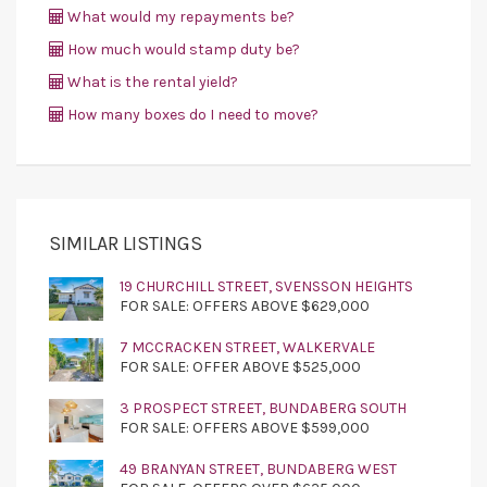
What would my repayments be?
How much would stamp duty be?
What is the rental yield?
How many boxes do I need to move?
SIMILAR LISTINGS
19 CHURCHILL STREET, SVENSSON HEIGHTS
FOR SALE: OFFERS ABOVE $629,000
7 MCCRACKEN STREET, WALKERVALE
FOR SALE: OFFER ABOVE $525,000
3 PROSPECT STREET, BUNDABERG SOUTH
FOR SALE: OFFERS ABOVE $599,000
49 BRANYAN STREET, BUNDABERG WEST