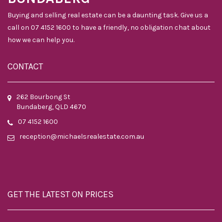
Buying and selling real estate can be a daunting task. Give us a
call on 07 4152 1600 to have a friendly, no obligation chat about
how we can help you.
CONTACT
262 Bourbong St
Bundaberg, QLD 4670
07 4152 1600
reception@michaelsrealestate.com.au
GET THE LATEST ON PRICES