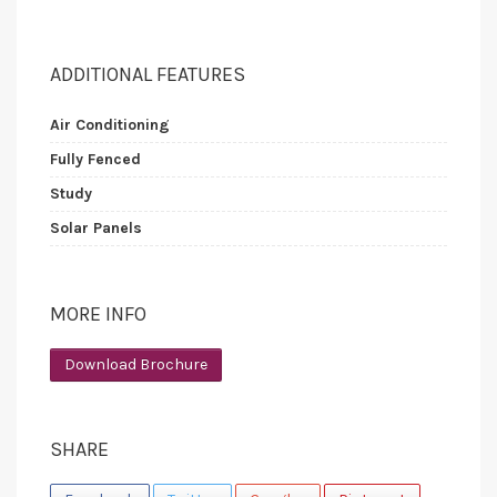
ADDITIONAL FEATURES
Air Conditioning
Fully Fenced
Study
Solar Panels
MORE INFO
Download Brochure
SHARE