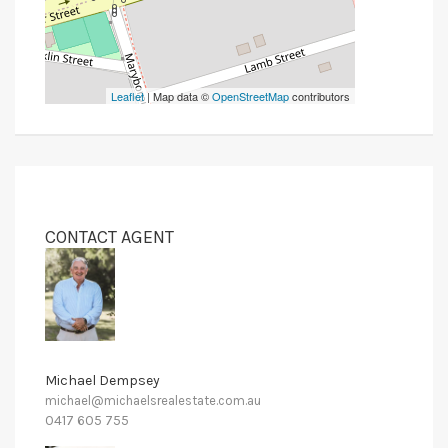
Leaflet
| Map data ©
OpenStreetMap
contributors
CONTACT AGENT
Michael Dempsey
michael@michaelsrealestate.com.au
0417 605 755