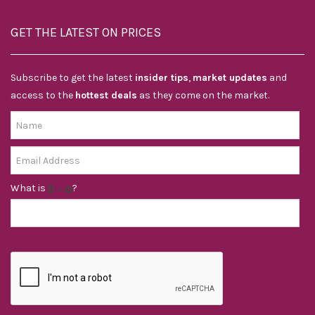
GET THE LATEST ON PRICES
Subscribe to get the latest
insider tips
,
market updates
and
access to the
hottest deals
as they come on the market.
What is
?