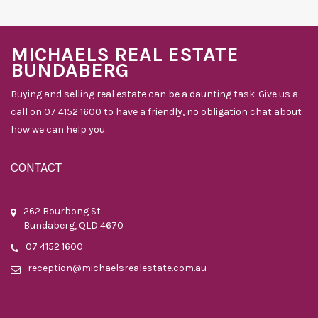
MICHAELS REAL ESTATE
BUNDABERG
Buying and selling real estate can be a daunting task. Give us a
call on 07 4152 1600 to have a friendly, no obligation chat about
how we can help you.
CONTACT
262 Bourbong St
Bundaberg, QLD 4670
07 4152 1600
reception@michaelsrealestate.com.au