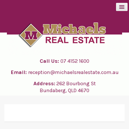
BUY
SELL
Call Us:
07 4152 1600
RENT
Email:
reception@michaelsrealestate.com.au
ABOUT
Address:
262 Bourbong St
Bundaberg, QLD 4670
CONTACT