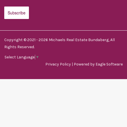
Copyright © 2021 - 2026 Michaels Real Estate Bundaberg, All
Rights Reserved.
Select Language
▼
Privacy Policy
| Powered by
Eagle Software