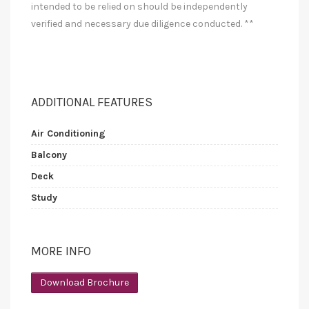
intended to be relied on should be independently
verified and necessary due diligence conducted. **
ADDITIONAL FEATURES
Air Conditioning
Balcony
Deck
Study
MORE INFO
Download Brochure