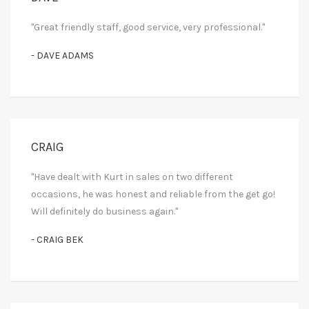
"Great friendly staff, good service, very professional."
- DAVE ADAMS
CRAIG
"Have dealt with Kurt in sales on two different
occasions, he was honest and reliable from the get go!
Will definitely do business again."
- CRAIG BEK