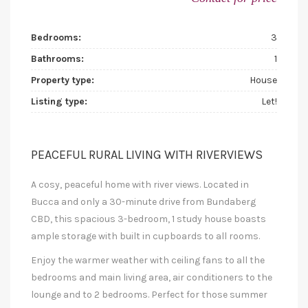
Bedrooms:
3
Bathrooms:
1
Property type:
House
Listing type:
Let!
PEACEFUL RURAL LIVING WITH RIVERVIEWS
A cosy, peaceful home with river views. Located in
Bucca and only a 30-minute drive from Bundaberg
CBD, this spacious 3-bedroom, 1 study house boasts
ample storage with built in cupboards to all rooms.
Enjoy the warmer weather with ceiling fans to all the
bedrooms and main living area, air conditioners to the
lounge and to 2 bedrooms. Perfect for those summer