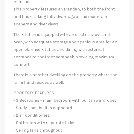
months.
This property features a verandah, to both the front
and back, taking full advantage of the mountain
scenery and river views.
The kitchen is equipped with an electric stove and
oven, with adequate storage and spacious area for an
open planned kitchen and dining with external
entrance to the front verandah providing maximum
comfort.
There is a another dwelling on the property where the
farm hand resides as well.
PROPERTY FEATURES
- 3 Bedrooms - main bedroom with built in wardrobes.
- Study - has built in cupboard
- 2 air conditioners
- Bathroom with separate toilet
- Ceiling fans throughout