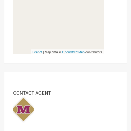
Leaflet
| Map data ©
OpenStreetMap
contributors
CONTACT AGENT