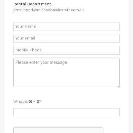
Rental Department
pmsupport@michaelsrealestate.com.au
What is
?