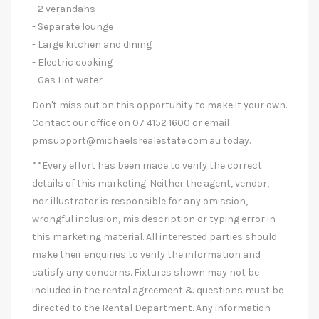
- 2 verandahs
- Separate lounge
- Large kitchen and dining
- Electric cooking
- Gas Hot water
Don't miss out on this opportunity to make it your own.
Contact our office on 07 4152 1600 or email
pmsupport@michaelsrealestate.com.au
today.
**Every effort has been made to verify the correct
details of this marketing. Neither the agent, vendor,
nor illustrator is responsible for any omission,
wrongful inclusion, mis description or typing error in
this marketing material. All interested parties should
make their enquiries to verify the information and
satisfy any concerns. Fixtures shown may not be
included in the rental agreement & questions must be
directed to the Rental Department. Any information