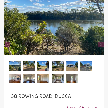
‹
›
38 ROWING ROAD, BUCCA
Contact for price