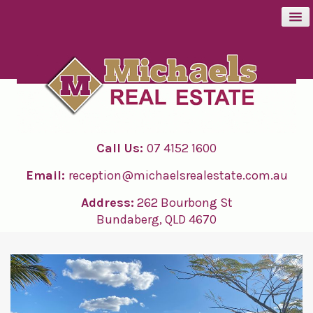
BUY
SELL
Call Us:
07 4152 1600
RENT
Email:
reception@michaelsrealestate.com.au
ABOUT
Address:
262 Bourbong St
Bundaberg, QLD 4670
CONTACT