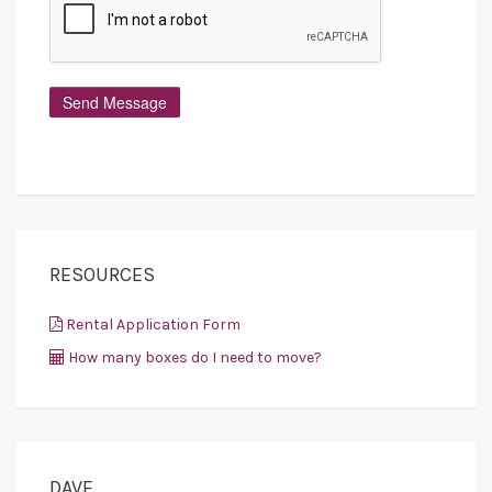
RESOURCES
Rental Application Form
How many boxes do I need to move?
DAVE