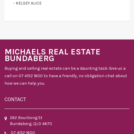
- KELSEY ALICE
MICHAELS REAL ESTATE
BUNDABERG
Buying and selling real estate can be a daunting task. Give us a
call on 07 4152 1600 to have a friendly, no obligation chat about
how we can help you.
CONTACT
262 Bourbong St
Bundaberg, QLD 4670
07 4152 1600