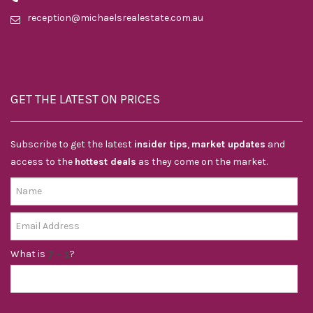
reception@michaelsrealestate.com.au
GET THE LATEST ON PRICES
Subscribe to get the latest
insider tips
,
market updates
and
access to the
hottest deals
as they come on the market.
What is
?