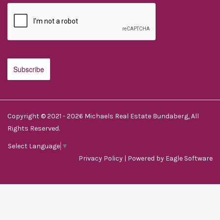
Copyright © 2021 - 2026 Michaels Real Estate Bundaberg, All
Rights Reserved.
Select Language
▼
Privacy Policy
| Powered by
Eagle Software