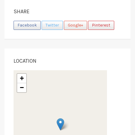
SHARE
Facebook
Twitter
Google+
Pinterest
LOCATION
+
−