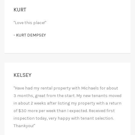
KURT
"Love this place!"
- KURT DEMPSEY
KELSEY
"Have had my rental property with Michaels for about
3 months, great from the start. My new tenants moved
in about 2 weeks after listing my property with a return
of $30 more per week than I expected. Received first
inspection today, very happy with tenant selection.
Thankyou!"