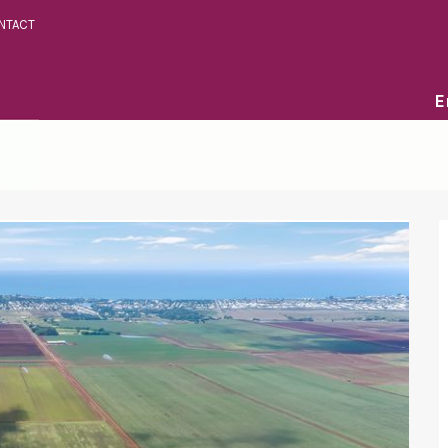
NTACT
E