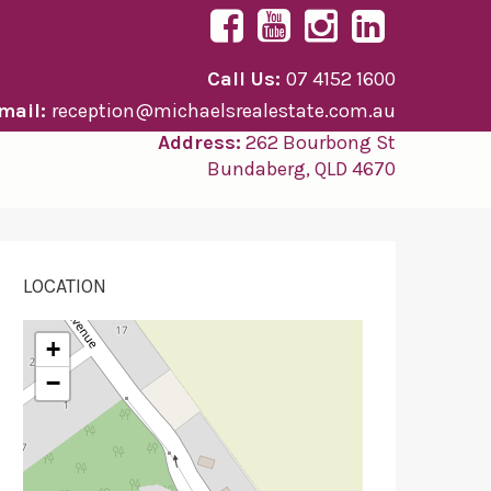
Call Us:
07 4152 1600
mail:
reception@michaelsrealestate.com.au
Address:
262 Bourbong St
Bundaberg, QLD 4670
LOCATION
+
−