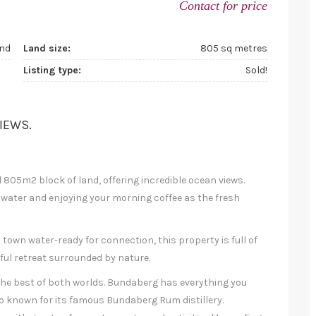
Contact for price
nd
Land size:
805 sq metres
Listing type:
Sold!
IEWS.
l 805m2 block of land, offering incredible ocean views.
 water and enjoying your morning coffee as the fresh
town water-ready for connection, this property is full of
ceful retreat surrounded by nature.
he best of both worlds. Bundaberg has everything you
o known for its famous Bundaberg Rum distillery.