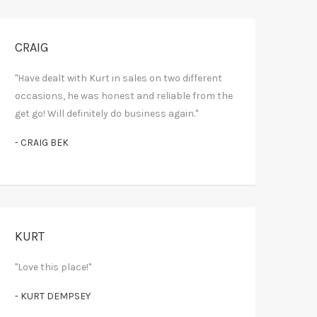
CRAIG
"Have dealt with Kurt in sales on two different
occasions, he was honest and reliable from the
get go! Will definitely do business again."
- CRAIG BEK
KURT
"Love this place!"
- KURT DEMPSEY