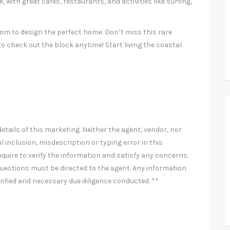
, with great cafes, restaurants, and activities like surfing,
om to design the perfect home. Don’t miss this rare
o check out the block anytime! Start living the coastal
etails of this marketing. Neither the agent, vendor, nor
l inclusion, misdescription or typing error in this
nquire to verify the information and satisfy any concerns.
uestions must be directed to the agent. Any information
rified and necessary due diligence conducted. **