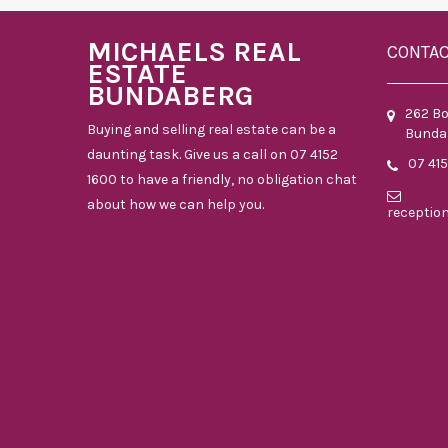
MICHAELS REAL
CONTA
ESTATE
BUNDABERG
262 B
Buying and selling real estate can be a
Bunda
daunting task. Give us a call on 07 4152
07 41
1600 to have a friendly, no obligation chat
about how we can help you.
receptio