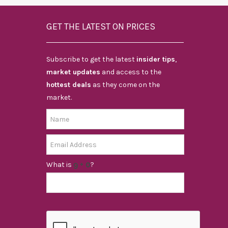
GET THE LATEST ON PRICES
Subscribe to get the latest
insider tips
,
market updates
and access to the
hottest deals
as they come on the
market.
What is
?