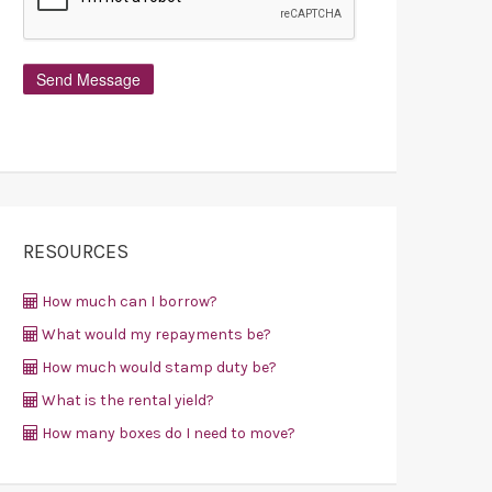
RESOURCES
How much can I borrow?
What would my repayments be?
How much would stamp duty be?
What is the rental yield?
How many boxes do I need to move?