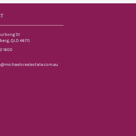
CT
ourbong St
berg, QLD 4670
52 1600
n@michaelsrealestate.com.au