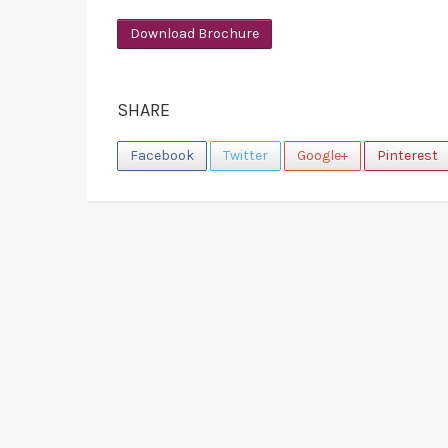
Download Brochure
SHARE
Facebook
Twitter
Google+
Pinterest