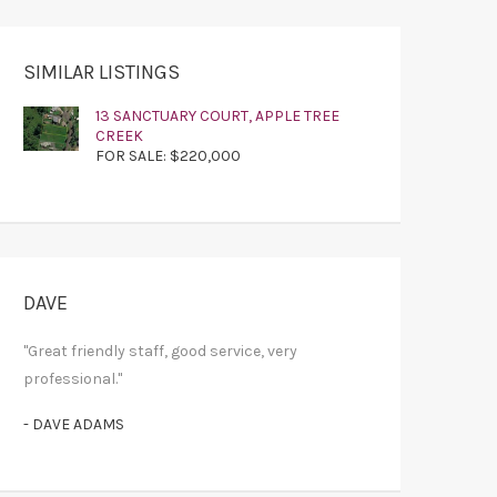
SIMILAR LISTINGS
13 SANCTUARY COURT, APPLE TREE
CREEK
FOR SALE: $220,000
DAVE
"Great friendly staff, good service, very
professional."
- DAVE ADAMS