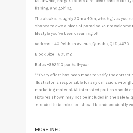
Meanwhile, Bargara offers a relaxed seaside lifestyle
fishing, and golfing.
The block is roughly 20m x 40m, which gives you ro
chance to own a piece of paradise. You’re welcome t
lifestyle you’ve been dreaming of!
Address – 40 Rehbein Avenue, Qunaba, QLD, 4670
Block Size – 805m2
Rates –$925.10 per half-year
**Every effort has been made to verify the correct d
illustrator is responsible for any omission, wrongfu
marketing material. All interested parties should e
Fixtures shown may not be included in the sale & q
intended to be relied on should be independently ve
MORE INFO