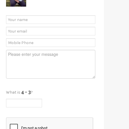
What is
?