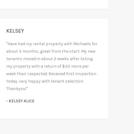
KELSEY
"Have had my rental property with Michaels for
about 3 months, great from the start. My new
tenants moved in about 2 weeks after listing
my property with a return of $30 more per
week than I expected. Received first inspection
today, very happy with tenant selection.
Thankyou!"
- KELSEY ALICE