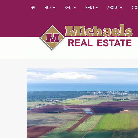
BUY
SELL
RENT
ABOUT
CO