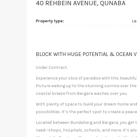
40 REHBEIN AVENUE, QUNABA
Property type:
La
BLOCK WITH HUGE POTENTIAL & OCEAN V
Under Contract.
Experience your slice of paradise with this beautifu
Picture waking up to the stunning sunrise over the
coastal breeze from Bargara washes over you.
With plenty of space to build your dream home and 
possibilities. It’s the perfect spot to create a pea
Located between Bundaberg and Bargara, you get t
need—shops, hospitals, schools, and more. It’s als