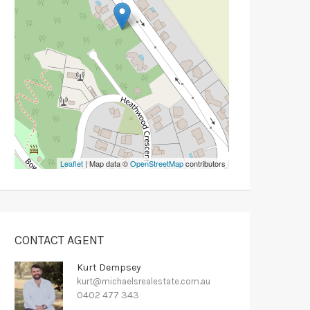
Leaflet
| Map data ©
OpenStreetMap
contributors
CONTACT AGENT
Kurt Dempsey
kurt@michaelsrealestate.com.au
0402 477 343