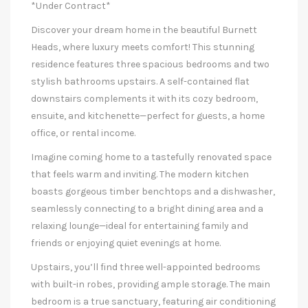
*Under Contract*
Discover your dream home in the beautiful Burnett
Heads, where luxury meets comfort! This stunning
residence features three spacious bedrooms and two
stylish bathrooms upstairs. A self-contained flat
downstairs complements it with its cozy bedroom,
ensuite, and kitchenette—perfect for guests, a home
office, or rental income.
Imagine coming home to a tastefully renovated space
that feels warm and inviting. The modern kitchen
boasts gorgeous timber benchtops and a dishwasher,
seamlessly connecting to a bright dining area and a
relaxing lounge—ideal for entertaining family and
friends or enjoying quiet evenings at home.
Upstairs, you’ll find three well-appointed bedrooms
with built-in robes, providing ample storage. The main
bedroom is a true sanctuary, featuring air conditioning