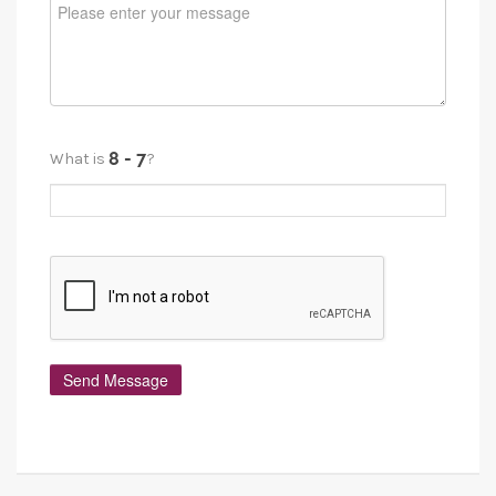
What is
?