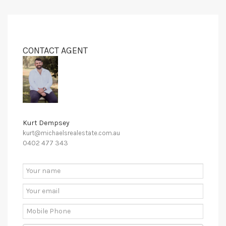
CONTACT AGENT
Kurt Dempsey
kurt@michaelsrealestate.com.au
0402 477 343