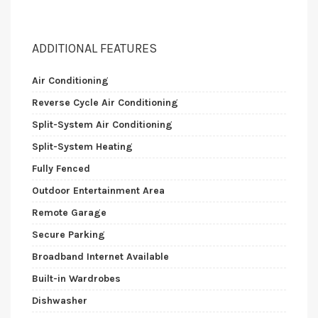
ADDITIONAL FEATURES
Air Conditioning
Reverse Cycle Air Conditioning
Split-System Air Conditioning
Split-System Heating
Fully Fenced
Outdoor Entertainment Area
Remote Garage
Secure Parking
Broadband Internet Available
Built-in Wardrobes
Dishwasher