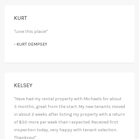
KURT
"Love this place!"
- KURT DEMPSEY
KELSEY
"Have had my rental property with Michaels for about
3 months, great from the start. My new tenants moved
in about 2 weeks after listing my property with a return
of $30 more per week than I expected. Received first
inspection today, very happy with tenant selection.
Thankyou!"