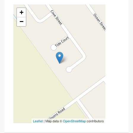
+
−
Leaflet
| Map data ©
OpenStreetMap
contributors