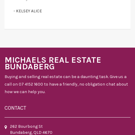
- KELSEY ALICE
MICHAELS REAL ESTATE
BUNDABERG
Buying and selling real estate can be a daunting task. Give us a
call on 07 4152 1600 to have a friendly, no obligation chat about
how we can help you.
CONTACT
262 Bourbong St
Bundaberg, QLD 4670