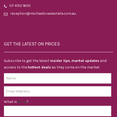
07 4152 1600
reception@michaelsrealestate.com.au
GET THE LATEST ON PRICES
Subscribe to get the latest
insider tips
,
market updates
and
access to the
hottest deals
as they come on the market.
What is
?