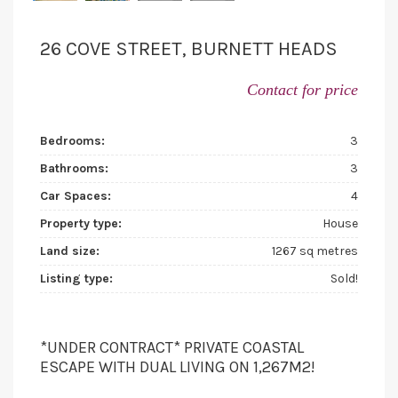
26 COVE STREET, BURNETT HEADS
Contact for price
Bedrooms:
3
Bathrooms:
3
Car Spaces:
4
Property type:
House
Land size:
1267 sq metres
Listing type:
Sold!
*UNDER CONTRACT* PRIVATE COASTAL
ESCAPE WITH DUAL LIVING ON 1,267M2!