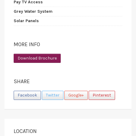
Pay TV Access
Grey Water System
Solar Panels
MORE INFO
Download Brochure
SHARE
Facebook
Twitter
Google+
Pinterest
LOCATION