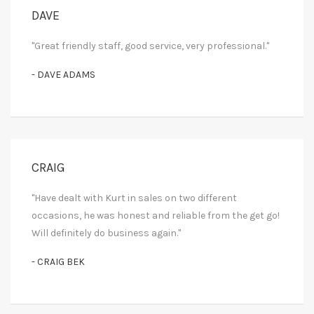
DAVE
"Great friendly staff, good service, very professional."
- DAVE ADAMS
CRAIG
"Have dealt with Kurt in sales on two different
occasions, he was honest and reliable from the get go!
Will definitely do business again."
- CRAIG BEK