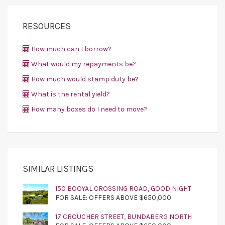
RESOURCES
How much can I borrow?
What would my repayments be?
How much would stamp duty be?
What is the rental yield?
How many boxes do I need to move?
SIMILAR LISTINGS
150 BOOYAL CROSSING ROAD, GOOD NIGHT
FOR SALE: OFFERS ABOVE $650,000
17 CROUCHER STREET, BUNDABERG NORTH