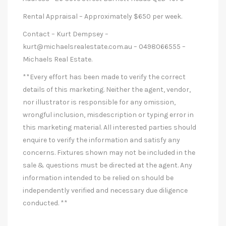
Rental Appraisal – Approximately $650 per week.
Contact – Kurt Dempsey –
kurt@michaelsrealestate.com.au
– 0498066555 –
Michaels Real Estate.
**Every effort has been made to verify the correct
details of this marketing. Neither the agent, vendor,
nor illustrator is responsible for any omission,
wrongful inclusion, misdescription or typing error in
this marketing material. All interested parties should
enquire to verify the information and satisfy any
concerns. Fixtures shown may not be included in the
sale & questions must be directed at the agent. Any
information intended to be relied on should be
independently verified and necessary due diligence
conducted. **