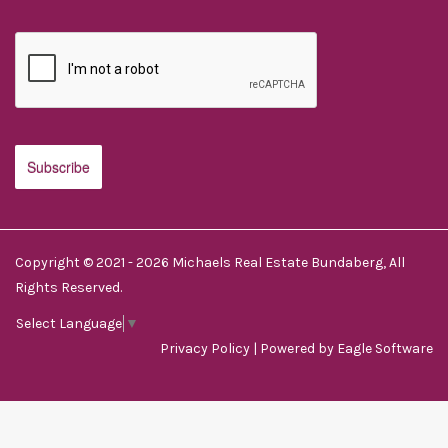
Copyright © 2021 - 2026 Michaels Real Estate Bundaberg, All
Rights Reserved.
Select Language
▼
Privacy Policy
| Powered by
Eagle Software