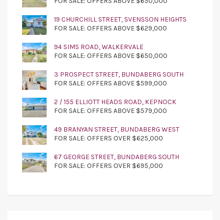
FOR SALE: OFFERS ABOVE $650,000
19 CHURCHILL STREET, SVENSSON HEIGHTS
FOR SALE: OFFERS ABOVE $629,000
94 SIMS ROAD, WALKERVALE
FOR SALE: OFFERS ABOVE $650,000
3 PROSPECT STREET, BUNDABERG SOUTH
FOR SALE: OFFERS ABOVE $599,000
2 / 155 ELLIOTT HEADS ROAD, KEPNOCK
FOR SALE: OFFERS ABOVE $579,000
49 BRANYAN STREET, BUNDABERG WEST
FOR SALE: OFFERS OVER $625,000
67 GEORGE STREET, BUNDABERG SOUTH
FOR SALE: OFFERS OVER $695,000