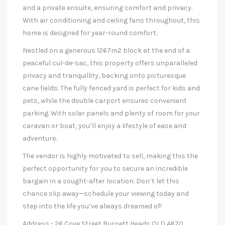
and a private ensuite, ensuring comfort and privacy.
With air conditioning and ceiling fans throughout, this
home is designed for year-round comfort.
Nestled on a generous 1267m2 block at the end of a
peaceful cul-de-sac, this property offers unparalleled
privacy and tranquillity, backing onto picturesque
cane fields. The fully fenced yard is perfect for kids and
pets, while the double carport ensures convenient
parking. With solar panels and plenty of room for your
caravan or boat, you’ll enjoy a lifestyle of ease and
adventure.
The vendor is highly motivated to sell, making this the
perfect opportunity for you to secure an incredible
bargain in a sought-after location. Don’t let this
chance slip away—schedule your viewing today and
step into the life you’ve always dreamed of!
Address - 26 Cove Street Burnett Heads QLD 4670