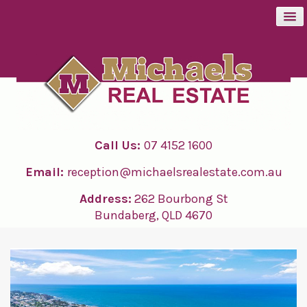
BUY
SELL
Call Us:
07 4152 1600
RENT
Email:
reception@michaelsrealestate.com.au
ABOUT
Address:
262 Bourbong St
Bundaberg, QLD 4670
CONTACT