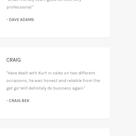
professional."
- DAVE ADAMS
CRAIG
"Have dealt with Kurt in sales on two different
occasions, he was honest and reliable from the
get go! Will definitely do business again."
- CRAIG BEK