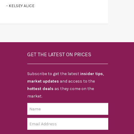
- KELSEY ALICE
GET THE LATEST ON PRICES
Subscribe to get the latest
insider tips
,
market updates
and access to the
hottest deals
as they come on the
market.