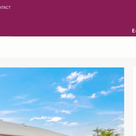
NTACT
E