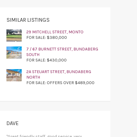
SIMILAR LISTINGS
29 MITCHELL STREET, MONTO
FOR SALE: $380,000
7 / 67 BURNETT STREET, BUNDABERG
SOUTH
FOR SALE: $430,000
2A STEUART STREET, BUNDABERG
NORTH
FOR SALE: OFFERS OVER $489,000
DAVE
"Great friendly staff, good service, very