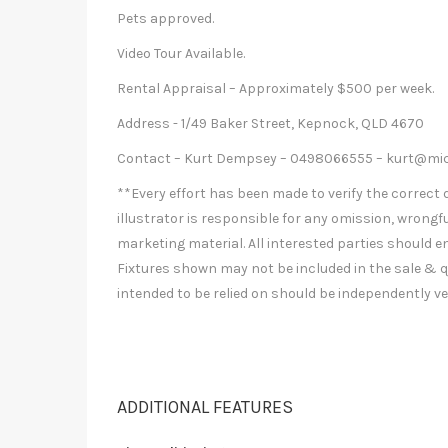
Pets approved.
Video Tour Available.
Rental Appraisal – Approximately $500 per week.
Address - 1/49 Baker Street, Kepnock, QLD 4670
Contact – Kurt Dempsey – 0498066555 –
kurt@mic
**Every effort has been made to verify the correct d
illustrator is responsible for any omission, wrongfu
marketing material. All interested parties should e
Fixtures shown may not be included in the sale & q
intended to be relied on should be independently ve
ADDITIONAL FEATURES