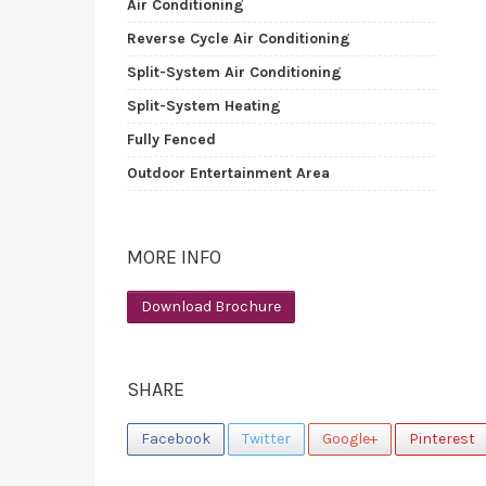
Air Conditioning
Reverse Cycle Air Conditioning
Split-System Air Conditioning
Split-System Heating
Fully Fenced
Outdoor Entertainment Area
MORE INFO
Download Brochure
SHARE
Facebook
Twitter
Google+
Pinterest