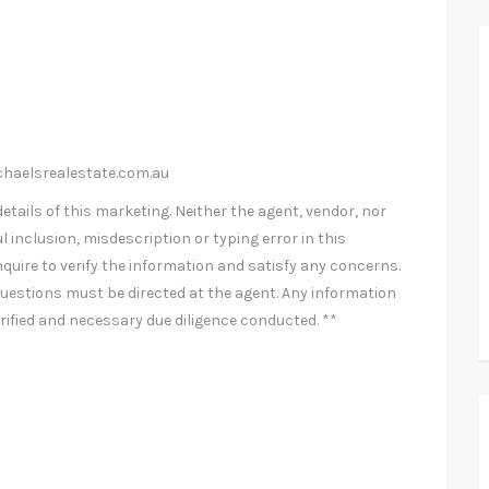
haelsrealestate.com.au
etails of this marketing. Neither the agent, vendor, nor
l inclusion, misdescription or typing error in this
nquire to verify the information and satisfy any concerns.
uestions must be directed at the agent. Any information
rified and necessary due diligence conducted. **