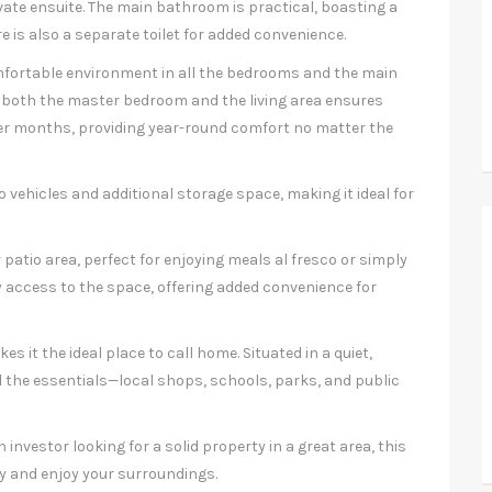
ate ensuite. The main bathroom is practical, boasting a
e is also a separate toilet for added convenience.
mfortable environment in all the bedrooms and the main
 in both the master bedroom and the living area ensures
ter months, providing year-round comfort no matter the
 vehicles and additional storage space, making it ideal for
 patio area, perfect for enjoying meals al fresco or simply
 access to the space, offering added convenience for
es it the ideal place to call home. Situated in a quiet,
ll the essentials—local shops, schools, parks, and public
 investor looking for a solid property in a great area, this
y and enjoy your surroundings.