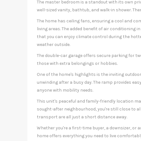
The master bedroom is a standout with its own priv
well-sized vanity, bathtub, and walk-in shower. Ther
The home has ceiling fans, ensuring a cool and co
living areas. The added benefit of air conditioning
that you can enjoy climate control during the hot
weather outside.
The double-car garage offers secure parking for two
those with extra belongings or hobbies.
One of the home's highlights is the inviting outdoor
unwinding after a busy day. The ramp provides easy
anyone with mobility needs.
This unit's peaceful and family-friendly location mak
sought-after neighbourhood, you're still close to a
transport are all just a short distance away.
Whether you're a first-time buyer, a downsizer, or an
home offers everything you need to live comfortabl