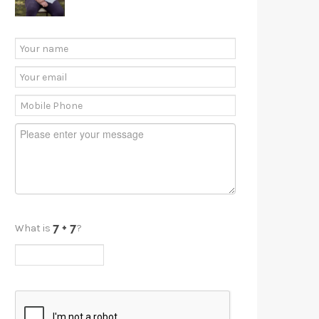
What is
?