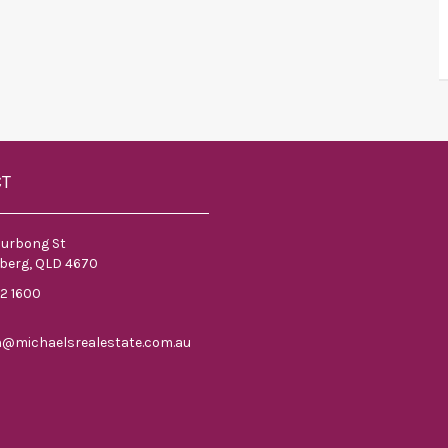
CT
ourbong St
berg, QLD 4670
52 1600
n@michaelsrealestate.com.au