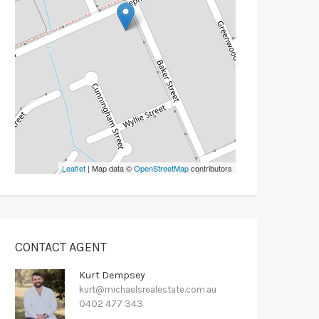
Leaflet
| Map data ©
OpenStreetMap
contributors
CONTACT AGENT
Kurt Dempsey
kurt@michaelsrealestate.com.au
0402 477 343