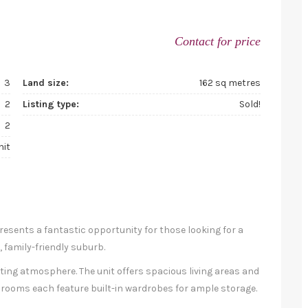
Contact for price
3
Land size:
162 sq metres
2
Listing type:
Sold!
2
nit
resents a fantastic opportunity for those looking for a
 family-friendly suburb.
viting atmosphere. The unit offers spacious living areas and
drooms each feature built-in wardrobes for ample storage.