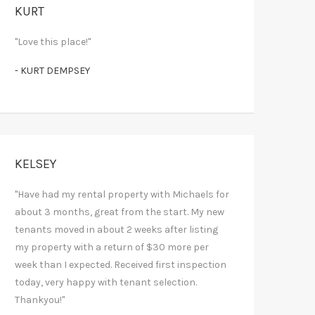
KURT
"Love this place!"
- KURT DEMPSEY
KELSEY
"Have had my rental property with Michaels for
about 3 months, great from the start. My new
tenants moved in about 2 weeks after listing
my property with a return of $30 more per
week than I expected. Received first inspection
today, very happy with tenant selection.
Thankyou!"