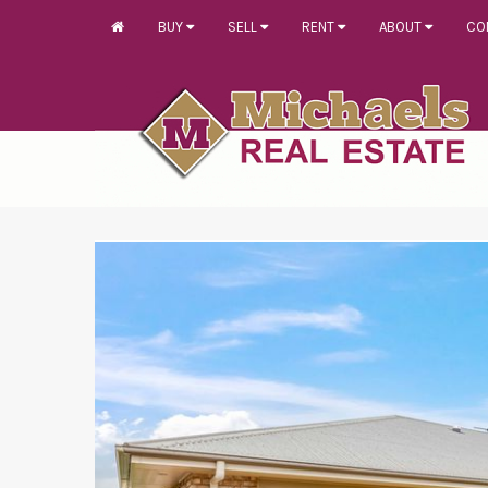
BUY
SELL
RENT
ABOUT
CO