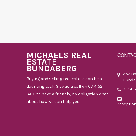
MICHAELS REAL
CONTA
ESTATE
BUNDABERG
262 B
Buying and selling real estate can be a
Bunda
daunting task. Give us a call on 07 4152
07 41
1600 to have a friendly, no obligation chat
about how we can help you.
receptio