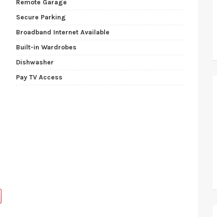
Remote Garage
Secure Parking
Broadband Internet Available
Built-in Wardrobes
Dishwasher
Pay TV Access