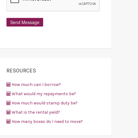
RESOURCES
How much can I borrow?
What would my repayments be?
How much would stamp duty be?
What is the rental yield?
How many boxes do I need to move?