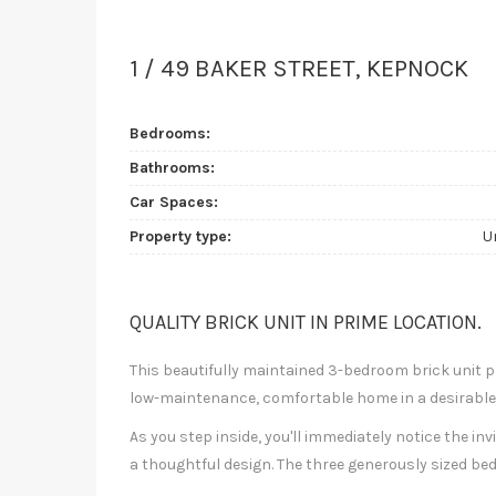
1 / 49 BAKER STREET, KEPNOCK
Bedrooms:
Bathrooms:
Car Spaces:
Property type:
U
QUALITY BRICK UNIT IN PRIME LOCATION.
This beautifully maintained 3-bedroom brick unit p
low-maintenance, comfortable home in a desirable,
As you step inside, you'll immediately notice the in
a thoughtful design. The three generously sized be