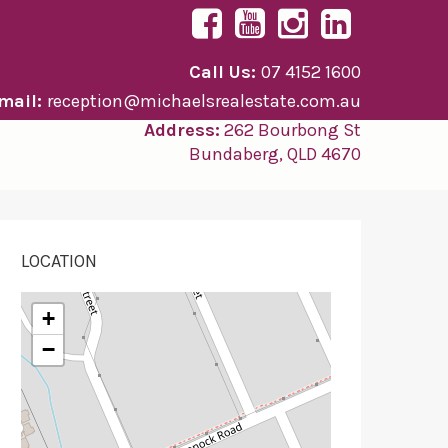
Call Us:
07 4152 1600
mail:
reception@michaelsrealestate.com.au
Address:
262 Bourbong St
Bundaberg, QLD 4670
LOCATION
+
−