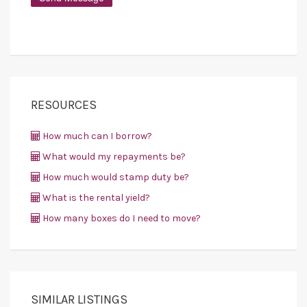
RESOURCES
How much can I borrow?
What would my repayments be?
How much would stamp duty be?
What is the rental yield?
How many boxes do I need to move?
SIMILAR LISTINGS