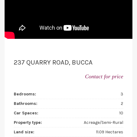
237 QUARRY ROAD, BUCCA
Contact for price
Bedrooms:
3
Bathrooms:
2
Car Spaces:
10
Property type:
Acreage/Semi-Rural
Land size:
11.09 Hectares