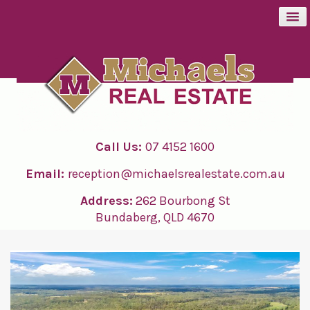
BUY
SELL
Call Us:
07 4152 1600
RENT
Email:
reception@michaelsrealestate.com.au
ABOUT
Address:
262 Bourbong St
Bundaberg, QLD 4670
CONTACT