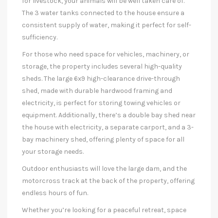
for livestock, your animals will be well taken care of.
The 3 water tanks connected to the house ensure a
consistent supply of water, making it perfect for self-
sufficiency.
For those who need space for vehicles, machinery, or
storage, the property includes several high-quality
sheds. The large 6x9 high-clearance drive-through
shed, made with durable hardwood framing and
electricity, is perfect for storing towing vehicles or
equipment. Additionally, there’s a double bay shed near
the house with electricity, a separate carport, and a 3-
bay machinery shed, offering plenty of space for all
your storage needs.
Outdoor enthusiasts will love the large dam, and the
motorcross track at the back of the property, offering
endless hours of fun.
Whether you’re looking for a peaceful retreat, space