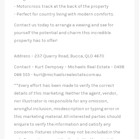
- Motorcross track at the back of the property
- Perfect for country living with modern comforts.
Contact us today to arrange a viewing and see for
yourself the potential and charm this incredible
property has to offer!
Address – 237 Quarry Road, Bucca, QLD 4670
Contact – Kurt Dempsey – Michaels Real Estate – 0498
066 555 -
kurt@michaelsrealestate.com.au
.
**Every effort has been made to verify the correct
details of this marketing. Neither the agent, vendor,
nor illustrator is responsible for any omission,
wrongful inclusion, misdescription or typing error in
this marketing material. All interested parties should
enquire to verify the information and satisfy any
concerns. Fixtures shown may not be included in the