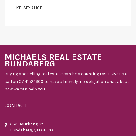
- KELSEY ALICE
MICHAELS REAL ESTATE
BUNDABERG
Buying and selling real estate can be a daunting task. Give us a
call on 07 4152 1600 to have a friendly, no obligation chat about
how we can help you.
CONTACT
262 Bourbong St
Bundaberg, QLD 4670