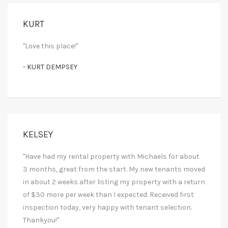
KURT
"Love this place!"
- KURT DEMPSEY
KELSEY
"Have had my rental property with Michaels for about
3 months, great from the start. My new tenants moved
in about 2 weeks after listing my property with a return
of $30 more per week than I expected. Received first
inspection today, very happy with tenant selection.
Thankyou!"