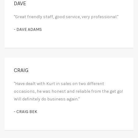
DAVE
"Great friendly staff, good service, very professional."
- DAVE ADAMS
CRAIG
"Have dealt with Kurt in sales on two different
occasions, he was honest and reliable from the get go!
Will definitely do business again."
- CRAIG BEK