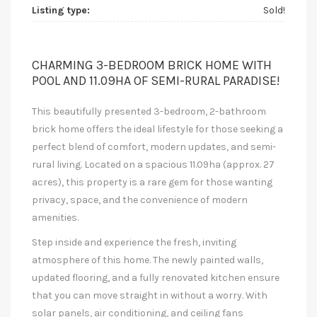
Listing type:
Sold!
CHARMING 3-BEDROOM BRICK HOME WITH
POOL AND 11.09HA OF SEMI-RURAL PARADISE!
This beautifully presented 3-bedroom, 2-bathroom
brick home offers the ideal lifestyle for those seeking a
perfect blend of comfort, modern updates, and semi-
rural living. Located on a spacious 11.09ha (approx. 27
acres), this property is a rare gem for those wanting
privacy, space, and the convenience of modern
amenities.
Step inside and experience the fresh, inviting
atmosphere of this home. The newly painted walls,
updated flooring, and a fully renovated kitchen ensure
that you can move straight in without a worry. With
solar panels, air conditioning, and ceiling fans