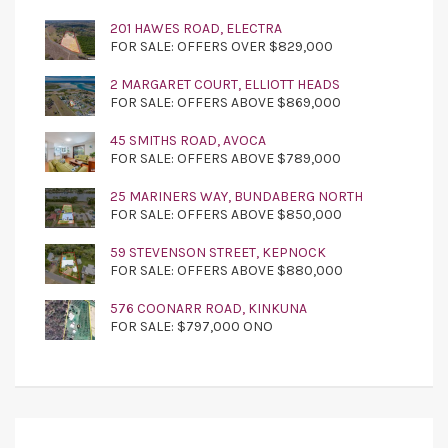
201 HAWES ROAD, ELECTRA
FOR SALE: OFFERS OVER $829,000
2 MARGARET COURT, ELLIOTT HEADS
FOR SALE: OFFERS ABOVE $869,000
45 SMITHS ROAD, AVOCA
FOR SALE: OFFERS ABOVE $789,000
25 MARINERS WAY, BUNDABERG NORTH
FOR SALE: OFFERS ABOVE $850,000
59 STEVENSON STREET, KEPNOCK
FOR SALE: OFFERS ABOVE $880,000
576 COONARR ROAD, KINKUNA
FOR SALE: $797,000 ONO