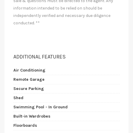
sale & questions must be directed to the agent. Any
information intended to be relied on should be
independently verified and necessary due diligence
conducted. **
ADDITIONAL FEATURES
Air Conditioning
Remote Garage
Secure Parking
Shed
Swimming Pool - In Ground
Built-in Wardrobes
Floorboards