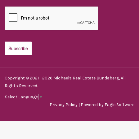
Copyright © 2021 - 2026 Michaels Real Estate Bundaberg, All
Rights Reserved.
Select Language
▼
Privacy Policy
| Powered by
Eagle Software