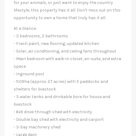
for your animals, or just want to enjoy the country
lifestyle, this property has it all. Don't miss out on this
opportunity to own a home that truly has it all.
At a Glance:
- 3 bedrooms, 2 bathrooms
- Fresh paint, new flooring, updated kitchen
- Solar, air conditioning, and ceiling fans throughout
- Main bedroom with walk-in closet, en-suite, and extra
space
- Inground pool
- 11.09ha (approx. 27 acres) with 5 paddocks and
shelters for livestock
- 3 water tanks and drinkable bore for house and
livestock
- 6x9 drive-through shed with electricity
- Double bay shed with electricity and carport
- 3-bay machinery shed
- Large dam