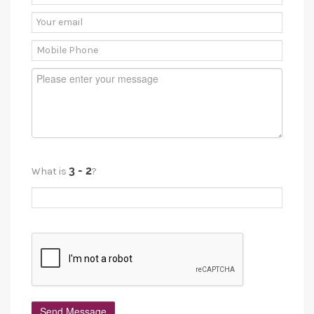
What is
?