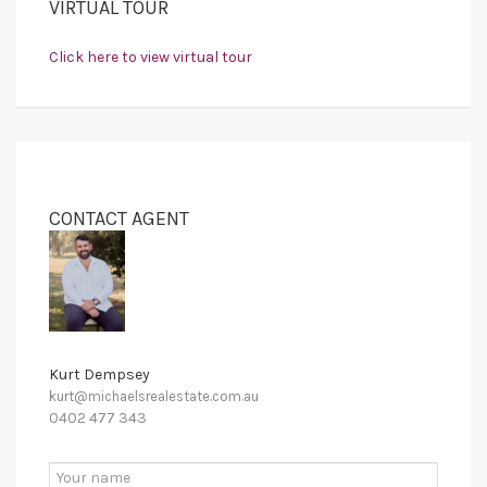
VIRTUAL TOUR
Click here to view virtual tour
CONTACT AGENT
Kurt Dempsey
kurt@michaelsrealestate.com.au
0402 477 343