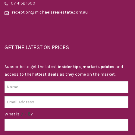
07 4152 1600
reception@michaelsrealestate.com.au
GET THE LATEST ON PRICES
Subscribe to get the latest
insider tips
,
market updates
and
access to the
hottest deals
as they come on the market.
What is
?