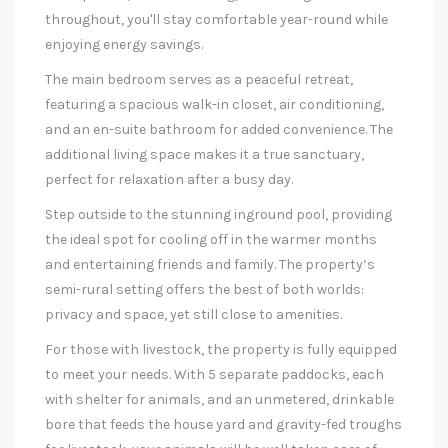
throughout, you'll stay comfortable year-round while
enjoying energy savings.
The main bedroom serves as a peaceful retreat,
featuring a spacious walk-in closet, air conditioning,
and an en-suite bathroom for added convenience. The
additional living space makes it a true sanctuary,
perfect for relaxation after a busy day.
Step outside to the stunning inground pool, providing
the ideal spot for cooling off in the warmer months
and entertaining friends and family. The property’s
semi-rural setting offers the best of both worlds:
privacy and space, yet still close to amenities.
For those with livestock, the property is fully equipped
to meet your needs. With 5 separate paddocks, each
with shelter for animals, and an unmetered, drinkable
bore that feeds the house yard and gravity-fed troughs