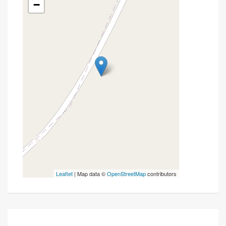
−
Leaflet
| Map data ©
OpenStreetMap
contributors