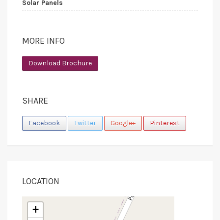
Solar Panels
MORE INFO
Download Brochure
SHARE
Facebook
Twitter
Google+
Pinterest
LOCATION
+