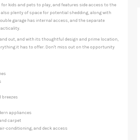
m for kids and pets to play, and features side access to the
 also plenty of space for potential shedding, along with
 double garage has internal access, and the separate
acticality.
nd out, and with its thoughtful design and prime location,
erything it has to offer. Don't miss out on the opportunity
mes
s
l breezes
dern appliances
 and carpet
air-conditioning, and deck access