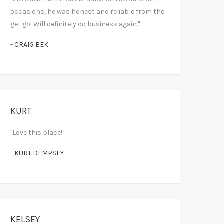
occasions, he was honest and reliable from the
get go! Will definitely do business again."
- CRAIG BEK
KURT
"Love this place!"
- KURT DEMPSEY
KELSEY