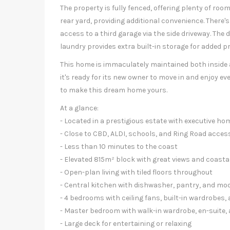
The property is fully fenced, offering plenty of roo
rear yard, providing additional convenience. There's
access to a third garage via the side driveway. The
laundry provides extra built-in storage for added pr
This home is immaculately maintained both inside a
it's ready for its new owner to move in and enjoy ev
to make this dream home yours.
At a glance:
- Located in a prestigious estate with executive ho
- Close to CBD, ALDI, schools, and Ring Road acces
- Less than 10 minutes to the coast
- Elevated 815m² block with great views and coasta
- Open-plan living with tiled floors throughout
- Central kitchen with dishwasher, pantry, and mo
- 4 bedrooms with ceiling fans, built-in wardrobes,
- Master bedroom with walk-in wardrobe, en-suite, 
- Large deck for entertaining or relaxing