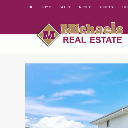
BUY
SELL
RENT
ABOUT
CO