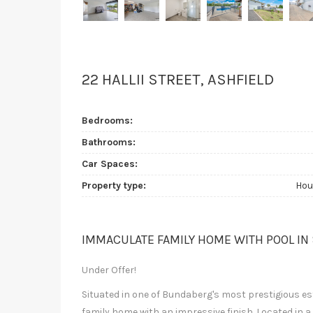
22 HALLII STREET, ASHFIELD
Bedrooms:
Bathrooms:
Car Spaces:
Property type:
Hou
IMMACULATE FAMILY HOME WITH POOL IN
Under Offer!
Situated in one of Bundaberg's most prestigious esta
family home with an impressive finish. Located in