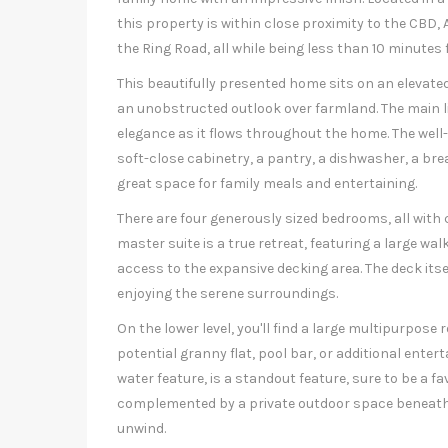
this property is within close proximity to the CBD
the Ring Road, all while being less than 10 minutes
This beautifully presented home sits on an elevate
an unobstructed outlook over farmland. The main liv
elegance as it flows throughout the home. The well
soft-close cabinetry, a pantry, a dishwasher, a bre
great space for family meals and entertaining.
There are four generously sized bedrooms, all with 
master suite is a true retreat, featuring a large wal
access to the expansive decking area. The deck itsel
enjoying the serene surroundings.
On the lower level, you'll find a large multipurpose
potential granny flat, pool bar, or additional ente
water feature, is a standout feature, sure to be a f
complemented by a private outdoor space beneath 
unwind.