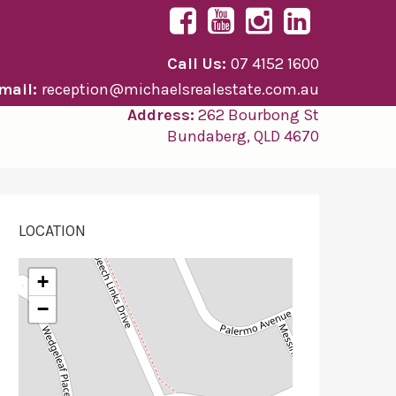
Call Us:
07 4152 1600
mail:
reception@michaelsrealestate.com.au
Address:
262 Bourbong St
Bundaberg, QLD 4670
LOCATION
+
−