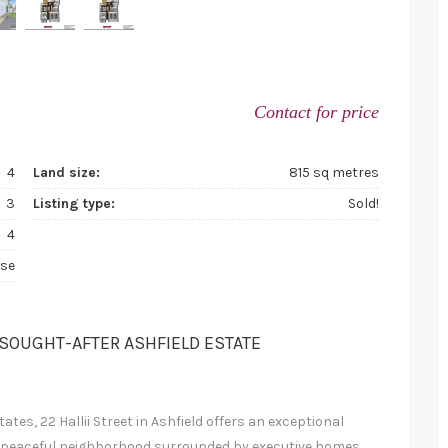
Contact for price
4
Land size:
815 sq metres
3
Listing type:
Sold!
4
se
 SOUGHT-AFTER ASHFIELD ESTATE
tes, 22 Hallii Street in Ashfield offers an exceptional
 a peaceful neighborhood surrounded by executive homes,