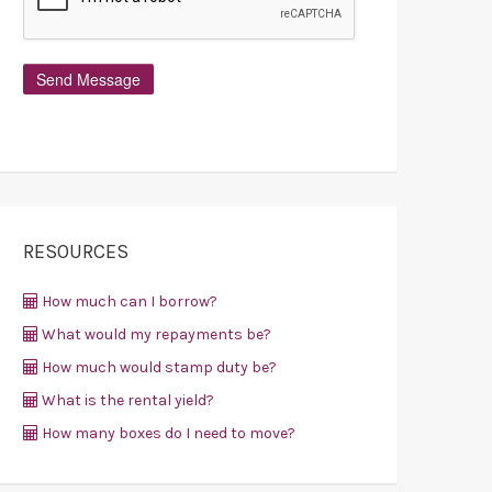
RESOURCES
How much can I borrow?
What would my repayments be?
How much would stamp duty be?
What is the rental yield?
How many boxes do I need to move?