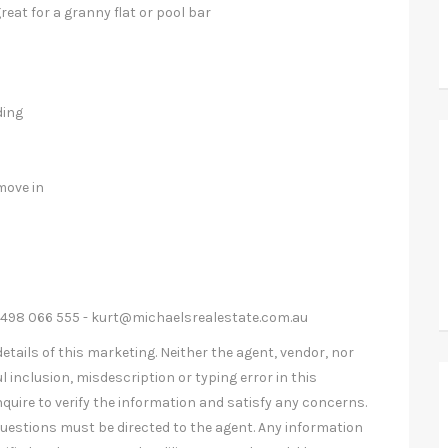
eat for a granny flat or pool bar
ding
move in
0498 066 555 -
kurt@michaelsrealestate.com.au
etails of this marketing. Neither the agent, vendor, nor
l inclusion, misdescription or typing error in this
nquire to verify the information and satisfy any concerns.
uestions must be directed to the agent. Any information