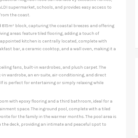
, ALDI supermarket, schools, and provides easy access to
 from the coast.
d 815m² block, capturing the coastal breezes and offering
ing areas feature tiled flooring, adding a touch of
-appointed kitchen is centrally located, complete with
akfast bar, a ceramic cooktop, and a wall oven, making it a
ceiling fans, built-in wardrobes, and plush carpet. The
k-in wardrobe, an en-suite, air-conditioning, and direct
f is perfect for entertaining or simply relaxing while
 room with epoxy flooring and a third bathroom, ideal for a
rtainment space. The inground pool, complete with a tiled
avorite for the family in the warmer months. The pool area is
the deck, providing an intimate and peaceful spot to