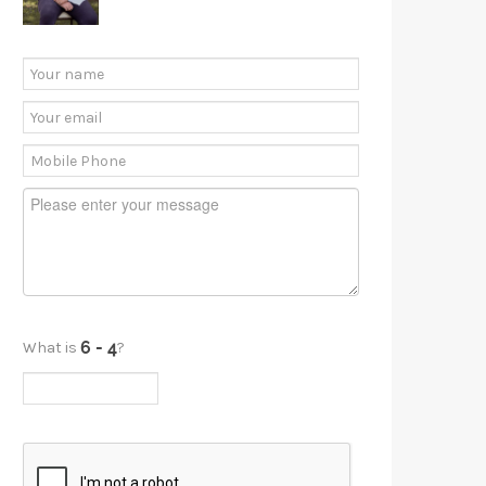
What is
?