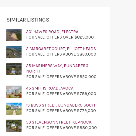
SIMILAR LISTINGS
201 HAWES ROAD, ELECTRA
FOR SALE: OFFERS OVER $829,000
2 MARGARET COURT, ELLIOTT HEADS
FOR SALE: OFFERS ABOVE $869,000
25 MARINERS WAY, BUNDABERG
NORTH
FOR SALE: OFFERS ABOVE $850,000
45 SMITHS ROAD, AVOCA
FOR SALE: OFFERS ABOVE $789,000
19 BUSS STREET, BUNDABERG SOUTH
FOR SALE: OFFERS ABOVE $779,000
59 STEVENSON STREET, KEPNOCK
FOR SALE: OFFERS ABOVE $880,000