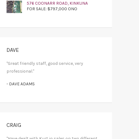
576 COONARR ROAD, KINKUNA
FOR SALE: $797,000 ONO
DAVE
"Great friendly staff, good service, very
professional."
- DAVE ADAMS
CRAIG
"Have dealt with Kurt in sales on two different