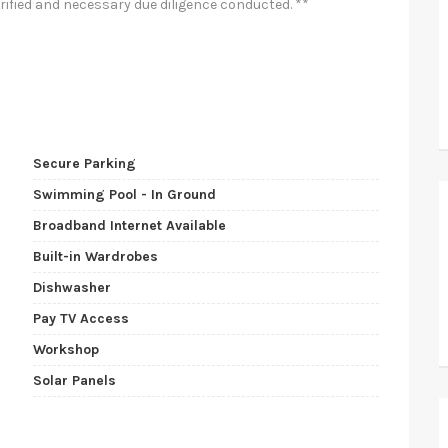
rified and necessary due diligence conducted. **
Secure Parking
Swimming Pool - In Ground
Broadband Internet Available
Built-in Wardrobes
Dishwasher
Pay TV Access
Workshop
Solar Panels