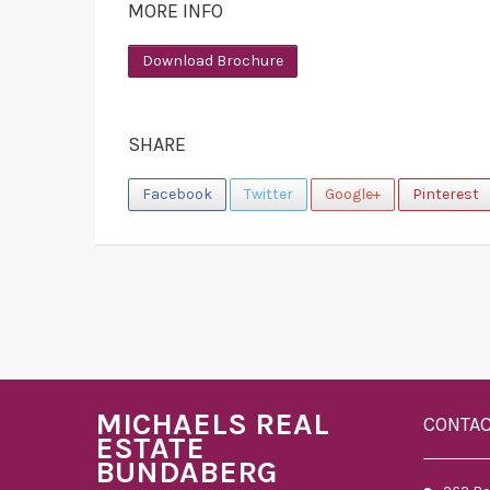
MORE INFO
Download Brochure
SHARE
Facebook
Twitter
Google+
Pinterest
MICHAELS REAL
CONTA
ESTATE
BUNDABERG