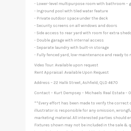
- Lower-level multipurpose room with bathroom – gr
- Inground pool with tiled water feature
- Private outdoor space under the deck
- Security screens on all windows and doors
- Side access to rear yard with room for extra shed
- Double garage with internal access
- Separate laundry with built-in storage
- Fully fenced yard, low-maintenance and ready to 
Video Tour: Available upon request
Rent Appraisal: Available Upon Request
Address – 22 Hallii Street, Ashfield, QLD 4670
Contact – Kurt Dempsey – Michaels Real Estate – 
**Every effort has been made to verify the correct d
illustrator is responsible for any omission, wrongfu
marketing material. All interested parties should e
Fixtures shown may not be included in the sale & q