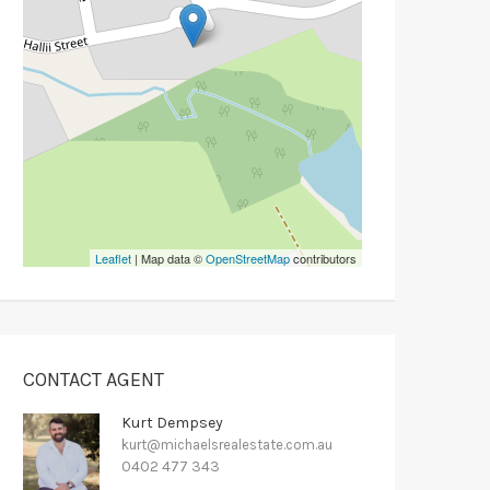
Leaflet
| Map data ©
OpenStreetMap
contributors
CONTACT AGENT
Kurt Dempsey
kurt@michaelsrealestate.com.au
0402 477 343