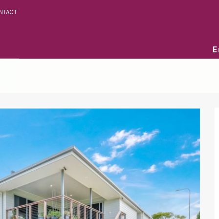
NTACT
E