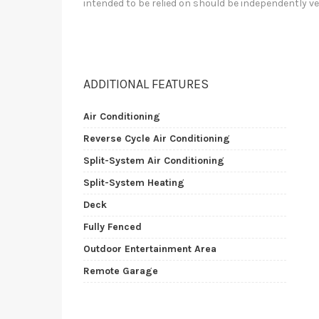
intended to be relied on should be independently ve
ADDITIONAL FEATURES
Air Conditioning
Reverse Cycle Air Conditioning
Split-System Air Conditioning
Split-System Heating
Deck
Fully Fenced
Outdoor Entertainment Area
Remote Garage