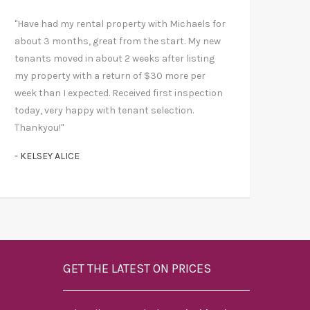
"Have had my rental property with Michaels for
about 3 months, great from the start. My new
tenants moved in about 2 weeks after listing
my property with a return of $30 more per
week than I expected. Received first inspection
today, very happy with tenant selection.
Thankyou!"
- KELSEY ALICE
GET THE LATEST ON PRICES