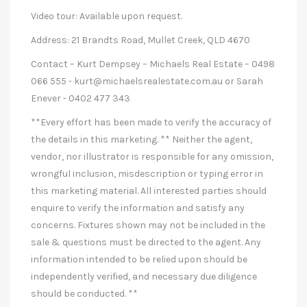
Video tour: Available upon request.
Address: 21 Brandts Road, Mullet Creek, QLD 4670
Contact – Kurt Dempsey – Michaels Real Estate – 0498
066 555 -
kurt@michaelsrealestate.com.au
or Sarah
Enever - 0402 477 343
**Every effort has been made to verify the accuracy of
the details in this marketing. ** Neither the agent,
vendor, nor illustrator is responsible for any omission,
wrongful inclusion, misdescription or typing error in
this marketing material. All interested parties should
enquire to verify the information and satisfy any
concerns. Fixtures shown may not be included in the
sale & questions must be directed to the agent. Any
information intended to be relied upon should be
independently verified, and necessary due diligence
should be conducted. **