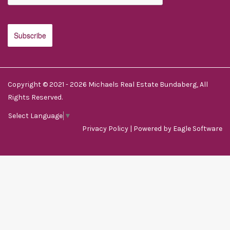
Copyright © 2021 - 2026 Michaels Real Estate Bundaberg, All
Rights Reserved.
Select Language
▼
Privacy Policy
| Powered by
Eagle Software