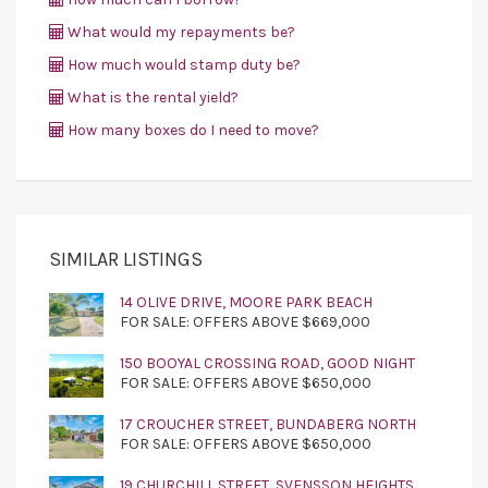
What would my repayments be?
How much would stamp duty be?
What is the rental yield?
How many boxes do I need to move?
SIMILAR LISTINGS
14 OLIVE DRIVE, MOORE PARK BEACH
FOR SALE: OFFERS ABOVE $669,000
150 BOOYAL CROSSING ROAD, GOOD NIGHT
FOR SALE: OFFERS ABOVE $650,000
17 CROUCHER STREET, BUNDABERG NORTH
FOR SALE: OFFERS ABOVE $650,000
19 CHURCHILL STREET, SVENSSON HEIGHTS