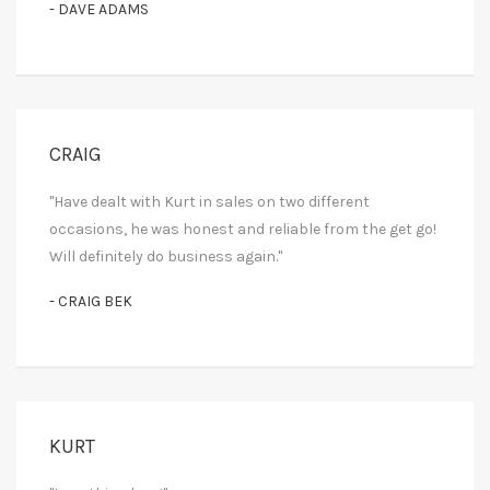
- DAVE ADAMS
CRAIG
"Have dealt with Kurt in sales on two different
occasions, he was honest and reliable from the get go!
Will definitely do business again."
- CRAIG BEK
KURT