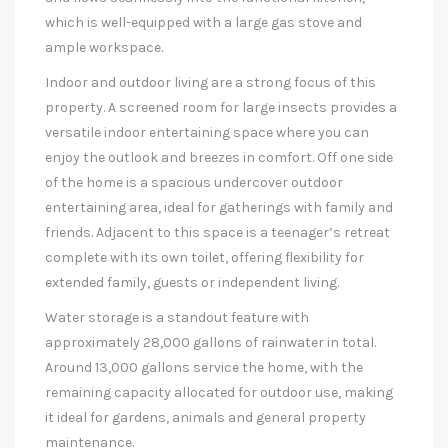
which is well-equipped with a large gas stove and
ample workspace.
Indoor and outdoor living are a strong focus of this
property. A screened room for large insects provides a
versatile indoor entertaining space where you can
enjoy the outlook and breezes in comfort. Off one side
of the home is a spacious undercover outdoor
entertaining area, ideal for gatherings with family and
friends. Adjacent to this space is a teenager’s retreat
complete with its own toilet, offering flexibility for
extended family, guests or independent living.
Water storage is a standout feature with
approximately 28,000 gallons of rainwater in total.
Around 13,000 gallons service the home, with the
remaining capacity allocated for outdoor use, making
it ideal for gardens, animals and general property
maintenance.