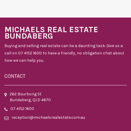
MICHAELS REAL ESTATE
BUNDABERG
Buying and selling real estate can be a daunting task. Give us a
call on 07 4152 1600 to have a friendly, no obligation chat about
how we can help you.
CONTACT
262 Bourbong St
Bundaberg, QLD 4670
07 4152 1600
reception@michaelsrealestate.com.au