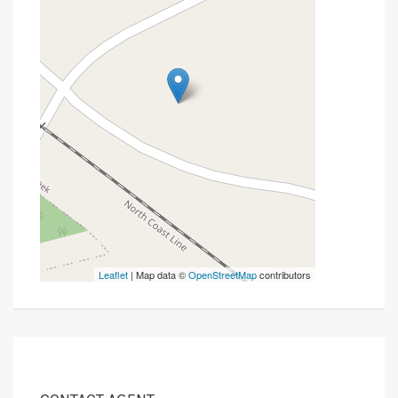
Leaflet
| Map data ©
OpenStreetMap
contributors