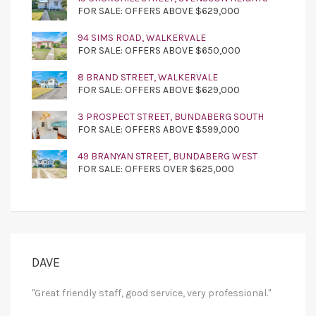
FOR SALE: OFFERS ABOVE $629,000
94 SIMS ROAD, WALKERVALE
FOR SALE: OFFERS ABOVE $650,000
8 BRAND STREET, WALKERVALE
FOR SALE: OFFERS ABOVE $629,000
3 PROSPECT STREET, BUNDABERG SOUTH
FOR SALE: OFFERS ABOVE $599,000
49 BRANYAN STREET, BUNDABERG WEST
FOR SALE: OFFERS OVER $625,000
DAVE
"Great friendly staff, good service, very professional."