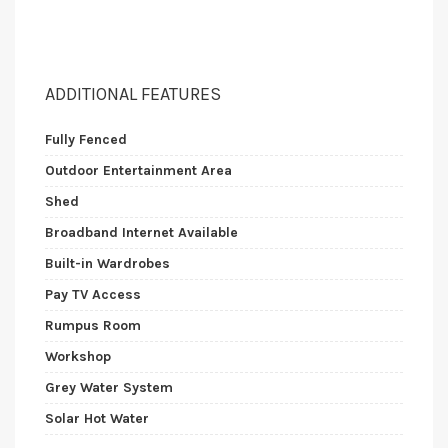
ADDITIONAL FEATURES
Fully Fenced
Outdoor Entertainment Area
Shed
Broadband Internet Available
Built-in Wardrobes
Pay TV Access
Rumpus Room
Workshop
Grey Water System
Solar Hot Water