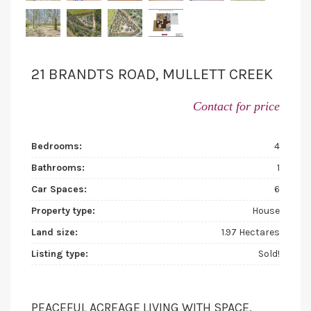
21 BRANDTS ROAD, MULLETT CREEK
Contact for price
Bedrooms:
4
Bathrooms:
1
Car Spaces:
6
Property type:
House
Land size:
1.97 Hectares
Listing type:
Sold!
PEACEFUL ACREAGE LIVING WITH SPACE,