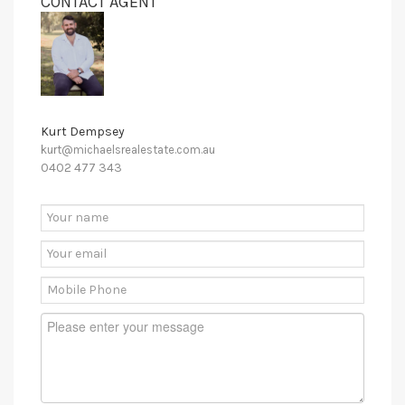
CONTACT AGENT
Kurt Dempsey
kurt@michaelsrealestate.com.au
0402 477 343