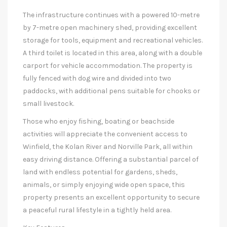
The infrastructure continues with a powered 10-metre
by 7-metre open machinery shed, providing excellent
storage for tools, equipment and recreational vehicles.
A third toilet is located in this area, along with a double
carport for vehicle accommodation. The property is
fully fenced with dog wire and divided into two
paddocks, with additional pens suitable for chooks or
small livestock.
Those who enjoy fishing, boating or beachside
activities will appreciate the convenient access to
Winfield, the Kolan River and Norville Park, all within
easy driving distance. Offering a substantial parcel of
land with endless potential for gardens, sheds,
animals, or simply enjoying wide open space, this
property presents an excellent opportunity to secure
a peaceful rural lifestyle in a tightly held area.