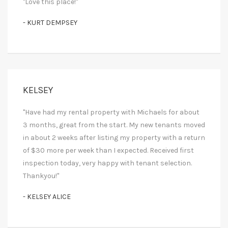
"Love this place!"
- KURT DEMPSEY
KELSEY
"Have had my rental property with Michaels for about
3 months, great from the start. My new tenants moved
in about 2 weeks after listing my property with a return
of $30 more per week than I expected. Received first
inspection today, very happy with tenant selection.
Thankyou!"
- KELSEY ALICE