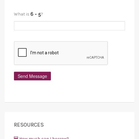
What is
?
RESOURCES
How much can I borrow?