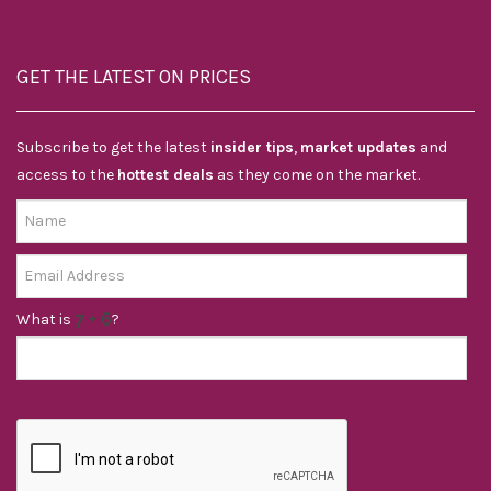
GET THE LATEST ON PRICES
Subscribe to get the latest
insider tips
,
market updates
and
access to the
hottest deals
as they come on the market.
What is
?