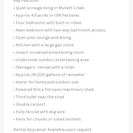
Key Features:
• Quiet acreage living in Mullett Creek
• Approx. 4.9 acres or 1.98 hectares
• Four bedrooms with built-in robes
• Main bedroom with two-way bathroom access
• Open plan lounge and dining
• Kitchen with a large gas stove
• Insect-screened entertaining room
• Undercover outdoor entertaining area
• Teenagers’ retreat with a toilet
• Approx. 28,000 gallons of rainwater
• Water for home and outdoor use
• Powered 10m x 7m open machinery shed
• Third toilet near the shed
• Double carport
• Fully fenced with dog wire
• Pens for chooks or small animals
Rental Appraisal: Available upon request.