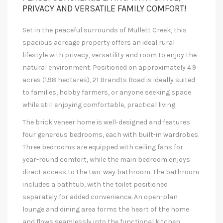
PRIVACY AND VERSATILE FAMILY COMFORT!
Set in the peaceful surrounds of Mullett Creek, this
spacious acreage property offers an ideal rural
lifestyle with privacy, versatility and room to enjoy the
natural environment. Positioned on approximately 4.9
acres (1.98 hectares), 21 Brandts Road is ideally suited
to families, hobby farmers, or anyone seeking space
while still enjoying comfortable, practical living.
The brick veneer home is well-designed and features
four generous bedrooms, each with built-in wardrobes.
Three bedrooms are equipped with ceiling fans for
year-round comfort, while the main bedroom enjoys
direct access to the two-way bathroom. The bathroom
includes a bathtub, with the toilet positioned
separately for added convenience. An open-plan
lounge and dining area forms the heart of the home
and flows seamlessly into the functional kitchen,