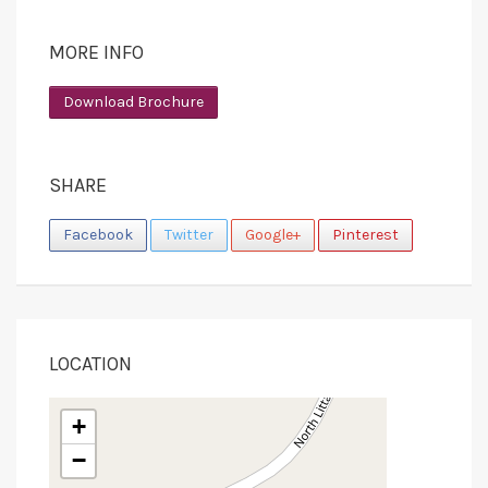
MORE INFO
Download Brochure
SHARE
Facebook
Twitter
Google+
Pinterest
LOCATION
+
−