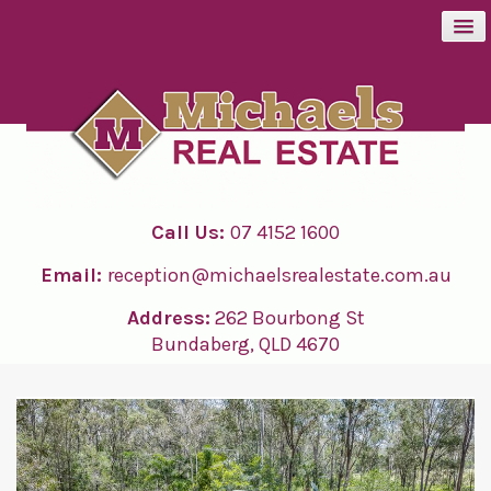
BUY
SELL
Call Us:
07 4152 1600
RENT
Email:
reception@michaelsrealestate.com.au
ABOUT
Address:
262 Bourbong St
Bundaberg, QLD 4670
CONTACT