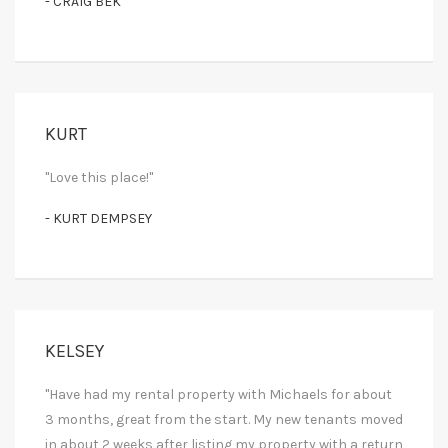
- CRAIG BEK
KURT
"Love this place!"
- KURT DEMPSEY
KELSEY
"Have had my rental property with Michaels for about
3 months, great from the start. My new tenants moved
in about 2 weeks after listing my property with a return