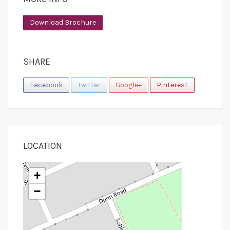
Download Brochure
SHARE
Facebook
Twitter
Google+
Pinterest
LOCATION
+
−