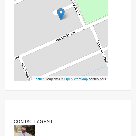
Leaflet
| Map data ©
OpenStreetMap
contributors
CONTACT AGENT