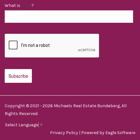
What is
?
Copyright © 2021 - 2026 Michaels Real Estate Bundaberg, All
Rights Reserved.
Select Language
▼
Privacy Policy
| Powered by
Eagle Software