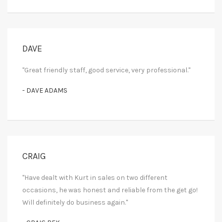
DAVE
"Great friendly staff, good service, very professional."
- DAVE ADAMS
CRAIG
"Have dealt with Kurt in sales on two different
occasions, he was honest and reliable from the get go!
Will definitely do business again."