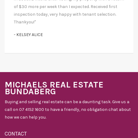
of $30 more per week than I expected. Received first
inspection today, very happy with tenant selection.
Thankyou!"
- KELSEY ALICE
MICHAELS REAL ESTATE
BUNDABERG
Buying and selling real estate can be a daunting task. Give us a
call on 07 4152 1600 to have a friendly, no obligation chat about
how we can help you.
CONTACT