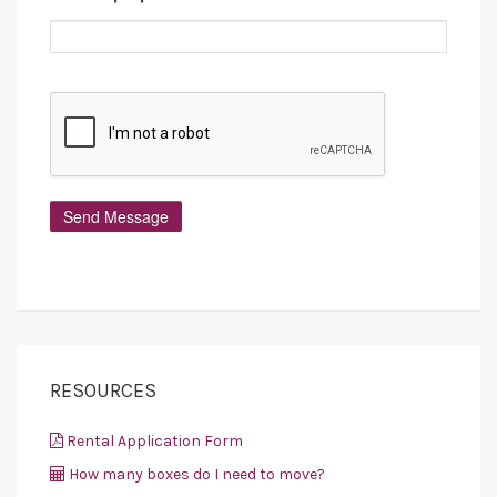
RESOURCES
Rental Application Form
How many boxes do I need to move?