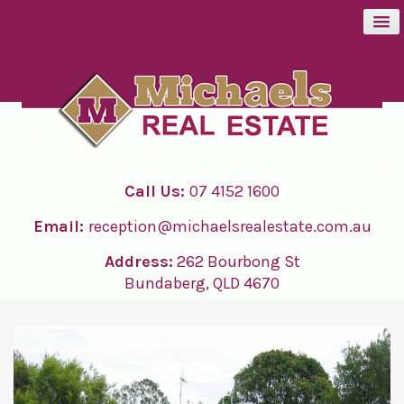
BUY
SELL
Call Us:
07 4152 1600
RENT
Email:
reception@michaelsrealestate.com.au
ABOUT
Address:
262 Bourbong St
Bundaberg, QLD 4670
CONTACT