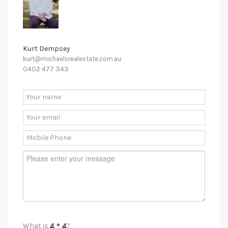
Kurt Dempsey
kurt@michaelsrealestate.com.au
0402 477 343
What is
?