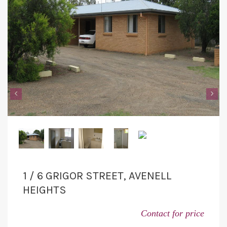
‹
›
1 / 6 GRIGOR STREET, AVENELL
HEIGHTS
Contact for price