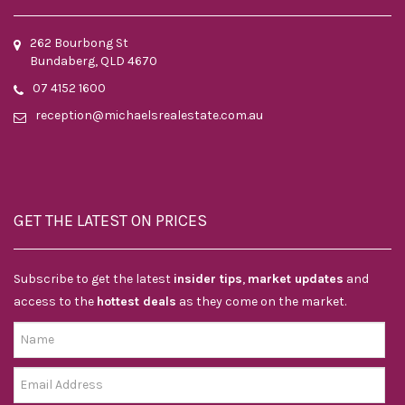
262 Bourbong St
Bundaberg, QLD 4670
07 4152 1600
reception@michaelsrealestate.com.au
GET THE LATEST ON PRICES
Subscribe to get the latest
insider tips
,
market updates
and
access to the
hottest deals
as they come on the market.