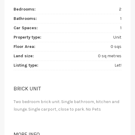
Bedrooms:
2
Bathrooms:
1
Car Spaces:
1
Property type:
Unit
Floor Area:
0 sqs
Land size:
0 sq metres
Listing type:
Let!
BRICK UNIT
Two bedroom brick unit. Single bathroom, kitchen and
lounge. Single carport, close to park. No Pets
MORE INFO